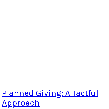
Planned Giving: A Tactful
Approach