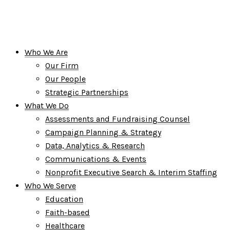
Who We Are
Our Firm
Our People
Strategic Partnerships
What We Do
Assessments and Fundraising Counsel
Campaign Planning & Strategy
Data, Analytics & Research
Communications & Events
Nonprofit Executive Search & Interim Staffing
Who We Serve
Education
Faith-based
Healthcare