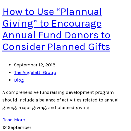
How to Use “Plannual
Giving” to Encourage
Annual Fund Donors to
Consider Planned Gifts
September 12, 2018
The Angeletti Group
Blog
A comprehensive fundraising development program
should include a balance of activities related to annual
giving, major giving, and planned giving.
Read More...
12
September