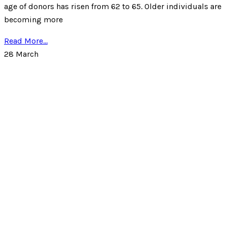
age of donors has risen from 62 to 65. Older individuals are
becoming more
Read More...
28
March