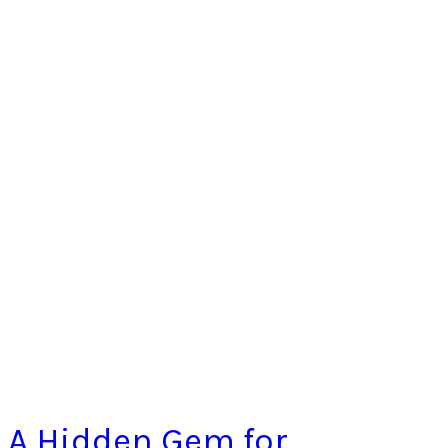
A Hidden Gem for