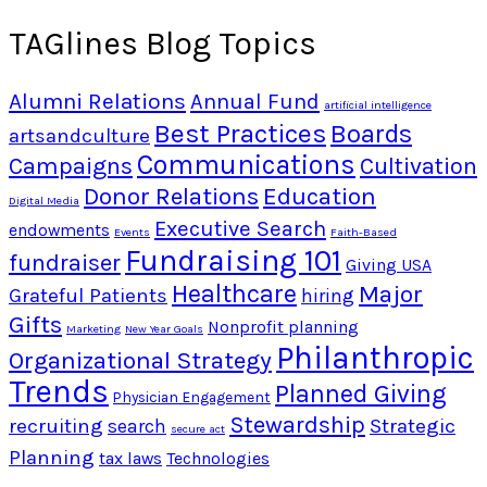
TAGlines Blog Topics
Alumni Relations
Annual Fund
artificial intelligence
Best Practices
Boards
artsandculture
Communications
Campaigns
Cultivation
Donor Relations
Education
Digital Media
Executive Search
endowments
Events
Faith-Based
Fundraising 101
fundraiser
Giving USA
Healthcare
Major
Grateful Patients
hiring
Gifts
Nonprofit planning
Marketing
New Year Goals
Philanthropic
Organizational Strategy
Trends
Planned Giving
Physician Engagement
Stewardship
recruiting
Strategic
search
secure act
Planning
tax laws
Technologies