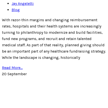
Jay Angeletti
Blog
With razor-thin margins and changing reimbursement
rates, hospitals and their health systems are increasingly
turning to philanthropy to modernize and build facilities,
fund new programs, and recruit and retain talented
medical staff. As part of that reality, planned giving should
be an important part of any healthcare fundraising strategy.
While the landscape is changing, historically
Read More...
20
September