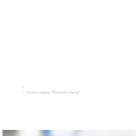
Planned Giving Archives -
The Angeletti Group
Home
Posts tagged “Planned Giving”