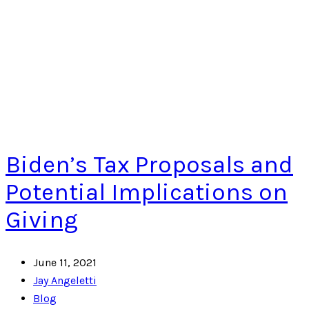
Biden’s Tax Proposals and
Potential Implications on
Giving
June 11, 2021
Jay Angeletti
Blog