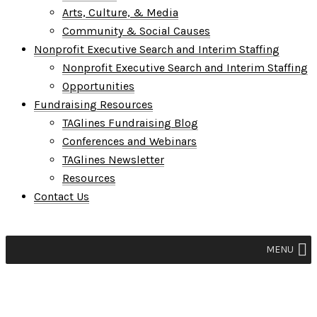
Arts, Culture, & Media
Community & Social Causes
Nonprofit Executive Search and Interim Staffing
Nonprofit Executive Search and Interim Staffing
Opportunities
Fundraising Resources
TAGlines Fundraising Blog
Conferences and Webinars
TAGlines Newsletter
Resources
Contact Us
MENU