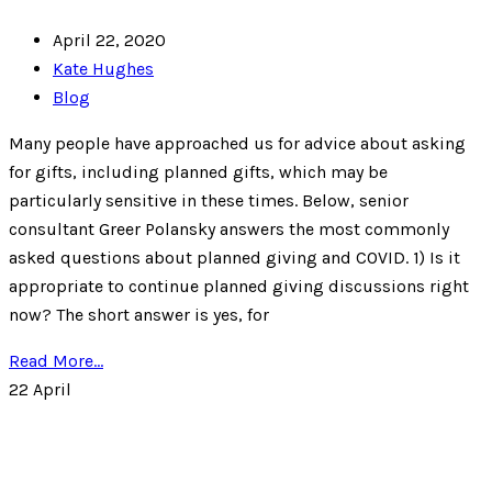
April 22, 2020
Kate Hughes
Blog
Many people have approached us for advice about asking
for gifts, including planned gifts, which may be
particularly sensitive in these times. Below, senior
consultant Greer Polansky answers the most commonly
asked questions about planned giving and COVID. 1) Is it
appropriate to continue planned giving discussions right
now? The short answer is yes, for
Read More...
22
April