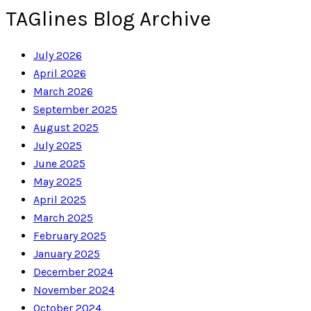
TAGlines Blog Archive
July 2026
April 2026
March 2026
September 2025
August 2025
July 2025
June 2025
May 2025
April 2025
March 2025
February 2025
January 2025
December 2024
November 2024
October 2024