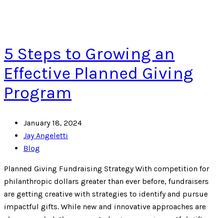
5 Steps to Growing an
Effective Planned Giving
Program
January 18, 2024
Jay Angeletti
Blog
Planned Giving Fundraising Strategy With competition for
philanthropic dollars greater than ever before, fundraisers
are getting creative with strategies to identify and pursue
impactful gifts. While new and innovative approaches are