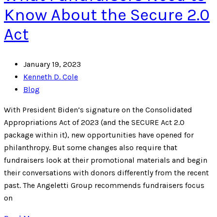
Know About the Secure 2.0
Act
January 19, 2023
Kenneth D. Cole
Blog
With President Biden’s signature on the Consolidated
Appropriations Act of 2023 (and the SECURE Act 2.0
package within it), new opportunities have opened for
philanthropy. But some changes also require that
fundraisers look at their promotional materials and begin
their conversations with donors differently from the recent
past. The Angeletti Group recommends fundraisers focus
on