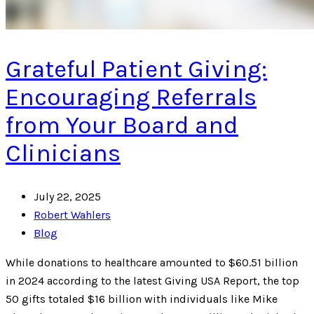
Grateful Patient Giving:
Encouraging Referrals
from Your Board and
Clinicians
July 22, 2025
Robert Wahlers
Blog
While donations to healthcare amounted to $60.51 billion
in 2024 according to the latest Giving USA Report, the top
50 gifts totaled $16 billion with individuals like Mike