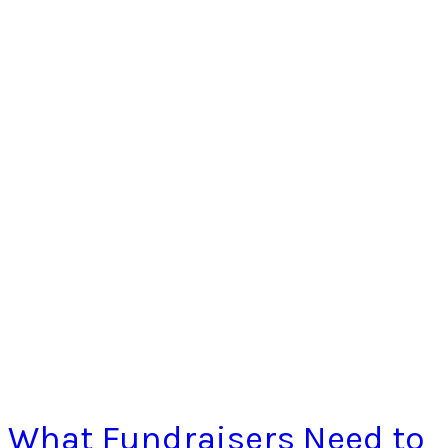
What Fundraisers Need to