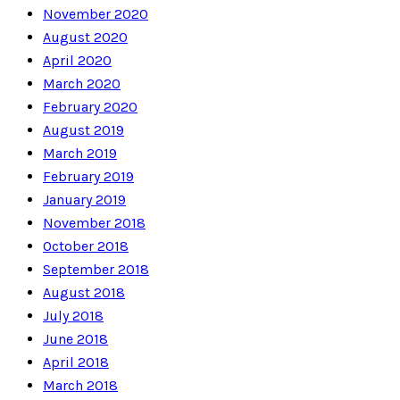
November 2020
August 2020
April 2020
March 2020
February 2020
August 2019
March 2019
February 2019
January 2019
November 2018
October 2018
September 2018
August 2018
July 2018
June 2018
April 2018
March 2018