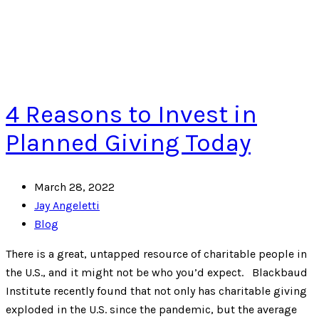
4 Reasons to Invest in
Planned Giving Today
March 28, 2022
Jay Angeletti
Blog
There is a great, untapped resource of charitable people in
the U.S., and it might not be who you’d expect. Blackbaud
Institute recently found that not only has charitable giving
exploded in the U.S. since the pandemic, but the average