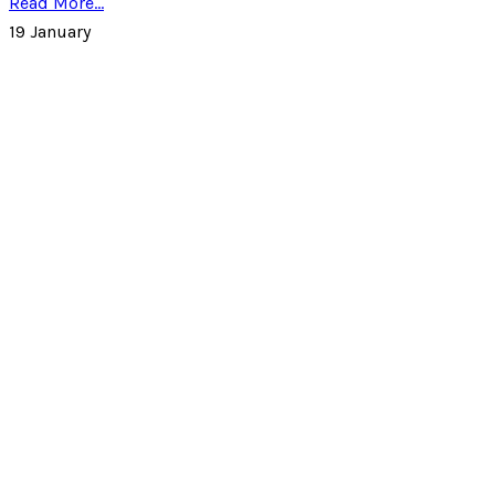
Read More...
19
January