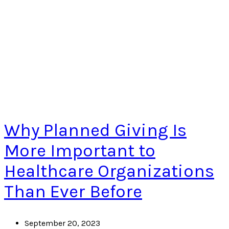
Why Planned Giving Is
More Important to
Healthcare Organizations
Than Ever Before
September 20, 2023