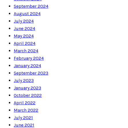
September 2024
August 2024
July 2024
June 2024
May 2024
April 2024
March 2024
February 2024
January 2024
September 2023
July 2023
January 2023
October 2022
April 2022
March 2022
July 2021
June 2021