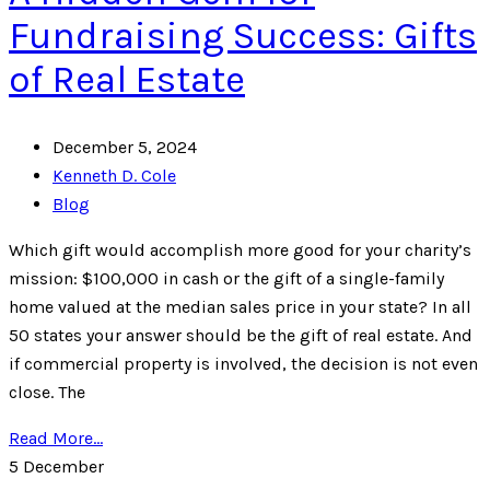
Fundraising Success: Gifts
of Real Estate
December 5, 2024
Kenneth D. Cole
Blog
Which gift would accomplish more good for your charity’s
mission: $100,000 in cash or the gift of a single-family
home valued at the median sales price in your state? In all
50 states your answer should be the gift of real estate. And
if commercial property is involved, the decision is not even
close. The
Read More...
5
December