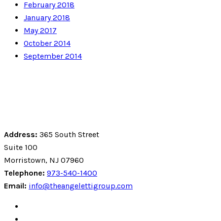
February 2018
January 2018
May 2017
October 2014
September 2014
Address:
365 South Street
Suite 100
Morristown, NJ 07960
Telephone:
973-540-1400
Email:
info@theangelettigroup.com