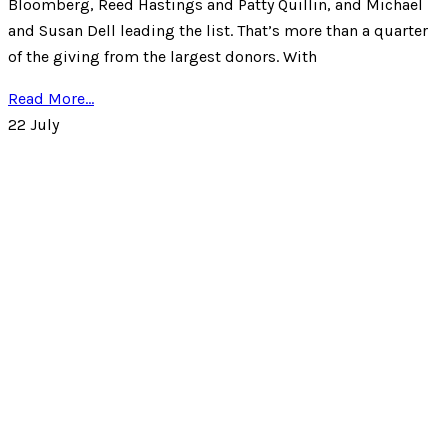
Bloomberg, Reed Hastings and Patty Quillin, and Michael
and Susan Dell leading the list. That’s more than a quarter
of the giving from the largest donors. With
Read More...
22
July