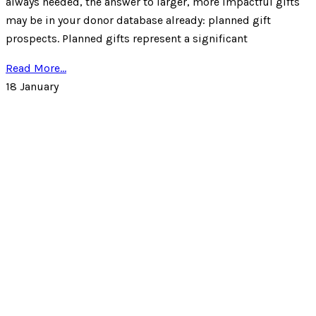
always needed, the answer to larger, more impactful gifts
may be in your donor database already: planned gift
prospects. Planned gifts represent a significant
Read More...
18
January