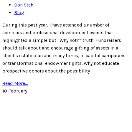
Don Stahl
Blog
During this past year, I have attended a number of
seminars and professional development events that
highlighted a simple but “Why not?” truth. Fundraisers
should talk about and encourage gifting of assets in a
client’s estate plan and many times, in capital campaigns
or transformational endowment gifts. Why not educate
prospective donors about the possibility
Read More...
10
February