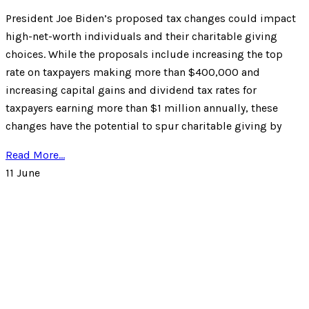
President Joe Biden’s proposed tax changes could impact
high-net-worth individuals and their charitable giving
choices. While the proposals include increasing the top
rate on taxpayers making more than $400,000 and
increasing capital gains and dividend tax rates for
taxpayers earning more than $1 million annually, these
changes have the potential to spur charitable giving by
Read More...
11
June