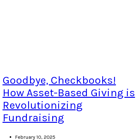
Goodbye, Checkbooks!
How Asset-Based Giving is
Revolutionizing
Fundraising
February 10, 2025