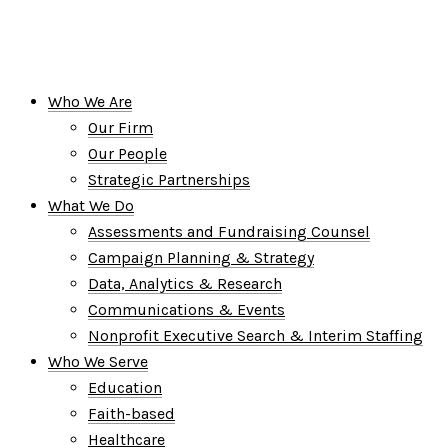
Who We Are
Our Firm
Our People
Strategic Partnerships
What We Do
Assessments and Fundraising Counsel
Campaign Planning & Strategy
Data, Analytics & Research
Communications & Events
Nonprofit Executive Search & Interim Staffing
Who We Serve
Education
Faith-based
Healthcare