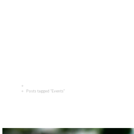
Events Archives - The
Angeletti Group
Home
Posts tagged “Events”