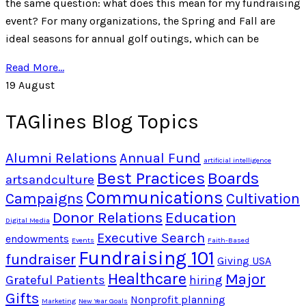
the same question: what does this mean for my fundraising
event? For many organizations, the Spring and Fall are
ideal seasons for annual golf outings, which can be
Read More...
19
August
TAGlines Blog Topics
Alumni Relations
Annual Fund
artificial intelligence
Best Practices
Boards
artsandculture
Communications
Campaigns
Cultivation
Donor Relations
Education
Digital Media
Executive Search
endowments
Events
Faith-Based
Fundraising 101
fundraiser
Giving USA
Healthcare
Major
Grateful Patients
hiring
Gifts
Nonprofit planning
Marketing
New Year Goals