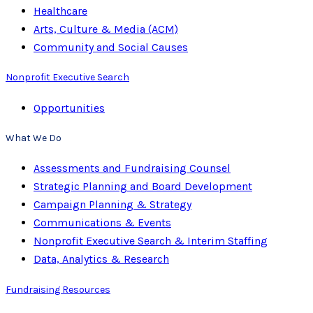
Healthcare
Arts, Culture & Media (ACM)
Community and Social Causes
Nonprofit Executive Search
Opportunities
What We Do
Assessments and Fundraising Counsel
Strategic Planning and Board Development
Campaign Planning & Strategy
Communications & Events
Nonprofit Executive Search & Interim Staffing
Data, Analytics & Research
Fundraising Resources