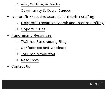
Arts, Culture, & Media
Community & Social Causes
Nonprofit Executive Search and Interim Staffing
Nonprofit Executive Search and Interim Staffing
Opportunities
Fundraising Resources
TAGlines Fundraising Blog
Conferences and Webinars
TAGlines Newsletter
Resources
Contact Us
MENU