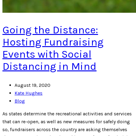
Going the Distance:
Hosting Fundraising
Events with Social
Distancing in Mind
August 19, 2020
Kate Hughes
Blog
As states determine the recreational activities and services
that can re-open, as well as new measures for safely doing
so, fundraisers across the country are asking themselves