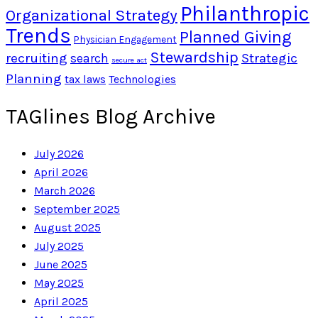
Philanthropic
Organizational Strategy
Trends
Planned Giving
Physician Engagement
Stewardship
recruiting
Strategic
search
secure act
Planning
tax laws
Technologies
TAGlines Blog Archive
July 2026
April 2026
March 2026
September 2025
August 2025
July 2025
June 2025
May 2025
April 2025