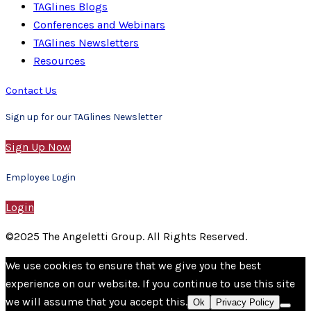
TAGlines Blogs
Conferences and Webinars
TAGlines Newsletters
Resources
Contact Us
Sign up for our TAGlines Newsletter
Sign Up Now
Employee Login
Login
©2025 The Angeletti Group. All Rights Reserved.
We use cookies to ensure that we give you the best
experience on our website. If you continue to use this site
we will assume that you accept this.
Ok
Privacy Policy