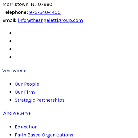
Morristown, NJ 07960
Telephone:
973-540-1400
Email:
info@theangelettigroup.com
Who We Are
Our People
Our Firm
Strategic Partnerships
Who We Serve
Education
Faith Based Organizations