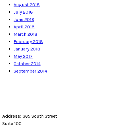
August 2018
July 2018
June 2018
April 2018
March 2018
February 2018
January 2018
May 2017
October 2014
September 2014
Address:
365 South Street
Suite 100