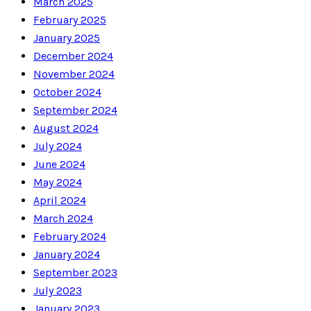
March 2025
February 2025
January 2025
December 2024
November 2024
October 2024
September 2024
August 2024
July 2024
June 2024
May 2024
April 2024
March 2024
February 2024
January 2024
September 2023
July 2023
January 2023