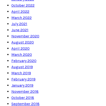
October 2022
April 2022
March 2022
July 2021
June 2021
November 2020
August 2020
April 2020
March 2020
February 2020
August 2019
March 2019
February 2019
January 2019
November 2018
October 2018
September 2018