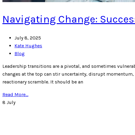
Navigating Change: Success
July 8, 2025
Kate Hughes
Blog
Leadership transitions are a pivotal, and sometimes vulnera
changes at the top can stir uncertainty, disrupt momentum, 
reactionary scramble. It should be an
Read More...
8
July