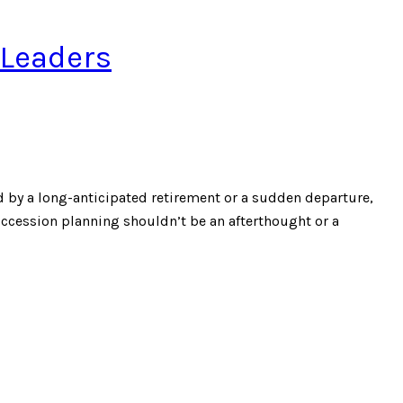
 Leaders
 by a long-anticipated retirement or a sudden departure,
uccession planning shouldn’t be an afterthought or a