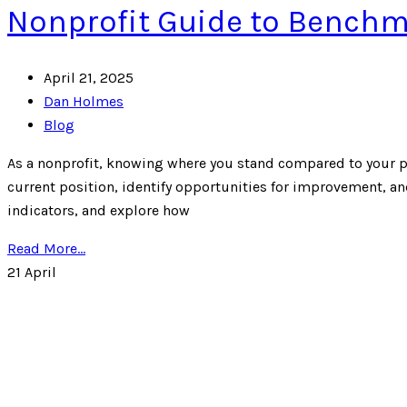
Nonprofit Guide to Benchma
April 21, 2025
Dan Holmes
Blog
As a nonprofit, knowing where you stand compared to your pe
current position, identify opportunities for improvement, and
indicators, and explore how
Read More...
21
April