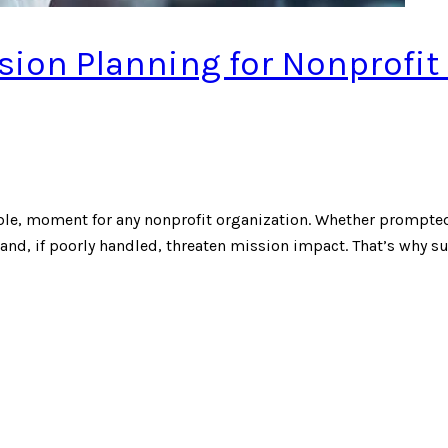
ion Planning for Nonprofit
ble, moment for any nonprofit organization. Whether prompted
and, if poorly handled, threaten mission impact. That’s why s