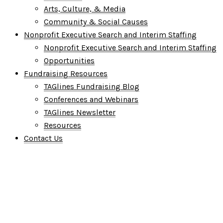
Arts, Culture, & Media
Community & Social Causes
Nonprofit Executive Search and Interim Staffing
Nonprofit Executive Search and Interim Staffing
Opportunities
Fundraising Resources
TAGlines Fundraising Blog
Conferences and Webinars
TAGlines Newsletter
Resources
Contact Us
Who We Are
What We Do
Who We Serve