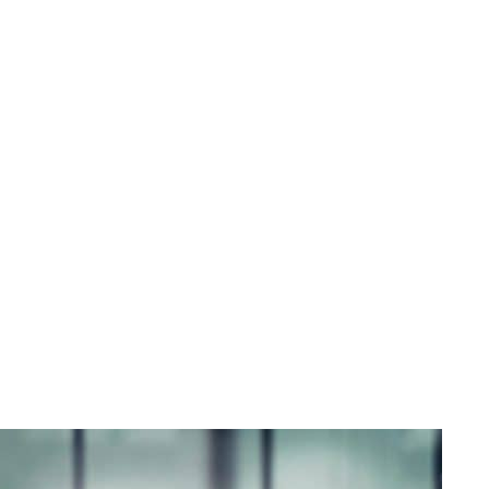
s - The Angeletti Group