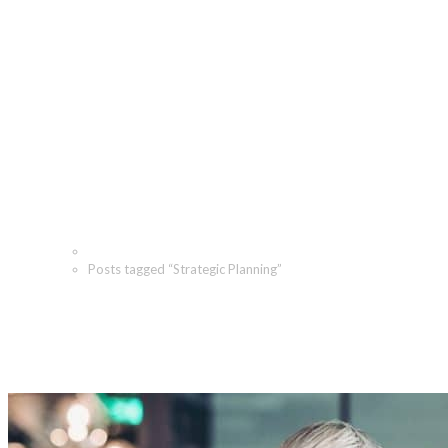
Strategic Planning Archive
Home
Posts tagged “Strategic Planning”