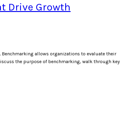
at Drive Growth
. Benchmarking allows organizations to evaluate their
ll discuss the purpose of benchmarking, walk through key