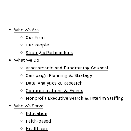
Who We Are
Our Firm
Our People
Strategic Partnerships
What We Do
Assessments and Fundraising Counsel
Campaign Planning & Strategy
Data, Analytics & Research
Communications & Events
Nonprofit Executive Search & Interim Staffing
Who We Serve
Education
Faith-based
Healthcare