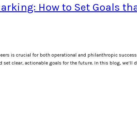
rking: How to Set Goals th
ers is crucial for both operational and philanthropic success
 set clear, actionable goals for the future. In this blog, we’