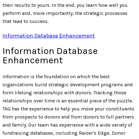
their results to yours. In the end, you learn how well you
perform and, more importantly, the strategic processes
that lead to success.
Information Database Enhancement
Information Database
Enhancement
Information is the foundation on which the best
organizations build strategic development programs and
form lifelong relationships with donors. Tracking those
relationships over time is an essential piece of the puzzle.
TAG has the experience to help you move your constituents
from prospects to donors and from donors to full partners
and family. Our team has experience with a wide variety of
fundraising databases, including Raiser’s Edge, Donor