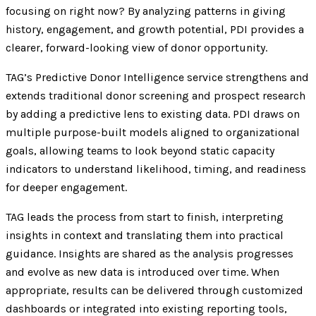
focusing on right now? By analyzing patterns in giving
history, engagement, and growth potential, PDI provides a
clearer, forward-looking view of donor opportunity.
TAG’s Predictive Donor Intelligence service strengthens and
extends traditional donor screening and prospect research
by adding a predictive lens to existing data. PDI draws on
multiple purpose-built models aligned to organizational
goals, allowing teams to look beyond static capacity
indicators to understand likelihood, timing, and readiness
for deeper engagement.
TAG leads the process from start to finish, interpreting
insights in context and translating them into practical
guidance. Insights are shared as the analysis progresses
and evolve as new data is introduced over time. When
appropriate, results can be delivered through customized
dashboards or integrated into existing reporting tools,