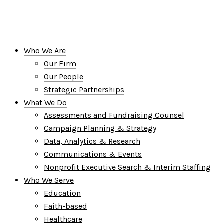
Who We Are
Our Firm
Our People
Strategic Partnerships
What We Do
Assessments and Fundraising Counsel
Campaign Planning & Strategy
Data, Analytics & Research
Communications & Events
Nonprofit Executive Search & Interim Staffing
Who We Serve
Education
Faith-based
Healthcare