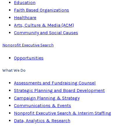
Education
Faith Based Organizations
Healthcare
Arts, Culture & Media (ACM)
Community and Social Causes
Nonprofit Executive Search
Opportunities
What We Do
Assessments and Fundraising Counsel
Strategic Planning and Board Development
Campaign Planning & Strategy
Communications & Events
Nonprofit Executive Search & Interim Staffing
Data, Analytics & Research