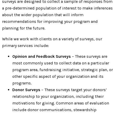
surveys are designed to collect a sample of responses from
a pre-determined population of interest to make inferences
about the wider population that will inform
recommendations for improving your program and
planning for the future.
While we work with clients on a variety of surveys, our
primary services include:
Opinion and Feedback Surveys
– These surveys are
most commonly used to collect data on a particular
program area, fundraising initiative, strategic plan, or
other specific aspect of your organization and its
programs.
Donor Surveys
– These surveys target your donors’
relationship to your organization, including their
motivations for giving. Common areas of evaluation
include donor communications, stewardship