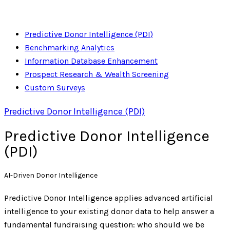
Predictive Donor Intelligence (PDI)
Benchmarking Analytics
Information Database Enhancement
Prospect Research & Wealth Screening
Custom Surveys
Predictive Donor Intelligence (PDI)
Predictive Donor Intelligence
(PDI)
AI-Driven Donor Intelligence
Predictive Donor Intelligence applies advanced artificial
intelligence to your existing donor data to help answer a
fundamental fundraising question: who should we be