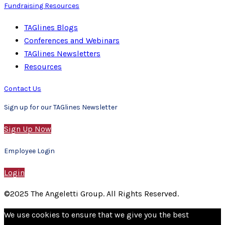
Fundraising Resources
TAGlines Blogs
Conferences and Webinars
TAGlines Newsletters
Resources
Contact Us
Sign up for our TAGlines Newsletter
Sign Up Now
Employee Login
Login
©2025 The Angeletti Group. All Rights Reserved.
We use cookies to ensure that we give you the best