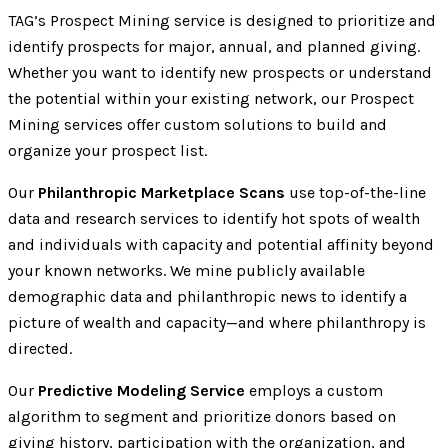
TAG’s Prospect Mining service is designed to prioritize and
identify prospects for major, annual, and planned giving.
Whether you want to identify new prospects or understand
the potential within your existing network, our Prospect
Mining services offer custom solutions to build and
organize your prospect list.
Our
Philanthropic Marketplace Scans
use top-of-the-line
data and research services to identify hot spots of wealth
and individuals with capacity and potential affinity beyond
your known networks. We mine publicly available
demographic data and philanthropic news to identify a
picture of wealth and capacity—and where philanthropy is
directed.
Our
Predictive Modeling Service
employs a custom
algorithm to segment and prioritize donors based on
giving history, participation with the organization, and