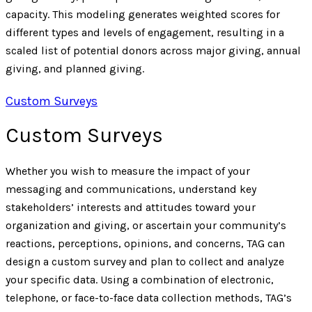
capacity. This modeling generates weighted scores for
different types and levels of engagement, resulting in a
scaled list of potential donors across major giving, annual
giving, and planned giving.
Custom Surveys
Custom Surveys
Whether you wish to measure the impact of your
messaging and communications, understand key
stakeholders’ interests and attitudes toward your
organization and giving, or ascertain your community’s
reactions, perceptions, opinions, and concerns, TAG can
design a custom survey and plan to collect and analyze
your specific data. Using a combination of electronic,
telephone, or face-to-face data collection methods, TAG’s