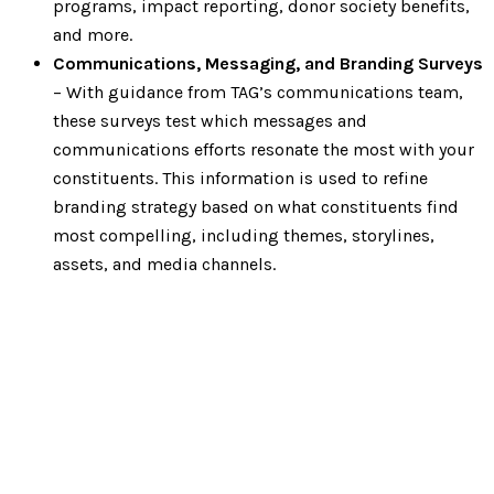
programs, impact reporting, donor society benefits,
and more.
Communications, Messaging, and Branding Surveys
– With guidance from TAG’s communications team,
these surveys test which messages and
communications efforts resonate the most with your
constituents. This information is used to refine
branding strategy based on what constituents find
most compelling, including themes, storylines,
assets, and media channels.