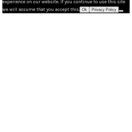
experience on our website. If you continue to use this site
we will assume that you accept this.
Ok
Privacy Policy