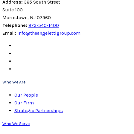
Address:
365 South Street
Suite 100
Morristown, NJ 07960
Telephone:
973-540-1400
Email:
info@theangelettigroup.com
Who We Are
Our People
Our Firm
Strategic Partnerships
Who We Serve