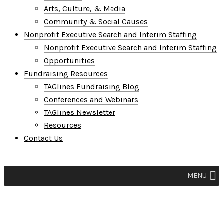
Arts, Culture, & Media
Community & Social Causes
Nonprofit Executive Search and Interim Staffing
Nonprofit Executive Search and Interim Staffing
Opportunities
Fundraising Resources
TAGlines Fundraising Blog
Conferences and Webinars
TAGlines Newsletter
Resources
Contact Us
MENU