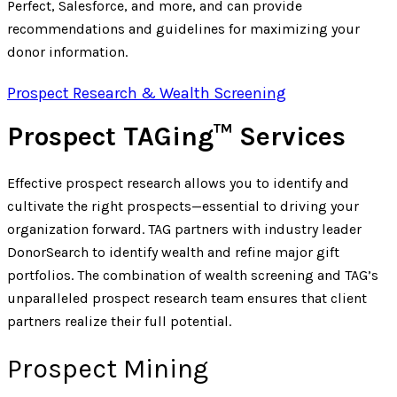
Perfect, Salesforce, and more, and can provide
recommendations and guidelines for maximizing your
donor information.
Prospect Research & Wealth Screening
Prospect TAGing™ Services
Effective prospect research allows you to identify and
cultivate the right prospects—essential to driving your
organization forward. TAG partners with industry leader
DonorSearch to identify wealth and refine major gift
portfolios. The combination of wealth screening and TAG’s
unparalleled prospect research team ensures that client
partners realize their full potential.
Prospect Mining