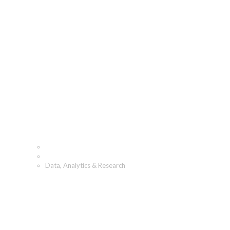
Data, Analytics &
Research
Home
What We Do
Data, Analytics & Research