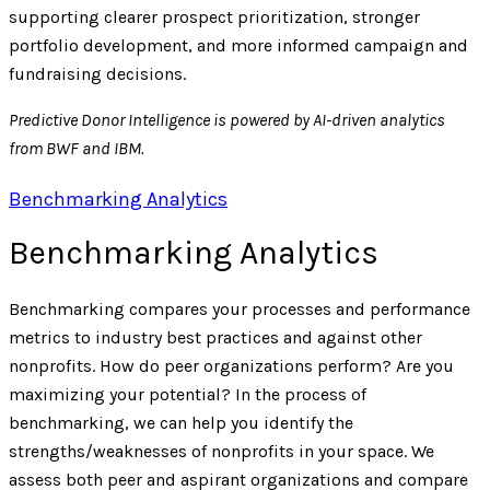
supporting clearer prospect prioritization, stronger
portfolio development, and more informed campaign and
fundraising decisions.
Predictive Donor Intelligence is powered by AI-driven analytics
from BWF and IBM.
Benchmarking Analytics
Benchmarking Analytics
Benchmarking compares your processes and performance
metrics to industry best practices and against other
nonprofits. How do peer organizations perform? Are you
maximizing your potential? In the process of
benchmarking, we can help you identify the
strengths/weaknesses of nonprofits in your space. We
assess both peer and aspirant organizations and compare