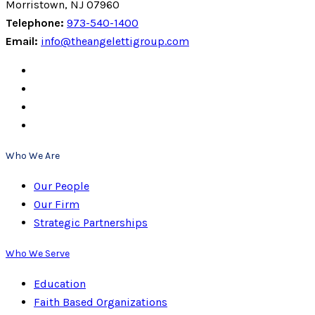
Morristown, NJ 07960
Telephone:
973-540-1400
Email:
info@theangelettigroup.com
Who We Are
Our People
Our Firm
Strategic Partnerships
Who We Serve
Education
Faith Based Organizations