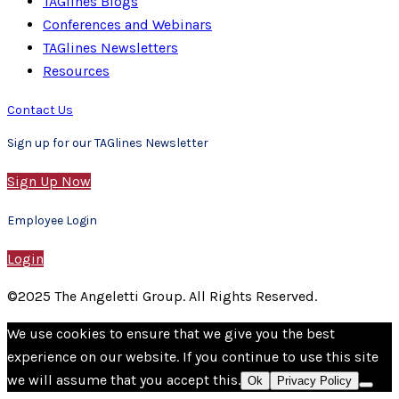
TAGlines Blogs
Conferences and Webinars
TAGlines Newsletters
Resources
Contact Us
Sign up for our TAGlines Newsletter
Sign Up Now
Employee Login
Login
©2025 The Angeletti Group. All Rights Reserved.
We use cookies to ensure that we give you the best
experience on our website. If you continue to use this site
we will assume that you accept this.
Ok
Privacy Policy