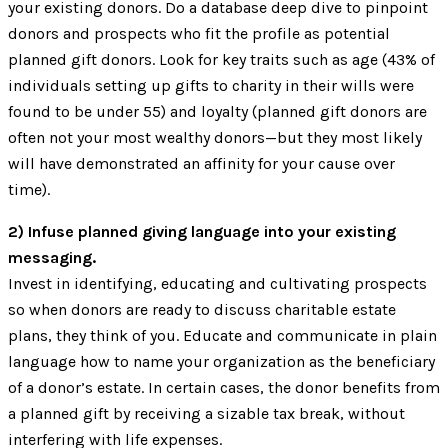
your existing donors. Do a database deep dive to pinpoint
donors and prospects who fit the profile as potential
planned gift donors. Look for key traits such as age (43% of
individuals setting up gifts to charity in their wills were
found to be under 55) and loyalty (planned gift donors are
often not your most wealthy donors—but they most likely
will have demonstrated an affinity for your cause over
time).
2) Infuse planned giving language into your existing
messaging.
Invest in identifying, educating and cultivating prospects
so when donors are ready to discuss charitable estate
plans, they think of you. Educate and communicate in plain
language how to name your organization as the beneficiary
of a donor’s estate. In certain cases, the donor benefits from
a planned gift by receiving a sizable tax break, without
interfering with life expenses.