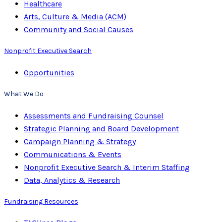
Healthcare
Arts, Culture & Media (ACM)
Community and Social Causes
Nonprofit Executive Search
Opportunities
What We Do
Assessments and Fundraising Counsel
Strategic Planning and Board Development
Campaign Planning & Strategy
Communications & Events
Nonprofit Executive Search & Interim Staffing
Data, Analytics & Research
Fundraising Resources