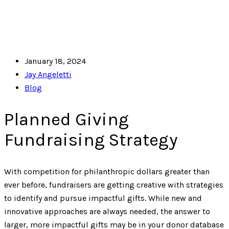
January 18, 2024
Jay Angeletti
Blog
Planned Giving
Fundraising Strategy
With competition for philanthropic dollars greater than
ever before, fundraisers are getting creative with strategies
to identify and pursue impactful gifts. While new and
innovative approaches are always needed, the answer to
larger, more impactful gifts may be in your donor database