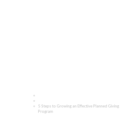
5 Steps to Growing an
Effective Planned
Giving Program
Home
Blog
5 Steps to Growing an Effective Planned Giving
Program