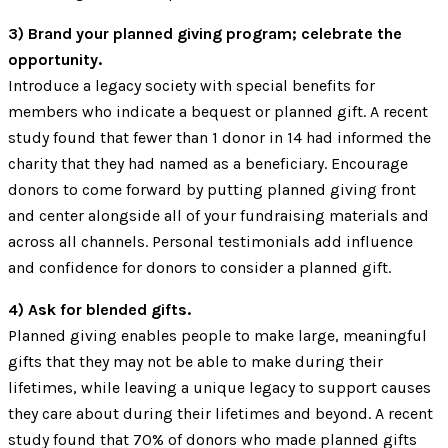
3) Brand your planned giving program; celebrate the
opportunity.
Introduce a legacy society with special benefits for
members who indicate a bequest or planned gift. A recent
study found that fewer than 1 donor in 14 had informed the
charity that they had named as a beneficiary. Encourage
donors to come forward by putting planned giving front
and center alongside all of your fundraising materials and
across all channels. Personal testimonials add influence
and confidence for donors to consider a planned gift.
4) Ask for blended gifts.
Planned giving enables people to make large, meaningful
gifts that they may not be able to make during their
lifetimes, while leaving a unique legacy to support causes
they care about during their lifetimes and beyond. A recent
study found that 70% of donors who made planned gifts