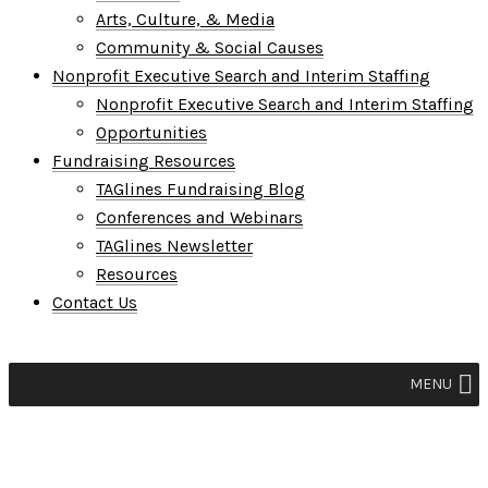
Arts, Culture, & Media
Community & Social Causes
Nonprofit Executive Search and Interim Staffing
Nonprofit Executive Search and Interim Staffing
Opportunities
Fundraising Resources
TAGlines Fundraising Blog
Conferences and Webinars
TAGlines Newsletter
Resources
Contact Us
MENU