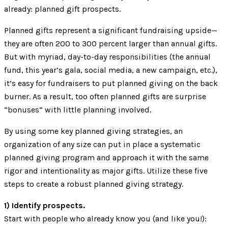
already: planned gift prospects.
Planned gifts represent a significant fundraising upside—
they are often 200 to 300 percent larger than annual gifts.
But with myriad, day-to-day responsibilities (the annual
fund, this year’s gala, social media, a new campaign, etc.),
it’s easy for fundraisers to put planned giving on the back
burner. As a result, too often planned gifts are surprise
“bonuses” with little planning involved.
By using some key planned giving strategies, an
organization of any size can put in place a systematic
planned giving program and approach it with the same
rigor and intentionality as major gifts. Utilize these five
steps to create a robust planned giving strategy.
1) Identify prospects.
Start with people who already know you (and like you!):