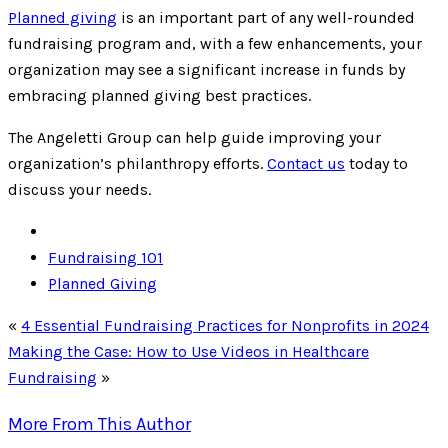
Planned giving
is an important part of any well-rounded
fundraising program and, with a few enhancements, your
organization may see a significant increase in funds by
embracing planned giving best practices.
The Angeletti Group can help guide improving your
organization’s philanthropy efforts.
Contact us
today to
discuss your needs.
Fundraising 101
Planned Giving
«
4 Essential Fundraising Practices for Nonprofits in 2024
Making the Case: How to Use Videos in Healthcare
Fundraising
»
More From This Author