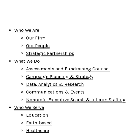
Who We Are
Our Firm
Our People
Strategic Partnerships
What We Do
Assessments and Fundraising Counsel
Campaign Planning & Strategy
Data, Analytics & Research
Communications & Events
Nonprofit Executive Search & Interim Staffing
Who We Serve
Education
Faith-based
Healthcare