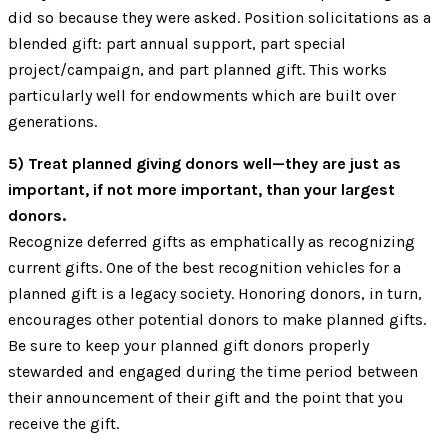
did so because they were asked. Position solicitations as a
blended gift: part annual support, part special
project/campaign, and part planned gift. This works
particularly well for endowments which are built over
generations.
5) Treat planned giving donors well—they are just as
important, if not more important, than your largest
donors.
Recognize deferred gifts as emphatically as recognizing
current gifts. One of the best recognition vehicles for a
planned gift is a legacy society. Honoring donors, in turn,
encourages other potential donors to make planned gifts.
Be sure to keep your planned gift donors properly
stewarded and engaged during the time period between
their announcement of their gift and the point that you
receive the gift.