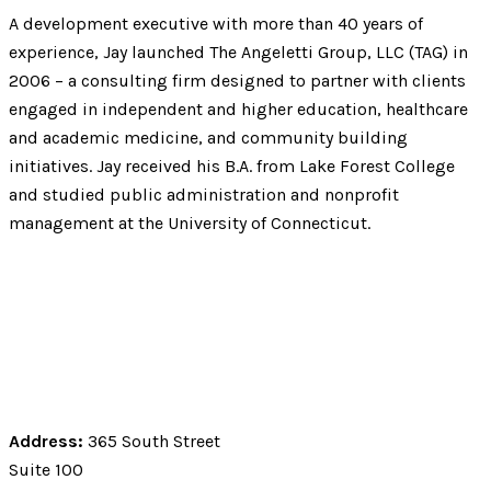
A development executive with more than 40 years of
experience, Jay launched The Angeletti Group, LLC (TAG) in
2006 – a consulting firm designed to partner with clients
engaged in independent and higher education, healthcare
and academic medicine, and community building
initiatives. Jay received his B.A. from Lake Forest College
and studied public administration and nonprofit
management at the University of Connecticut.
Address:
365 South Street
Suite 100