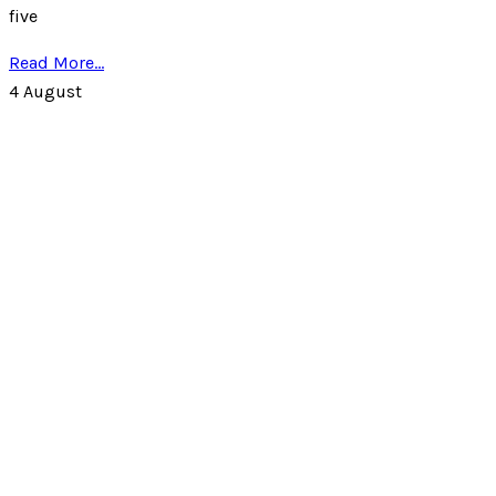
five
Read More...
4
August