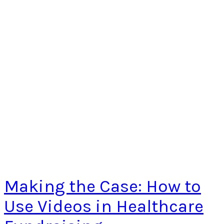
Making the Case: How to
Use Videos in Healthcare