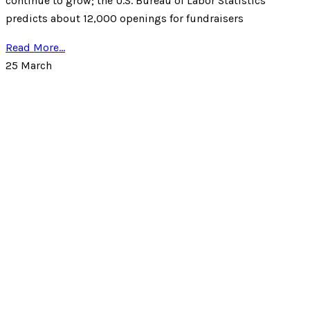
continue to grow; the U.S. Bureau of Labor Statistics
predicts about 12,000 openings for fundraisers
Read More...
25
March