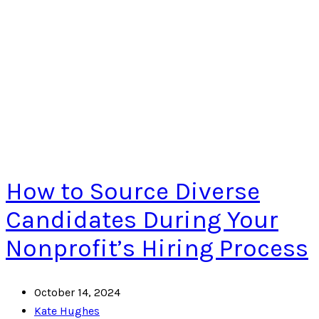
How to Source Diverse
Candidates During Your
Nonprofit’s Hiring Process
October 14, 2024
Kate Hughes