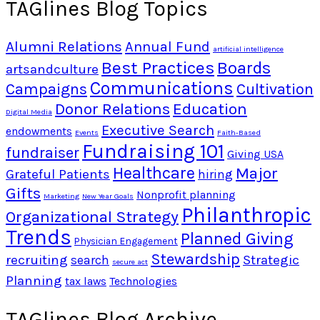
TAGlines Blog Topics
Alumni Relations
Annual Fund
artificial intelligence
Best Practices
Boards
artsandculture
Communications
Campaigns
Cultivation
Donor Relations
Education
Digital Media
Executive Search
endowments
Events
Faith-Based
Fundraising 101
fundraiser
Giving USA
Healthcare
Major
Grateful Patients
hiring
Gifts
Nonprofit planning
Marketing
New Year Goals
Philanthropic
Organizational Strategy
Trends
Planned Giving
Physician Engagement
Stewardship
recruiting
Strategic
search
secure act
Planning
tax laws
Technologies
TAGlines Blog Archive