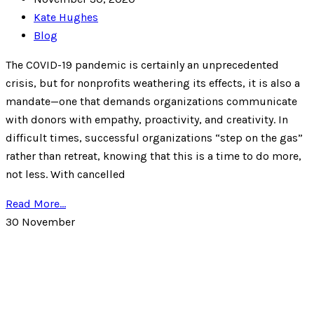
Kate Hughes
Blog
The COVID-19 pandemic is certainly an unprecedented
crisis, but for nonprofits weathering its effects, it is also a
mandate—one that demands organizations communicate
with donors with empathy, proactivity, and creativity. In
difficult times, successful organizations “step on the gas”
rather than retreat, knowing that this is a time to do more,
not less. With cancelled
Read More...
30
November