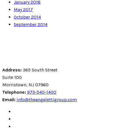
January 2018
May 2017
October 2014
September 2014
Address:
365 South Street
Suite 100
Morristown, NJ 07960
Telephone:
973-540-1400
Email:
info@theangelettigroup.com