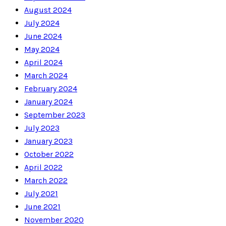
August 2024
July 2024
June 2024
May 2024
April 2024
March 2024
February 2024
January 2024
September 2023
July 2023
January 2023
October 2022
April 2022
March 2022
July 2021
June 2021
November 2020