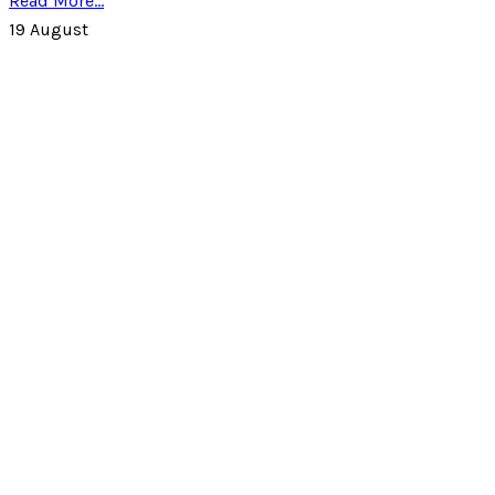
Read More...
19
August