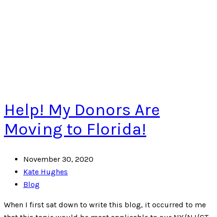
Help! My Donors Are
Moving to Florida!
November 30, 2020
Kate Hughes
Blog
When I first sat down to write this blog, it occurred to me