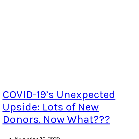
COVID-19’s Unexpected
Upside: Lots of New
Donors. Now What???
November 30, 2020