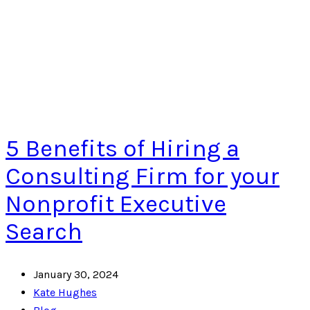
5 Benefits of Hiring a
Consulting Firm for your
Nonprofit Executive
Search
January 30, 2024
Kate Hughes