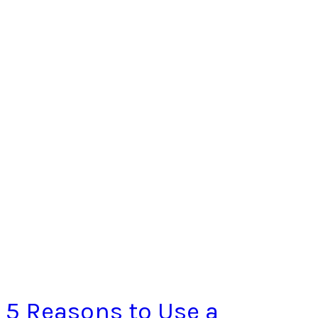
5 Reasons to Use a