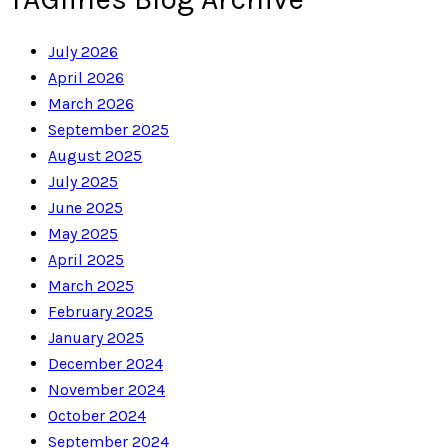
July 2026
April 2026
March 2026
September 2025
August 2025
July 2025
June 2025
May 2025
April 2025
March 2025
February 2025
January 2025
December 2024
November 2024
October 2024
September 2024