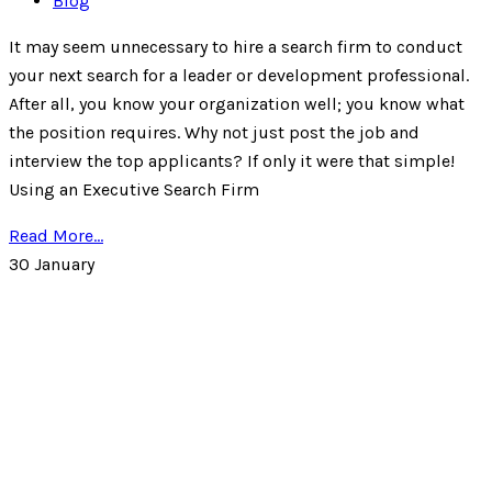
Blog
It may seem unnecessary to hire a search firm to conduct
your next search for a leader or development professional.
After all, you know your organization well; you know what
the position requires. Why not just post the job and
interview the top applicants? If only it were that simple!
Using an Executive Search Firm
Read More...
30
January