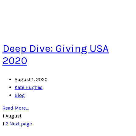
Deep Dive: Giving USA
2020
August 1, 2020
Kate Hughes
Blog
Read More...
1
August
1
2
Next page