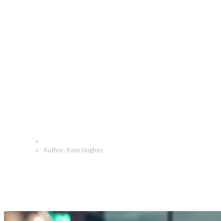
Kate Hughes, Author at
The Angeletti Group
Home
Author: Kate Hughes