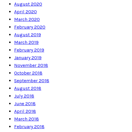
August 2020
April 2020
March 2020
February 2020
August 2019
March 2019
February 2019
January 2019
November 2018
October 2018
September 2018
August 2018
July 2018
June 2018
April 2018
March 2018
February 2018