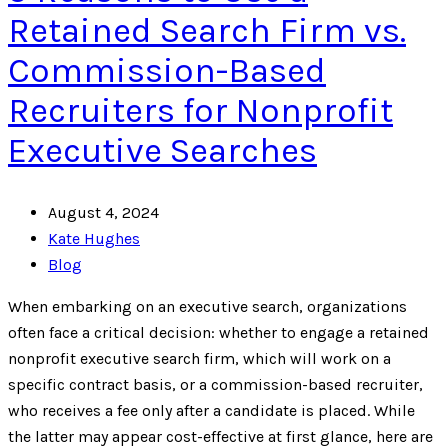
Retained Search Firm vs.
Commission-Based
Recruiters for Nonprofit
Executive Searches
August 4, 2024
Kate Hughes
Blog
When embarking on an executive search, organizations
often face a critical decision: whether to engage a retained
nonprofit executive search firm, which will work on a
specific contract basis, or a commission-based recruiter,
who receives a fee only after a candidate is placed. While
the latter may appear cost-effective at first glance, here are