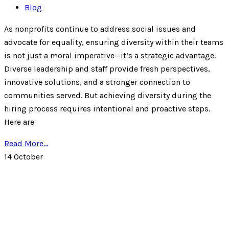
Blog
As nonprofits continue to address social issues and
advocate for equality, ensuring diversity within their teams
is not just a moral imperative—it’s a strategic advantage.
Diverse leadership and staff provide fresh perspectives,
innovative solutions, and a stronger connection to
communities served. But achieving diversity during the
hiring process requires intentional and proactive steps.
Here are
Read More...
14
October