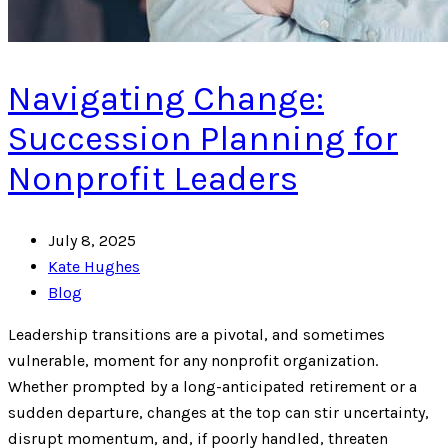
Navigating Change:
Succession Planning for
Nonprofit Leaders
July 8, 2025
Kate Hughes
Blog
Leadership transitions are a pivotal, and sometimes
vulnerable, moment for any nonprofit organization.
Whether prompted by a long-anticipated retirement or a
sudden departure, changes at the top can stir uncertainty,
disrupt momentum, and, if poorly handled, threaten