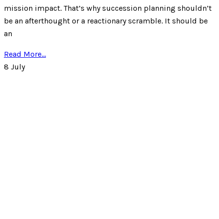
mission impact. That’s why succession planning shouldn’t
be an afterthought or a reactionary scramble. It should be
an
Read More...
8
July