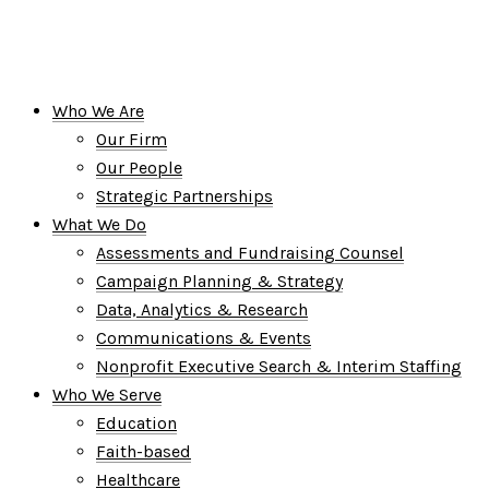
Who We Are
Our Firm
Our People
Strategic Partnerships
What We Do
Assessments and Fundraising Counsel
Campaign Planning & Strategy
Data, Analytics & Research
Communications & Events
Nonprofit Executive Search & Interim Staffing
Who We Serve
Education
Faith-based
Healthcare