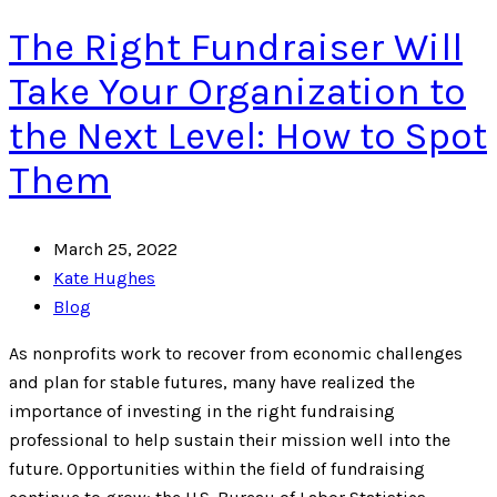
The Right Fundraiser Will
Take Your Organization to
the Next Level: How to Spot
Them
March 25, 2022
Kate Hughes
Blog
As nonprofits work to recover from economic challenges
and plan for stable futures, many have realized the
importance of investing in the right fundraising
professional to help sustain their mission well into the
future. Opportunities within the field of fundraising