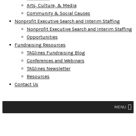
Arts, Culture, & Media
Community & Social Causes
Nonprofit Executive Search and Interim Staffing
Nonprofit Executive Search and Interim Staffing
Opportunities
Fundraising Resources
TAGlines Fundraising Blog
Conferences and Webinars
TAGlines Newsletter
Resources
Contact Us
MENU