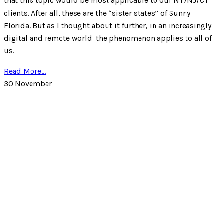
that this topic would be most applicable to our NY/NJ/CT
clients. After all, these are the “sister states” of Sunny
Florida. But as I thought about it further, in an increasingly
digital and remote world, the phenomenon applies to all of
us.
Read More...
30
November