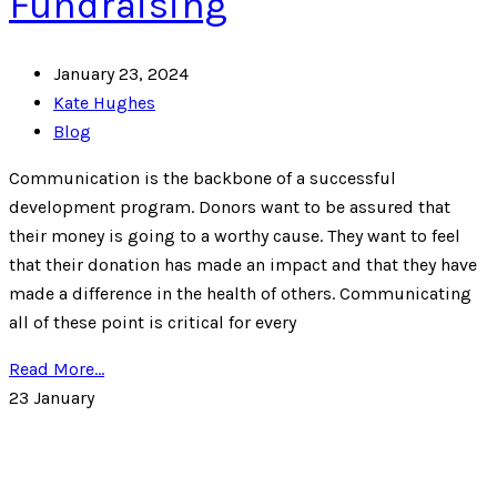
Fundraising
January 23, 2024
Kate Hughes
Blog
Communication is the backbone of a successful
development program. Donors want to be assured that
their money is going to a worthy cause. They want to feel
that their donation has made an impact and that they have
made a difference in the health of others. Communicating
all of these point is critical for every
Read More...
23
January