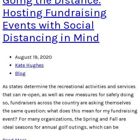
Going the Distance:
Hosting Fundraising
Events with Social
Distancing in Mind
August 19, 2020
Kate Hughes
Blog
As states determine the recreational activities and services
that can re-open, as well as new measures for safely doing
so, fundraisers across the country are asking themselves
the same question: what does this mean for my fundraising
event? For many organizations, the Spring and Fall are
ideal seasons for annual golf outings, which can be