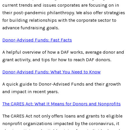
current trends and issues corporates are focusing on in
their post-pandemic philanthropy. We also offer strategies
for building relationships with the corporate sector to
advance fundraising goals.
Donor-Advised Funds: Fast Facts
A helpful overview of how a DAF works, average donor and
grant activity, and tips for how to reach DAF donors.
Donor-Advised Funds: What You Need to Know
A quick guide to Donor-Advised Funds and their growth
and impact in recent years.
The CARES Act: What It Means for Donors and Nonprofits
The CARES Act not only offers loans and grants to eligible
nonprofit organizations impacted by the coronavirus, it