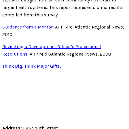
larger health systems. This report represents blind results
compiled from this survey.
Guidance from a Mentor:
AHP Mid-Atlantic Regional News,
2010
Revisiting a Development Officer’s Professional
Resolutions:
AHP Mid-Atlantic Regional News, 2008
Think Big. Think Major Gifts.
Address:
365 South Street