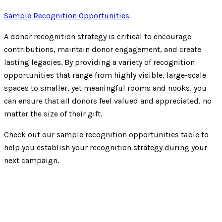
Sample Recognition Opportunities
A donor recognition strategy is critical to encourage
contributions, maintain donor engagement, and create
lasting legacies. By providing a variety of recognition
opportunities that range from highly visible, large-scale
spaces to smaller, yet meaningful rooms and nooks, you
can ensure that all donors feel valued and appreciated, no
matter the size of their gift.
Check out our sample recognition opportunities table to
help you establish your recognition strategy during your
next campaign.