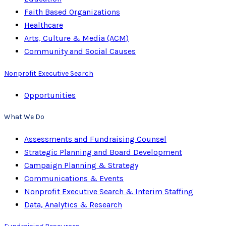
Faith Based Organizations
Healthcare
Arts, Culture & Media (ACM)
Community and Social Causes
Nonprofit Executive Search
Opportunities
What We Do
Assessments and Fundraising Counsel
Strategic Planning and Board Development
Campaign Planning & Strategy
Communications & Events
Nonprofit Executive Search & Interim Staffing
Data, Analytics & Research