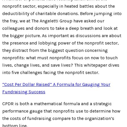
nonprofit sector, especially in heated battles about the
deductibility of charitable donations. Before jumping into
the fray, we at The Angeletti Group have asked our
colleagues and donors to take a deep breath and look at
the bigger picture. As important as discussions are about
the presence and lobbying power of the nonprofit sector,
they distract from the biggest question concerning
nonprofits: what must nonprofits focus on now to touch
lives, change lives, and save lives? This whitepaper dives
into five challenges facing the nonprofit sector.
“Cost Per Dollar Raised” A Formula for Gauging Your
Fundraising Success
CPDR is both a mathematical formula and a strategic
performance gauge that nonprofits use to determine how
the costs of fundraising compare to the organization’s
bottom line.