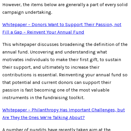
However, the items below are generally a part of every solid
campaign undertaking.
Whitepaper – Donors Want to Support Their Passion, not
Fill a Gap – Reinvent Your Annual Fund
This whitepaper discusses broadening the definition of the
annual fund. Uncovering and understanding what
motivates individuals to make their first gift, to sustain
their support, and ultimately to increase their
contributions is essential. Reinventing your annual fund so
that potential and current donors can support their
passion is fast becoming one of the most valuable
instruments in the fundraising toolkit.
Whitepaper – Philanthropy Has Important Challenges, but
Are They the Ones We’re Talking About?
A number of pundits have recently taken aim at the