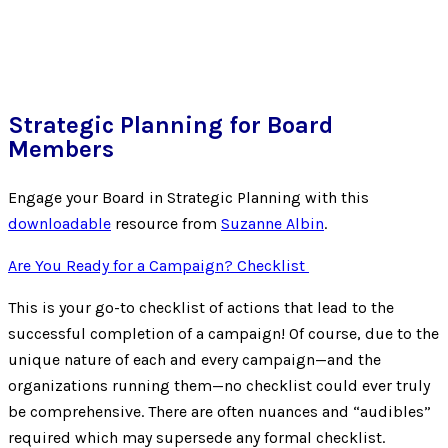
Strategic Planning for Board
Members
Engage your Board in Strategic Planning with this
downloadable
resource from
Suzanne Albin
.
Are You Ready for a Campaign? Checklist
This is your go-to checklist of actions that lead to the
successful completion of a campaign! Of course, due to the
unique nature of each and every campaign—and the
organizations running them—no checklist could ever truly
be comprehensive. There are often nuances and “audibles”
required which may supersede any formal checklist.