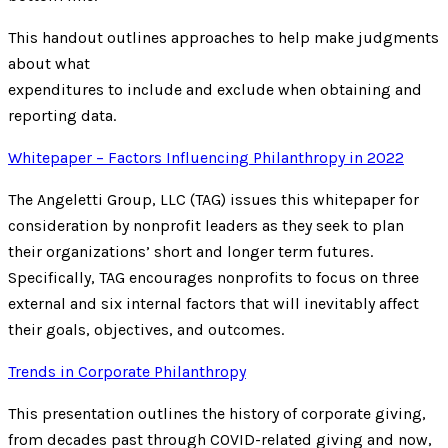
This handout outlines approaches to help make judgments
about what
expenditures to include and exclude when obtaining and
reporting data.
Whitepaper – Factors Influencing Philanthropy in 2022
The Angeletti Group, LLC (TAG) issues this whitepaper for
consideration by nonprofit leaders as they seek to plan
their organizations’ short and longer term futures.
Specifically, TAG encourages nonprofits to focus on three
external and six internal factors that will inevitably affect
their goals, objectives, and outcomes.
Trends in Corporate Philanthropy
This presentation outlines the history of corporate giving,
from decades past through COVID-related giving and now,