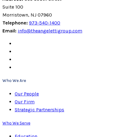
Suite 100
Morristown, NJ 07960
Telephone:
973-540-1400
Email:
info@theangelettigroup.com
Who We Are
Our People
Our Firm
Strategic Partnerships
Who We Serve
Education