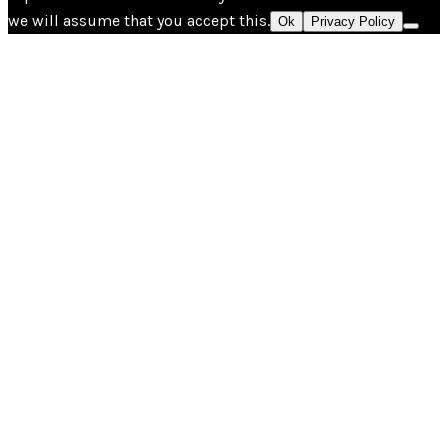
we will assume that you accept this.
Ok
Privacy Policy