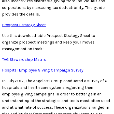
also incentivizes charitable giving from individuals and
corporations by increasing tax deductibility. This guide
provides the details.
Prospect Strategy Sheet
Use this download-able Prospect Strategy Sheet to
organize prospect meetings and keep your moves
management on track!
TAG Stewardship Matrix
Hospital Employee Giving Campaign Survey
In July 2017, The Angeletti Group conducted a survey of 6
hospitals and health care systems regarding their
employee giving campaigns in order to better gain an
understanding of the strategies and tools most often used
and at what rate of success. These organizations ranged in
size and budget from smaller community hospitals to