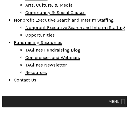
Arts, Culture, & Media
Community & Social Causes
Nonprofit Executive Search and Interim Staffing
Nonprofit Executive Search and Interim Staffing
Opportunities
Fundraising Resources
TAGlines Fundraising Blog
Conferences and Webinars
TAGlines Newsletter
Resources
Contact Us
MENU