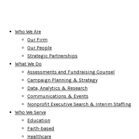
Who We Are
Our Firm
Our People
Strategic Partnerships
What We Do
Assessments and Fundraising Counsel
Campaign Planning & Strategy
Data, Analytics & Research
Communications & Events
Nonprofit Executive Search & Interim Staffing
Who We Serve
Education
Faith-based
Healthcare