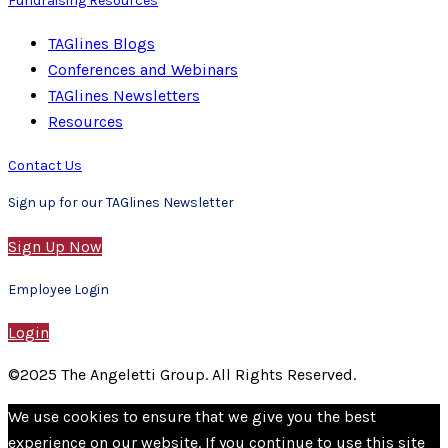
Fundraising Resources
TAGlines Blogs
Conferences and Webinars
TAGlines Newsletters
Resources
Contact Us
Sign up for our TAGlines Newsletter
Sign Up Now
Employee Login
Login
©2025 The Angeletti Group. All Rights Reserved.
We use cookies to ensure that we give you the best
experience on our website. If you continue to use this site