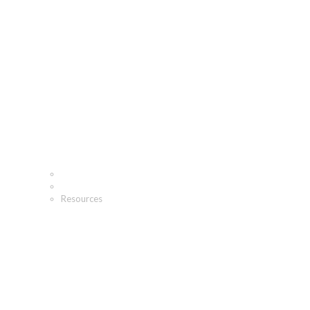
Resources
Home
Fundraising Resources
Resources