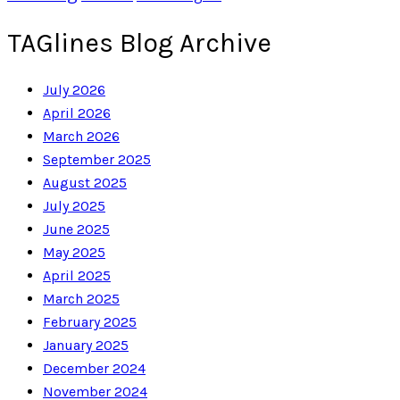
TAGlines Blog Archive
July 2026
April 2026
March 2026
September 2025
August 2025
July 2025
June 2025
May 2025
April 2025
March 2025
February 2025
January 2025
December 2024
November 2024