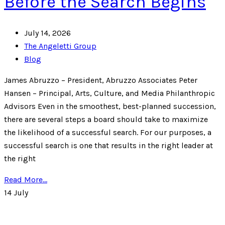
Before the Search Begins
July 14, 2026
The Angeletti Group
Blog
James Abruzzo – President, Abruzzo Associates Peter
Hansen – Principal, Arts, Culture, and Media Philanthropic
Advisors Even in the smoothest, best-planned succession,
there are several steps a board should take to maximize
the likelihood of a successful search. For our purposes, a
successful search is one that results in the right leader at
the right
Read More...
14
July