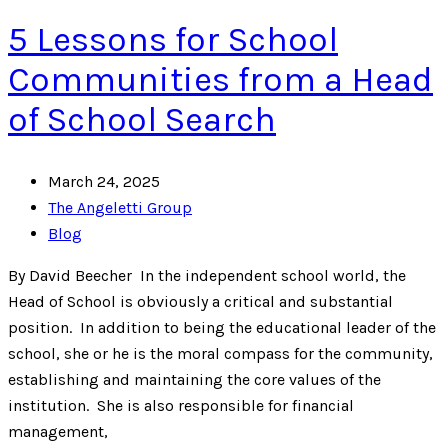
5 Lessons for School
Communities from a Head
of School Search
March 24, 2025
The Angeletti Group
Blog
By David Beecher In the independent school world, the
Head of School is obviously a critical and substantial
position. In addition to being the educational leader of the
school, she or he is the moral compass for the community,
establishing and maintaining the core values of the
institution. She is also responsible for financial
management,