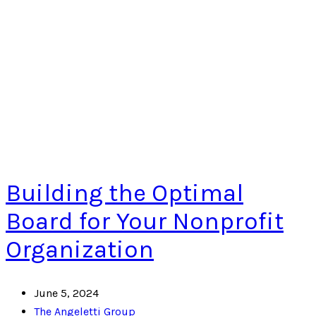
Building the Optimal
Board for Your Nonprofit
Organization
June 5, 2024
The Angeletti Group