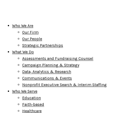
Who We Are
Our Firm
Our People
Strategic Partnerships
What We Do
Assessments and Fundraising Counsel
Campaign Planning & Strategy
Data, Analytics & Research
Communications & Events
Nonprofit Executive Search & Interim Staffing
Who We Serve
Education
Faith-based
Healthcare