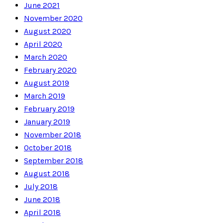
June 2021
November 2020
August 2020
April 2020
March 2020
February 2020
August 2019
March 2019
February 2019
January 2019
November 2018
October 2018
September 2018
August 2018
July 2018
June 2018
April 2018