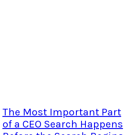
The Most Important Part
of a CEO Search Happens