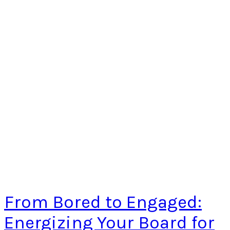
From Bored to Engaged:
Energizing Your Board for