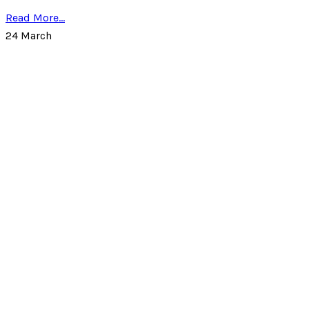
Read More...
24
March