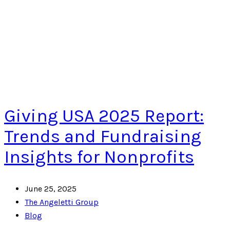
Giving USA 2025 Report:
Trends and Fundraising
Insights for Nonprofits
June 25, 2025
The Angeletti Group
Blog