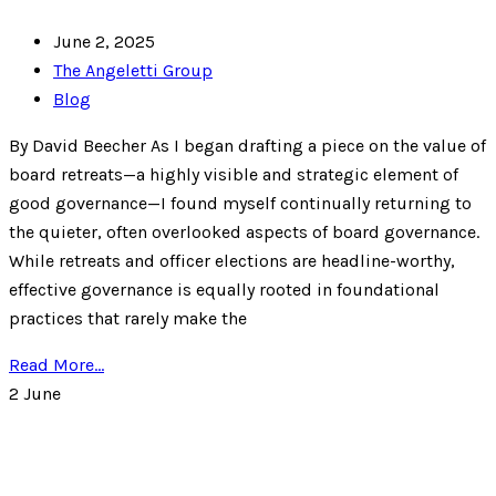
June 2, 2025
The Angeletti Group
Blog
By David Beecher As I began drafting a piece on the value of
board retreats—a highly visible and strategic element of
good governance—I found myself continually returning to
the quieter, often overlooked aspects of board governance.
While retreats and officer elections are headline-worthy,
effective governance is equally rooted in foundational
practices that rarely make the
Read More...
2
June