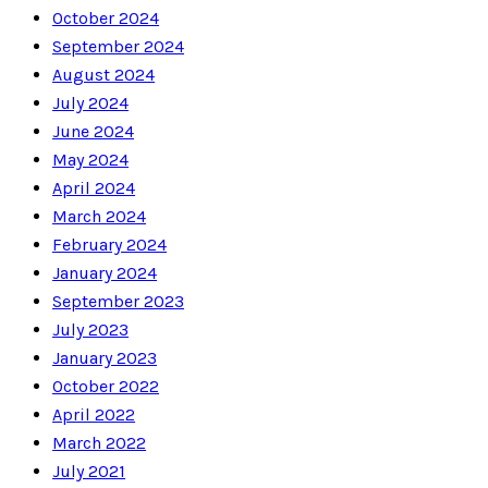
October 2024
September 2024
August 2024
July 2024
June 2024
May 2024
April 2024
March 2024
February 2024
January 2024
September 2023
July 2023
January 2023
October 2022
April 2022
March 2022
July 2021