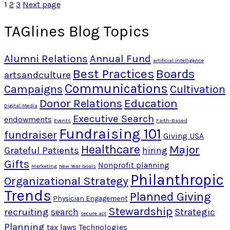
1
2
3
Next page
TAGlines Blog Topics
Alumni Relations
Annual Fund
artificial intelligence
Best Practices
Boards
artsandculture
Communications
Campaigns
Cultivation
Donor Relations
Education
Digital Media
Executive Search
endowments
Events
Faith-Based
Fundraising 101
fundraiser
Giving USA
Healthcare
Major
Grateful Patients
hiring
Gifts
Nonprofit planning
Marketing
New Year Goals
Philanthropic
Organizational Strategy
Trends
Planned Giving
Physician Engagement
Stewardship
recruiting
Strategic
search
secure act
Planning
tax laws
Technologies