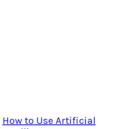
How to Use Artificial