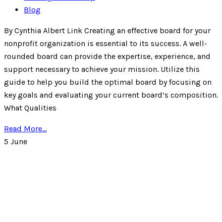
Blog
By Cynthia Albert Link Creating an effective board for your
nonprofit organization is essential to its success. A well-
rounded board can provide the expertise, experience, and
support necessary to achieve your mission. Utilize this
guide to help you build the optimal board by focusing on
key goals and evaluating your current board’s composition.
What Qualities
Read More...
5
June