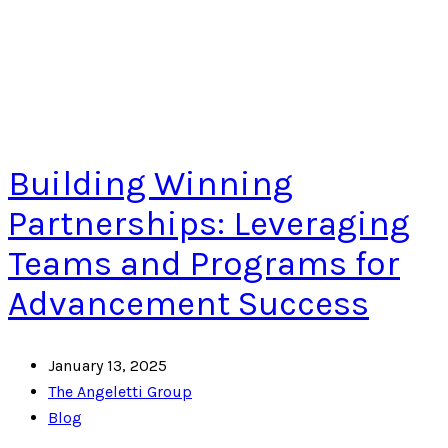
Building Winning
Partnerships: Leveraging
Teams and Programs for
Advancement Success
January 13, 2025
The Angeletti Group
Blog