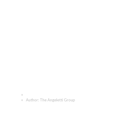
The Angeletti Group,
Author at The Angeletti
Group
Home
Author: The Angeletti Group