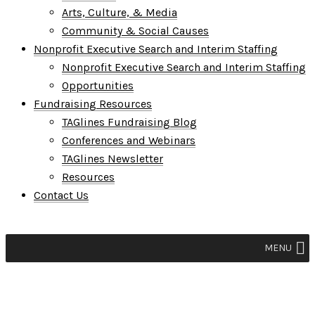
Arts, Culture, & Media
Community & Social Causes
Nonprofit Executive Search and Interim Staffing
Nonprofit Executive Search and Interim Staffing
Opportunities
Fundraising Resources
TAGlines Fundraising Blog
Conferences and Webinars
TAGlines Newsletter
Resources
Contact Us
MENU