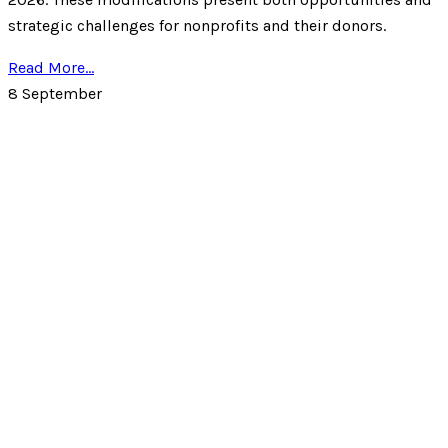
strategic challenges for nonprofits and their donors.
Read More...
8
September