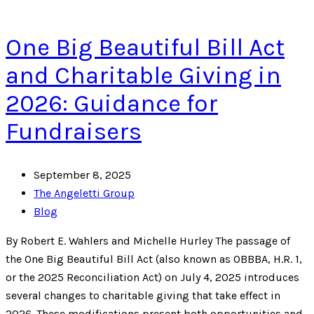
One Big Beautiful Bill Act
and Charitable Giving in
2026: Guidance for
Fundraisers
September 8, 2025
The Angeletti Group
Blog
By Robert E. Wahlers and Michelle Hurley The passage of
the One Big Beautiful Bill Act (also known as OBBBA, H.R. 1,
or the 2025 Reconciliation Act) on July 4, 2025 introduces
several changes to charitable giving that take effect in
2026. These modifications present both opportunities and