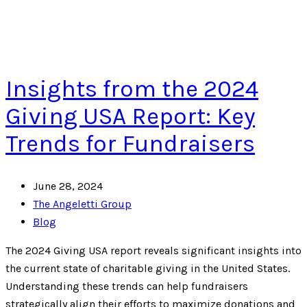
Insights from the 2024
Giving USA Report: Key
Trends for Fundraisers
June 28, 2024
The Angeletti Group
Blog
The 2024 Giving USA report reveals significant insights into
the current state of charitable giving in the United States.
Understanding these trends can help fundraisers
strategically align their efforts to maximize donations and