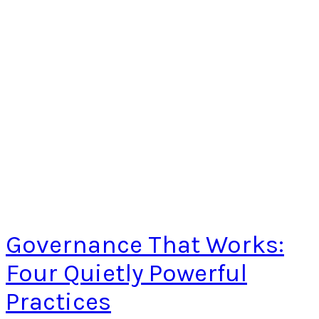
Governance That Works:
Four Quietly Powerful
Practices