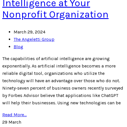
Intelligence at Your
Nonprofit Organization
March 29, 2024
The Angeletti Group
Blog
The capabilities of artificial intelligence are growing
exponentially. As artificial intelligence becomes a more
reliable digital tool, organizations who utilize the
technology will have an advantage over those who do not.
Ninety-seven percent of business owners recently surveyed
by Forbes Advisor believe that applications like ChatGPT
will help their businesses. Using new technologies can be
Read More...
29
March