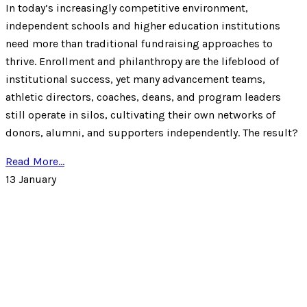
In today’s increasingly competitive environment,
independent schools and higher education institutions
need more than traditional fundraising approaches to
thrive. Enrollment and philanthropy are the lifeblood of
institutional success, yet many advancement teams,
athletic directors, coaches, deans, and program leaders
still operate in silos, cultivating their own networks of
donors, alumni, and supporters independently. The result?
Read More...
13
January