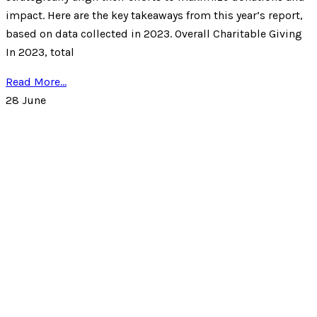
impact. Here are the key takeaways from this year’s report,
based on data collected in 2023. Overall Charitable Giving
In 2023, total
Read More...
28
June