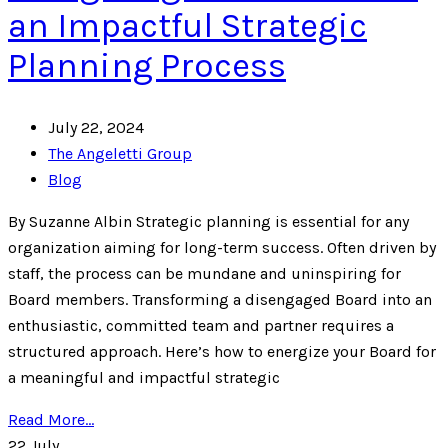
an Impactful Strategic
Planning Process
July 22, 2024
The Angeletti Group
Blog
By Suzanne Albin Strategic planning is essential for any
organization aiming for long-term success. Often driven by
staff, the process can be mundane and uninspiring for
Board members. Transforming a disengaged Board into an
enthusiastic, committed team and partner requires a
structured approach. Here’s how to energize your Board for
a meaningful and impactful strategic
Read More...
22
July