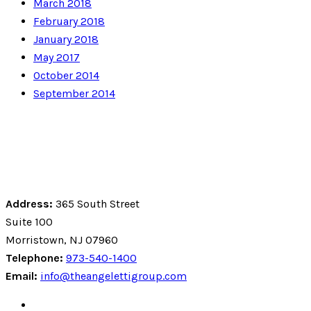
March 2018
February 2018
January 2018
May 2017
October 2014
September 2014
Address:
365 South Street
Suite 100
Morristown, NJ 07960
Telephone:
973-540-1400
Email:
info@theangelettigroup.com