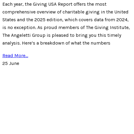
Each year, the Giving USA Report offers the most
comprehensive overview of charitable giving in the United
States and the 2025 edition, which covers data from 2024,
is no exception. As proud members of The Giving Institute,
The Angeletti Group is pleased to bring you this timely
analysis. Here’s a breakdown of what the numbers
Read More...
25
June