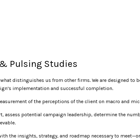
 & Pulsing Studies
s what distinguishes us from other firms. We are designed to 
paign’s implementation and successful completion.
easurement of the perceptions of the client on macro and mic
ort, assess potential campaign leadership, determine the num
evable.
 with the insights, strategy, and roadmap necessary to meet—