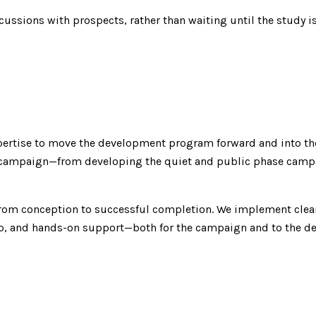
cussions with prospects, rather than waiting until the study
xpertise to move the development program forward and into t
l campaign—from developing the quiet and public phase campaig
from conception to successful completion. We implement clear
hip, and hands-on support—both for the campaign and to the d