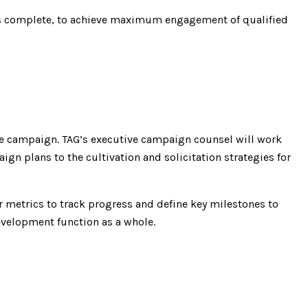
 is complete, to achieve maximum engagement of qualified
he campaign. TAG’s executive campaign counsel will work
n plans to the cultivation and solicitation strategies for
 metrics to track progress and define key milestones to
evelopment function as a whole.