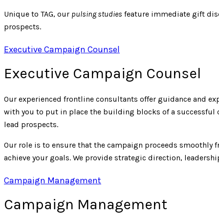
Unique to TAG, our
pulsing studies
feature immediate gift dis
prospects.
Executive Campaign Counsel
Executive Campaign Counsel
Our experienced frontline consultants offer guidance and e
with you to put in place the building blocks of a successfu
lead prospects.
Our role is to ensure that the campaign proceeds smoothly 
achieve your goals. We provide strategic direction, leaders
Campaign Management
Campaign Management