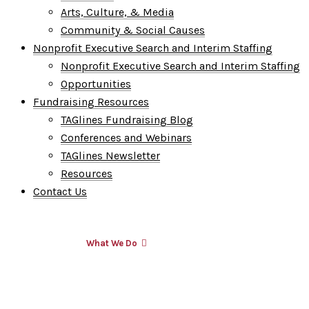
Arts, Culture, & Media
Community & Social Causes
Nonprofit Executive Search and Interim Staffing
Nonprofit Executive Search and Interim Staffing
Opportunities
Fundraising Resources
TAGlines Fundraising Blog
Conferences and Webinars
TAGlines Newsletter
Resources
Contact Us
Who We Are
What We Do
Who We Serve