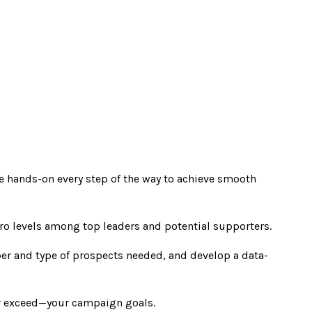
be hands-on every step of the way to achieve smooth
ro levels among top leaders and potential supporters.
ber and type of prospects needed, and develop a data-
or exceed—your campaign goals.