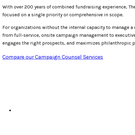
With over 200 years of combined fundraising experience, Th
focused on a single priority or comprehensive in scope.
For organizations without the internal capacity to manage a c
from full-service, onsite campaign management to executive-
engages the right prospects, and maximizes philanthropic p
Compare our Campaign Counsel Services