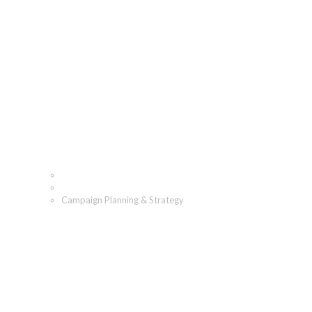
Campaign Planning & Str
Home
What We Do
Campaign Planning & Strategy