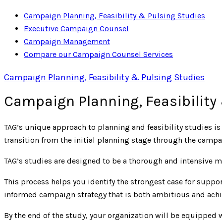
Campaign Planning, Feasibility & Pulsing Studies
Executive Campaign Counsel
Campaign Management
Compare our Campaign Counsel Services
Campaign Planning, Feasibility & Pulsing Studies
Campaign Planning, Feasibility
TAG’s unique approach to planning and feasibility studies i
transition from the initial planning stage through the cam
TAG’s studies are designed to be a thorough and intensive m
This process helps you identify the strongest case for supp
informed campaign strategy that is both ambitious and achi
By the end of the study, your organization will be equipped