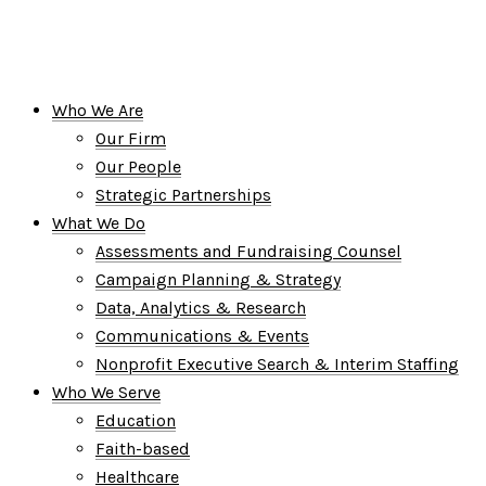
Who We Are
Our Firm
Our People
Strategic Partnerships
What We Do
Assessments and Fundraising Counsel
Campaign Planning & Strategy
Data, Analytics & Research
Communications & Events
Nonprofit Executive Search & Interim Staffing
Who We Serve
Education
Faith-based
Healthcare