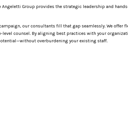
e Angeletti Group provides the strategic leadership and han
ampaign, our consultants fill that gap seamlessly. We offer fl
level counsel. By aligning best practices with your organizat
otential—without overburdening your existing staff.