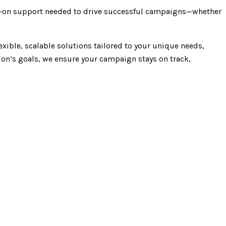
ds-on support needed to drive successful campaigns—whether
exible, scalable solutions tailored to your unique needs,
ion’s goals, we ensure your campaign stays on track,