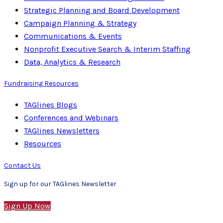
Strategic Planning and Board Development
Campaign Planning & Strategy
Communications & Events
Nonprofit Executive Search & Interim Staffing
Data, Analytics & Research
Fundraising Resources
TAGlines Blogs
Conferences and Webinars
TAGlines Newsletters
Resources
Contact Us
Sign up for our TAGlines Newsletter
Sign Up Now