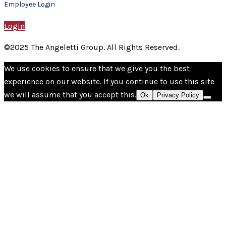
Employee Login
Login
©2025 The Angeletti Group. All Rights Reserved.
We use cookies to ensure that we give you the best
experience on our website. If you continue to use this site
we will assume that you accept this.
Ok
Privacy Policy