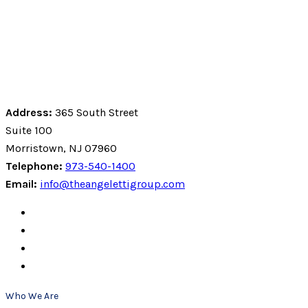
Address:
365 South Street
Suite 100
Morristown, NJ 07960
Telephone:
973-540-1400
Email:
info@theangelettigroup.com
Who We Are