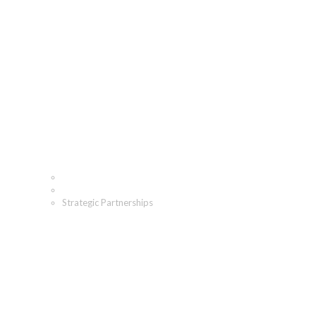
Strategic Partnerships
Home
Who We Are
Strategic Partnerships