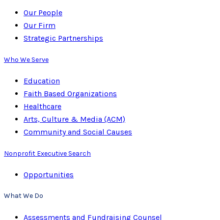
Our People
Our Firm
Strategic Partnerships
Who We Serve
Education
Faith Based Organizations
Healthcare
Arts, Culture & Media (ACM)
Community and Social Causes
Nonprofit Executive Search
Opportunities
What We Do
Assessments and Fundraising Counsel