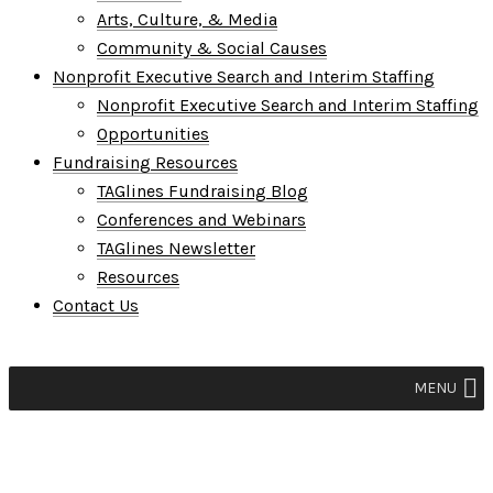
Arts, Culture, & Media
Community & Social Causes
Nonprofit Executive Search and Interim Staffing
Nonprofit Executive Search and Interim Staffing
Opportunities
Fundraising Resources
TAGlines Fundraising Blog
Conferences and Webinars
TAGlines Newsletter
Resources
Contact Us
MENU