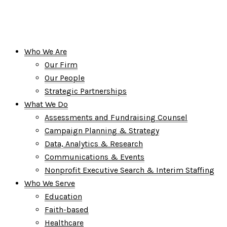
Who We Are
Our Firm
Our People
Strategic Partnerships
What We Do
Assessments and Fundraising Counsel
Campaign Planning & Strategy
Data, Analytics & Research
Communications & Events
Nonprofit Executive Search & Interim Staffing
Who We Serve
Education
Faith-based
Healthcare