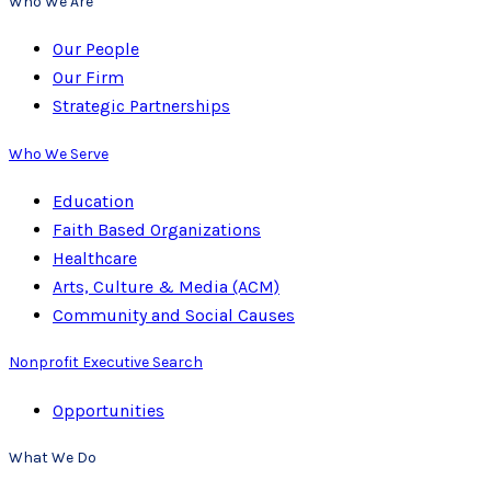
Who We Are
Our People
Our Firm
Strategic Partnerships
Who We Serve
Education
Faith Based Organizations
Healthcare
Arts, Culture & Media (ACM)
Community and Social Causes
Nonprofit Executive Search
Opportunities
What We Do