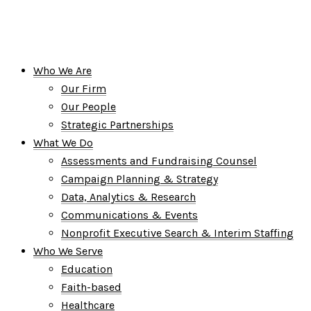
Who We Are
Our Firm
Our People
Strategic Partnerships
What We Do
Assessments and Fundraising Counsel
Campaign Planning & Strategy
Data, Analytics & Research
Communications & Events
Nonprofit Executive Search & Interim Staffing
Who We Serve
Education
Faith-based
Healthcare