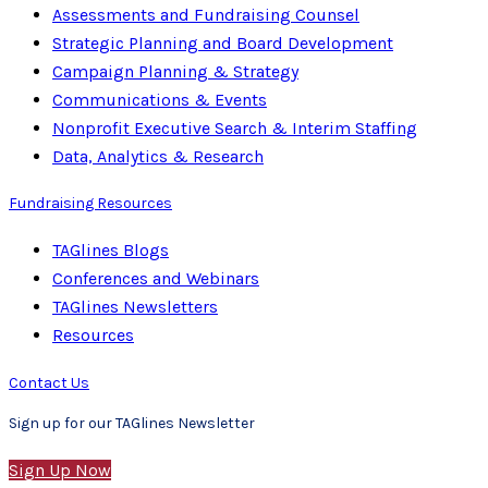
Assessments and Fundraising Counsel
Strategic Planning and Board Development
Campaign Planning & Strategy
Communications & Events
Nonprofit Executive Search & Interim Staffing
Data, Analytics & Research
Fundraising Resources
TAGlines Blogs
Conferences and Webinars
TAGlines Newsletters
Resources
Contact Us
Sign up for our TAGlines Newsletter
Sign Up Now