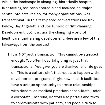
While the landscape is changing, historically hospital
fundraising has been sporadic and focused on major
capital projects. It also, for many organizations, was
transactional. In this fast-paced conversation (see link
below), Jay Angeletti and Joe Tumolo of Gift Planning
Development, LLC, discuss the changing world of
healthcare fundraising development. Here are a few of their
takeaways from the podcast:
It is NOT just a transaction. This cannot be stressed
enough. Too often hospital giving is just that:
transactional. You give, you are thanked, and life goes
on. This is a culture shift that needs to happen within
development programs. Right now, health facilities
have a unique opportunity to create relationships
with donors. As medical practices consolidate under
a corporate umbrella, doctors use portals and texts
to communicate with patients, and people turn to