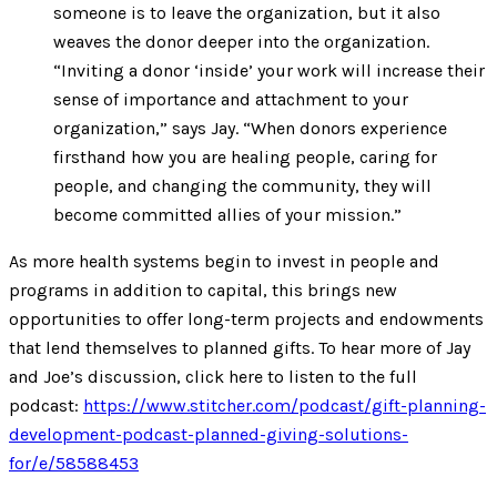
someone is to leave the organization, but it also
weaves the donor deeper into the organization.
“Inviting a donor ‘inside’ your work will increase their
sense of importance and attachment to your
organization,” says Jay. “When donors experience
firsthand how you are healing people, caring for
people, and changing the community, they will
become committed allies of your mission.”
As more health systems begin to invest in people and
programs in addition to capital, this brings new
opportunities to offer long-term projects and endowments
that lend themselves to planned gifts. To hear more of Jay
and Joe’s discussion, click here to listen to the full
podcast:
https://www.stitcher.com/podcast/gift-planning-
development-podcast-planned-giving-solutions-
for/e/58588453