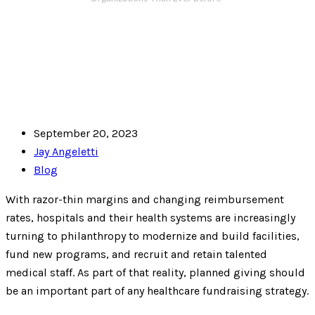
September 20, 2023
Jay Angeletti
Blog
With razor-thin margins and changing reimbursement
rates, hospitals and their health systems are increasingly
turning to philanthropy to modernize and build facilities,
fund new programs, and recruit and retain talented
medical staff. As part of that reality, planned giving should
be an important part of any healthcare fundraising strategy.