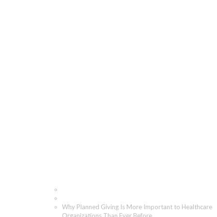
Why Planned Giving Is
More Important to
Healthcare
Organizations Than
Ever Before
Home
Blog
Why Planned Giving Is More Important to Healthcare
Organizations Than Ever Before