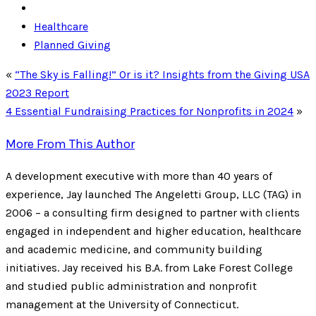
Healthcare
Planned Giving
«
“The Sky is Falling!” Or is it? Insights from the Giving USA
2023 Report
4 Essential Fundraising Practices for Nonprofits in 2024
»
More From This Author
A development executive with more than 40 years of
experience, Jay launched The Angeletti Group, LLC (TAG) in
2006 – a consulting firm designed to partner with clients
engaged in independent and higher education, healthcare
and academic medicine, and community building
initiatives. Jay received his B.A. from Lake Forest College
and studied public administration and nonprofit
management at the University of Connecticut.