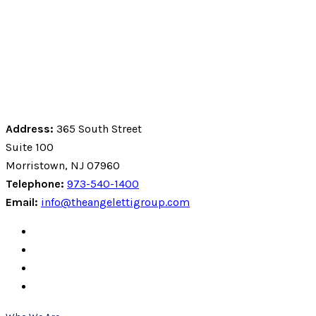
Address:
365 South Street
Suite 100
Morristown, NJ 07960
Telephone:
973-540-1400
Email:
info@theangelettigroup.com