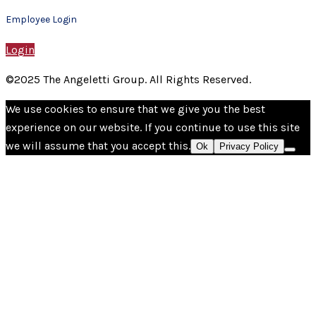
Employee Login
Login
©2025 The Angeletti Group. All Rights Reserved.
We use cookies to ensure that we give you the best
experience on our website. If you continue to use this site
we will assume that you accept this.
Ok
Privacy Policy