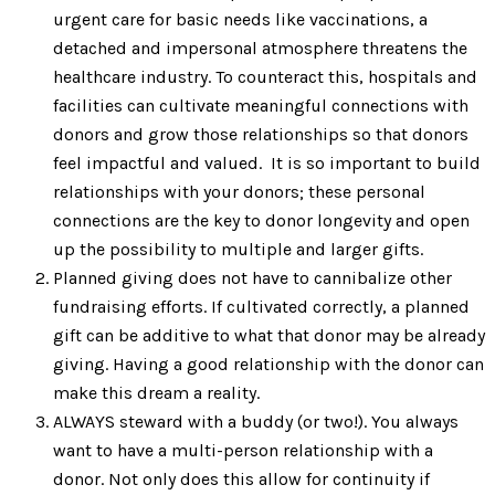
urgent care for basic needs like vaccinations, a
detached and impersonal atmosphere threatens the
healthcare industry. To counteract this, hospitals and
facilities can cultivate meaningful connections with
donors and grow those relationships so that donors
feel impactful and valued. It is so important to build
relationships with your donors; these personal
connections are the key to donor longevity and open
up the possibility to multiple and larger gifts.
Planned giving does not have to cannibalize other
fundraising efforts. If cultivated correctly, a planned
gift can be additive to what that donor may be already
giving. Having a good relationship with the donor can
make this dream a reality.
ALWAYS steward with a buddy (or two!). You always
want to have a multi-person relationship with a
donor. Not only does this allow for continuity if