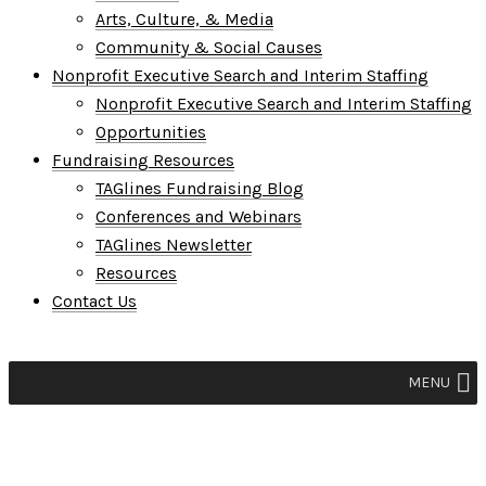
Arts, Culture, & Media
Community & Social Causes
Nonprofit Executive Search and Interim Staffing
Nonprofit Executive Search and Interim Staffing
Opportunities
Fundraising Resources
TAGlines Fundraising Blog
Conferences and Webinars
TAGlines Newsletter
Resources
Contact Us
MENU