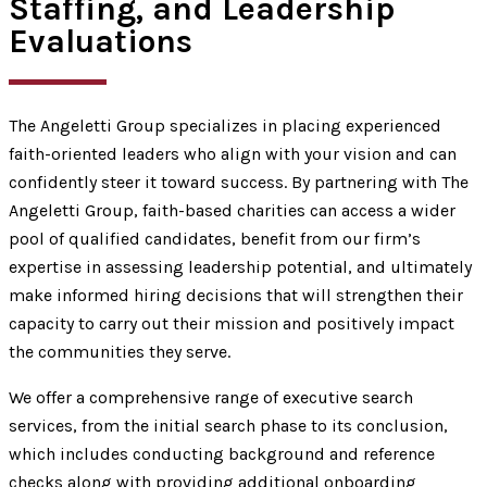
Staffing, and Leadership
Evaluations
The Angeletti Group specializes in placing experienced
faith-oriented leaders who align with your vision and can
confidently steer it toward success. By partnering with The
Angeletti Group, faith-based charities can access a wider
pool of qualified candidates, benefit from our firm’s
expertise in assessing leadership potential, and ultimately
make informed hiring decisions that will strengthen their
capacity to carry out their mission and positively impact
the communities they serve.
We offer a comprehensive range of executive search
services, from the initial search phase to its conclusion,
which includes conducting background and reference
checks along with providing additional onboarding