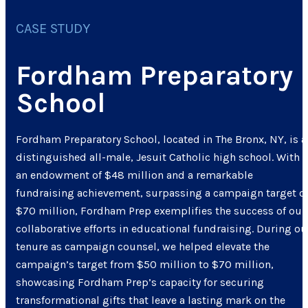
CASE STUDY
Fordham Preparatory
School
Fordham Preparatory School, located in The Bronx, NY, is a
distinguished all-male, Jesuit Catholic high school. With
an endowment of $48 million and a remarkable
fundraising achievement, surpassing a campaign target o
$70 million, Fordham Prep exemplifies the success of our
collaborative efforts in educational fundraising. During ou
tenure as campaign counsel, we helped elevate the
campaign’s target from $50 million to $70 million,
showcasing Fordham Prep’s capacity for securing
transformational gifts that leave a lasting mark on the