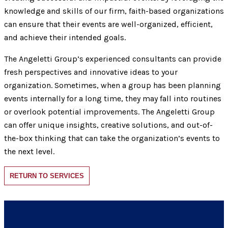
knowledge and skills of our firm, faith-based organizations
can ensure that their events are well-organized, efficient,
and achieve their intended goals.
The Angeletti Group’s experienced consultants can provide
fresh perspectives and innovative ideas to your
organization. Sometimes, when a group has been planning
events internally for a long time, they may fall into routines
or overlook potential improvements. The Angeletti Group
can offer unique insights, creative solutions, and out-of-
the-box thinking that can take the organization’s events to
the next level.
RETURN TO SERVICES