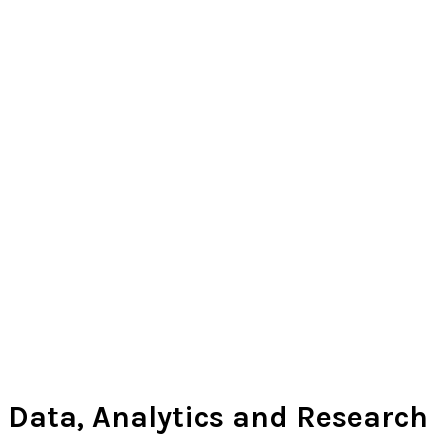
Data, Analytics and Research