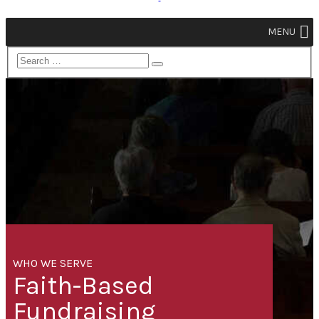
MENU
WHO WE SERVE
Faith-Based
Fundraising