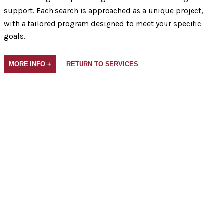
support. Each search is approached as a unique project,
with a tailored program designed to meet your specific
goals.
MORE INFO +
RETURN TO SERVICES