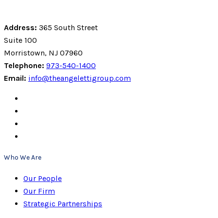
Address:
365 South Street
Suite 100
Morristown, NJ 07960
Telephone:
973-540-1400
Email:
info@theangelettigroup.com
Who We Are
Our People
Our Firm
Strategic Partnerships