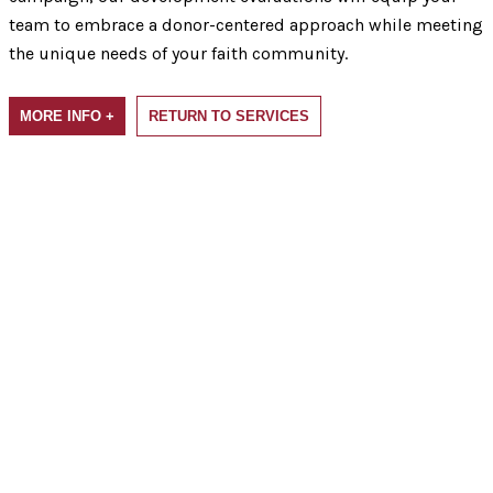
team to embrace a donor-centered approach while meeting
the unique needs of your faith community.
MORE INFO +
RETURN TO SERVICES