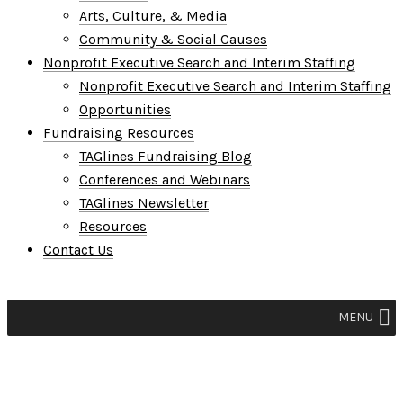
Arts, Culture, & Media
Community & Social Causes
Nonprofit Executive Search and Interim Staffing
Nonprofit Executive Search and Interim Staffing
Opportunities
Fundraising Resources
TAGlines Fundraising Blog
Conferences and Webinars
TAGlines Newsletter
Resources
Contact Us
MENU