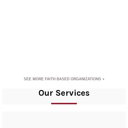
SEE MORE FAITH BASED ORGANIZATIONS +
Our Services