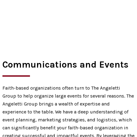
Communications and Events
Faith-based organizations often turn to The Angeletti
Group to help organize large events for several reasons. The
Angeletti Group brings a wealth of expertise and
experience to the table. We have a deep understanding of
event planning, marketing strategies, and logistics, which
can significantly benefit your faith-based organization in
creating successful and impactful events. By leveraging the