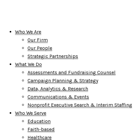
Who We Are
Our Firm
Our People
Strategic Partnerships
What We Do
Assessments and Fundraising Counsel
Campaign Planning & Strategy
Data, Analytics & Research
Communications & Events
Nonprofit Executive Search & Interim Staffing
Who We Serve
Education
Faith-based
Healthcare