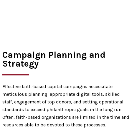
Campaign Planning and
Strategy
Effective faith-based capital campaigns necessitate
meticulous planning, appropriate digital tools, skilled
staff, engagement of top donors, and setting operational
standards to exceed philanthropic goals in the long run.
Often, faith-based organizations are limited in the time and
resources able to be devoted to these processes.