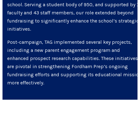
school. Serving a student body of 950, and supported by 7
faculty and 43 staff members, our role extended beyond
fundraising to significantly enhance the school’s strategic
initiatives.
Post-campaign, TAG implemented several key projects,
including a new parent engagement program and
enhanced prospect research capabilities. These initiatives
are pivotal in strengthening Fordham Prep’s ongoing
fundraising efforts and supporting its educational missio
more effectively.