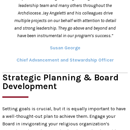
leadership team and many others throughout the
Archdiocese. Jay Angeletti and his colleagues drive
multiple projects on our behalf with attention to detail
and strong leadership. They go above and beyond and
have been instrumental in our program’s success.”
Susan George
Chief Advancement and Stewardship Officer
Strategic Planning & Board
Development
Setting goals is crucial, but it is equally important to have
a well-thought-out plan to achieve them. Engage your
Board in invigorating your religious organization’s