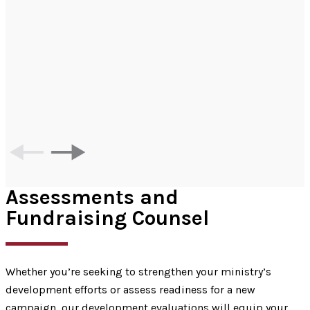
Assessments and
Fundraising Counsel
Whether you’re seeking to strengthen your ministry’s
development efforts or assess readiness for a new
campaign, our development evaluations will equip your