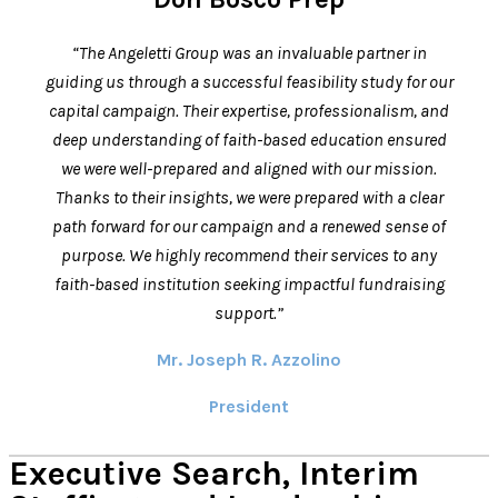
“The Angeletti Group was an invaluable partner in
guiding us through a successful feasibility study for our
capital campaign. Their expertise, professionalism, and
deep understanding of faith-based education ensured
we were well-prepared and aligned with our mission.
Thanks to their insights, we were prepared with a clear
path forward for our campaign and a renewed sense of
purpose. We highly recommend their services to any
faith-based institution seeking impactful fundraising
support.”
Mr. Joseph R. Azzolino
President
Executive Search, Interim