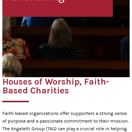
Houses of Worship, Faith-
Based Charities
Faith-based organizations offer supporters a strong sense
of purpose and a passionate commitment to their mission.
The Angeletti Group (TAG) can play a crucial role in helping