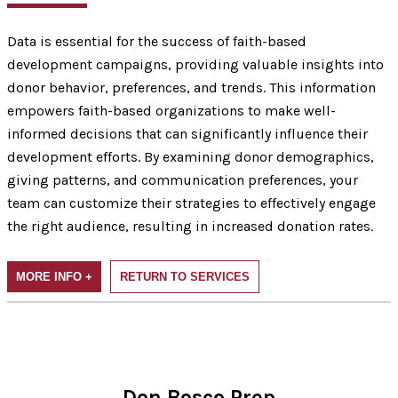
Data is essential for the success of faith-based
development campaigns, providing valuable insights into
donor behavior, preferences, and trends. This information
empowers faith-based organizations to make well-
informed decisions that can significantly influence their
development efforts. By examining donor demographics,
giving patterns, and communication preferences, your
team can customize their strategies to effectively engage
the right audience, resulting in increased donation rates.
MORE INFO +
RETURN TO SERVICES
Don Bosco Prep