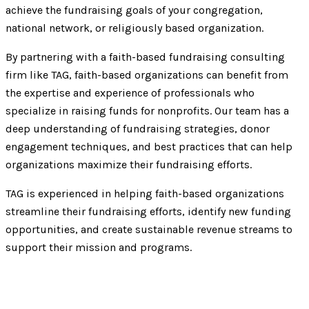
achieve the fundraising goals of your congregation,
national network, or religiously based organization.
By partnering with a faith-based fundraising consulting
firm like TAG, faith-based organizations can benefit from
the expertise and experience of professionals who
specialize in raising funds for nonprofits. Our team has a
deep understanding of fundraising strategies, donor
engagement techniques, and best practices that can help
organizations maximize their fundraising efforts.
TAG is experienced in helping faith-based organizations
streamline their fundraising efforts, identify new funding
opportunities, and create sustainable revenue streams to
support their mission and programs.