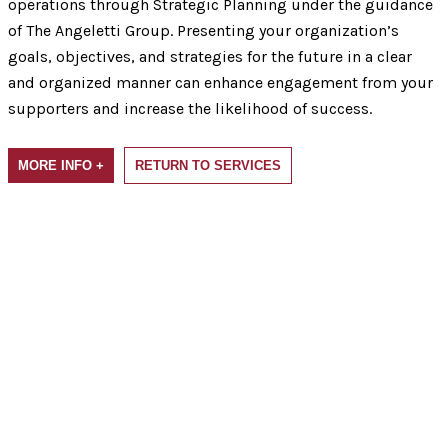
operations through Strategic Planning under the guidance
of The Angeletti Group. Presenting your organization’s
goals, objectives, and strategies for the future in a clear
and organized manner can enhance engagement from your
supporters and increase the likelihood of success.
MORE INFO +
RETURN TO SERVICES