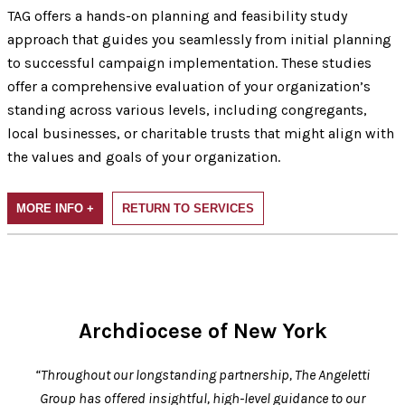
TAG offers a hands-on planning and feasibility study
approach that guides you seamlessly from initial planning
to successful campaign implementation. These studies
offer a comprehensive evaluation of your organization’s
standing across various levels, including congregants,
local businesses, or charitable trusts that might align with
the values and goals of your organization.
MORE INFO +
RETURN TO SERVICES
Archdiocese of New York
“Throughout our longstanding partnership, The Angeletti
Group has offered insightful, high-level guidance to our