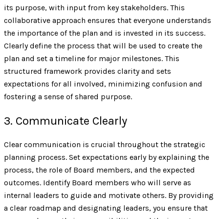
its purpose, with input from key stakeholders. This
collaborative approach ensures that everyone understands
the importance of the plan and is invested in its success.
Clearly define the process that will be used to create the
plan and set a timeline for major milestones. This
structured framework provides clarity and sets
expectations for all involved, minimizing confusion and
fostering a sense of shared purpose.
3. Communicate Clearly
Clear communication is crucial throughout the strategic
planning process. Set expectations early by explaining the
process, the role of Board members, and the expected
outcomes. Identify Board members who will serve as
internal leaders to guide and motivate others. By providing
a clear roadmap and designating leaders, you ensure that