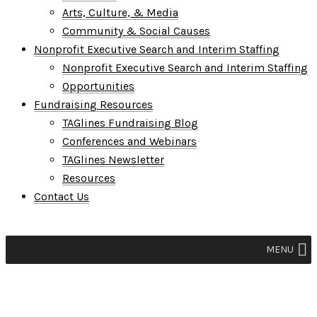
Arts, Culture, & Media
Community & Social Causes
Nonprofit Executive Search and Interim Staffing
Nonprofit Executive Search and Interim Staffing
Opportunities
Fundraising Resources
TAGlines Fundraising Blog
Conferences and Webinars
TAGlines Newsletter
Resources
Contact Us
MENU