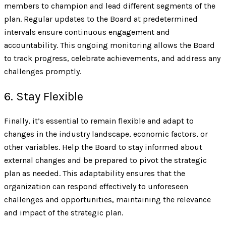
members to champion and lead different segments of the
plan. Regular updates to the Board at predetermined
intervals ensure continuous engagement and
accountability. This ongoing monitoring allows the Board
to track progress, celebrate achievements, and address any
challenges promptly.
6. Stay Flexible
Finally, it’s essential to remain flexible and adapt to
changes in the industry landscape, economic factors, or
other variables. Help the Board to stay informed about
external changes and be prepared to pivot the strategic
plan as needed. This adaptability ensures that the
organization can respond effectively to unforeseen
challenges and opportunities, maintaining the relevance
and impact of the strategic plan.