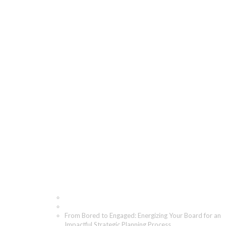
From Bored to
Engaged: Energizing
Your Board for an
Impactful Strategic
Planning Process
Home
Blog
From Bored to Engaged: Energizing Your Board for an
Impactful Strategic Planning Process