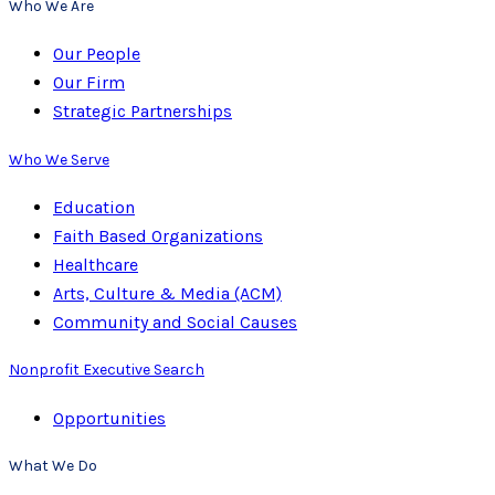
Who We Are
Our People
Our Firm
Strategic Partnerships
Who We Serve
Education
Faith Based Organizations
Healthcare
Arts, Culture & Media (ACM)
Community and Social Causes
Nonprofit Executive Search
Opportunities
What We Do