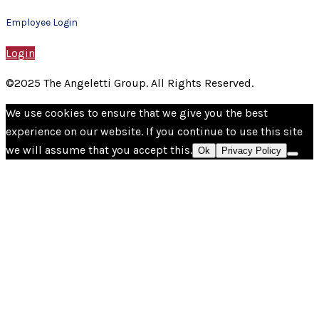
Employee Login
Login
©2025 The Angeletti Group. All Rights Reserved.
We use cookies to ensure that we give you the best
experience on our website. If you continue to use this site
we will assume that you accept this.
Ok
Privacy Policy