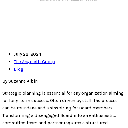
July 22, 2024
The Angeletti Group
Blog
By Suzanne Albin
Strategic planning is essential for any organization aiming
for long-term success. Often driven by staff, the process
can be mundane and uninspiring for Board members.
Transforming a disengaged Board into an enthusiastic,
committed team and partner requires a structured