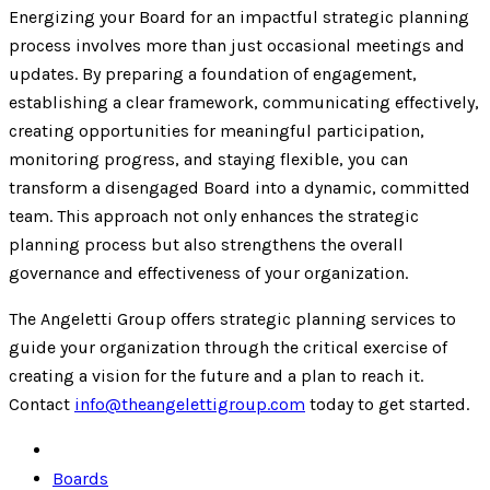
Energizing your Board for an impactful strategic planning
process involves more than just occasional meetings and
updates. By preparing a foundation of engagement,
establishing a clear framework, communicating effectively,
creating opportunities for meaningful participation,
monitoring progress, and staying flexible, you can
transform a disengaged Board into a dynamic, committed
team. This approach not only enhances the strategic
planning process but also strengthens the overall
governance and effectiveness of your organization.
The Angeletti Group offers strategic planning services to
guide your organization through the critical exercise of
creating a vision for the future and a plan to reach it.
Contact
info@theangelettigroup.com
today to get started.
Boards