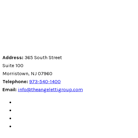
Address:
365 South Street
Suite 100
Morristown, NJ 07960
Telephone:
973-540-1400
Email:
info@theangelettigroup.com