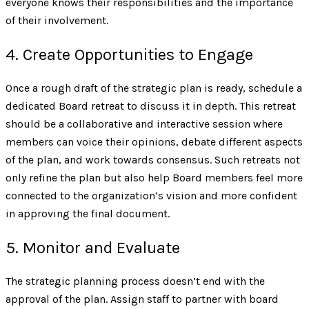
everyone knows their responsibilities and the importance
of their involvement.
4. Create Opportunities to Engage
Once a rough draft of the strategic plan is ready, schedule a
dedicated Board retreat to discuss it in depth. This retreat
should be a collaborative and interactive session where
members can voice their opinions, debate different aspects
of the plan, and work towards consensus. Such retreats not
only refine the plan but also help Board members feel more
connected to the organization’s vision and more confident
in approving the final document.
5. Monitor and Evaluate
The strategic planning process doesn’t end with the
approval of the plan. Assign staff to partner with board