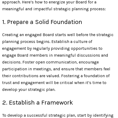
approach. Here’s how to energize your Board for a
meaningful and impactful strategic planning process:
1. Prepare a Solid Foundation
Creating an engaged Board starts well before the strategic
planning process begins. Establish a culture of
engagement by regularly providing opportunities to
engage Board members in meaningful discussions and
decisions. Foster open communication, encourage
participation in meetings, and ensure that members feel
their contributions are valued. Fostering a foundation of
trust and engagement will be critical when it’s time to
develop your strategic plan.
2. Establish a Framework
To develop a successful strategic plan, start by identifying