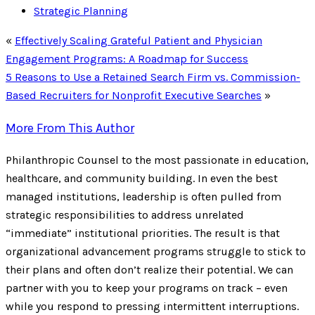
Strategic Planning
«
Effectively Scaling Grateful Patient and Physician
Engagement Programs: A Roadmap for Success
5 Reasons to Use a Retained Search Firm vs. Commission-
Based Recruiters for Nonprofit Executive Searches
»
More From This Author
Philanthropic Counsel to the most passionate in education,
healthcare, and community building. In even the best
managed institutions, leadership is often pulled from
strategic responsibilities to address unrelated
“immediate” institutional priorities. The result is that
organizational advancement programs struggle to stick to
their plans and often don’t realize their potential. We can
partner with you to keep your programs on track – even
while you respond to pressing intermittent interruptions.