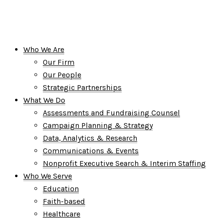
Who We Are
Our Firm
Our People
Strategic Partnerships
What We Do
Assessments and Fundraising Counsel
Campaign Planning & Strategy
Data, Analytics & Research
Communications & Events
Nonprofit Executive Search & Interim Staffing
Who We Serve
Education
Faith-based
Healthcare