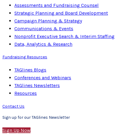
Assessments and Fundraising Counsel
Strategic Planning and Board Development
Campaign Planning & Strategy
Communications & Events
Nonprofit Executive Search & Interim Staffing
Data, Analytics & Research
Fundraising Resources
TAGlines Blogs
Conferences and Webinars
TAGlines Newsletters
Resources
Contact Us
Sign up for our TAGlines Newsletter
Sign Up Now