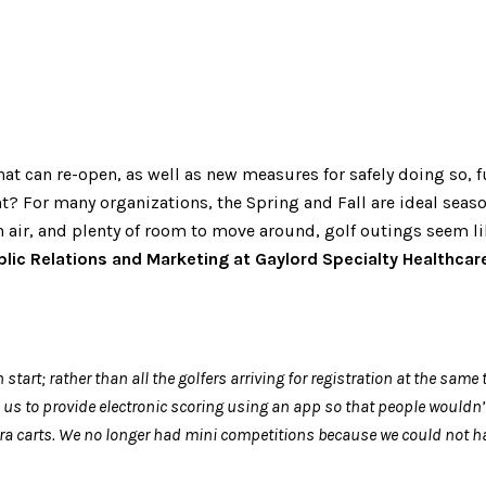
that can re-open, as well as new measures for safely doing so,
? For many organizations, the Spring and Fall are ideal seaso
 air, and plenty of room to move around, golf outings seem like
lic Relations and Marketing at Gaylord Specialty Healthcar
t; rather than all the golfers arriving for registration at the same t
us to provide electronic scoring using an app so that people wouldn’t
t extra carts. We no longer had mini competitions because we could no