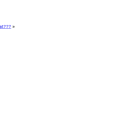
at???
»