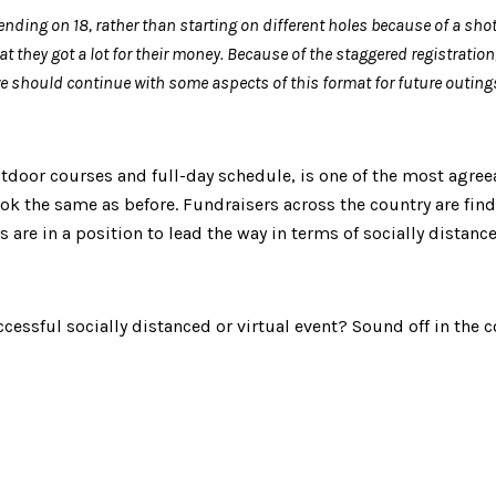
ending on 18, rather than starting on different holes because of a shot
t they got a lot for their money. Because of the staggered registration
 should continue with some aspects of this format for future outings f
utdoor courses and full-day schedule, is one of the most agree
 look the same as before. Fundraisers across the country are fi
 are in a position to lead the way in terms of socially distan
cessful socially distanced or virtual event? Sound off in the