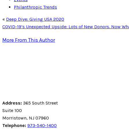
Philanthropic Trends
«
Deep Dive: Giving USA 2020
COVID-19’s Unexpected Upside: Lots of New Donors. Now Wh
More From This Author
Address:
365 South Street
Suite 100
Morristown, NJ 07960
Telephone:
973-540-1400