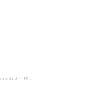
ting Fundraising Events wit
cial Distancing in Mind