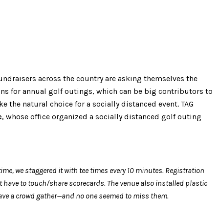
 fundraisers across the country are asking themselves the
ns for annual golf outings, which can be big contributors to
 the natural choice for a socially distanced event. TAG
e
, whose office organized a socially distanced golf outing
ime, we staggered it with tee times every 10 minutes. Registration
 have to touch/share scorecards. The venue also installed plastic
t have a crowd gather—and no one seemed to miss them.