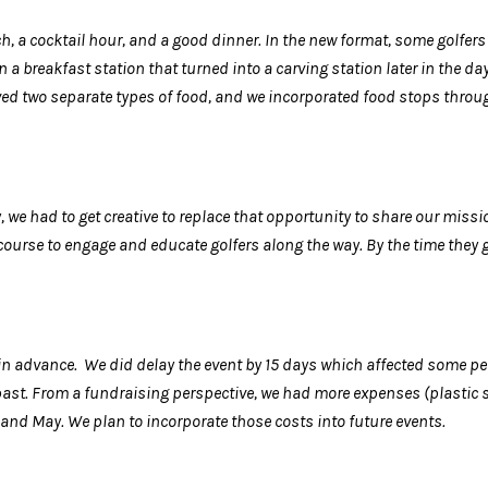
ch, a cocktail hour, and a good dinner. In the new format, some golfers
a breakfast station that turned into a carving station later in the da
ved two separate types of food, and we incorporated food stops through
, we had to get creative to replace that opportunity to share our missi
 course to engage and educate golfers along the way. By the time they 
 advance. We did delay the event by 15 days which affected some p
st. From a fundraising perspective, we had more expenses (plastic sh
 and May. We plan to incorporate those costs into future events.