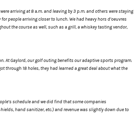
 were arriving at 8 a.m. and leaving by 3 p.m. and others were staying
y for people arriving closer to lunch. We had heavy hors d’oeuvres
out the course as well, such as a grill, a whiskey tasting vendor,
on. At Gaylord, our golf outing benefits our adaptive sports program.
got through 18 holes, they had learned a great deal about what the
eople’s schedule and we did find that some companies
ields, hand sanitizer, etc.) and revenue was slightly down due to