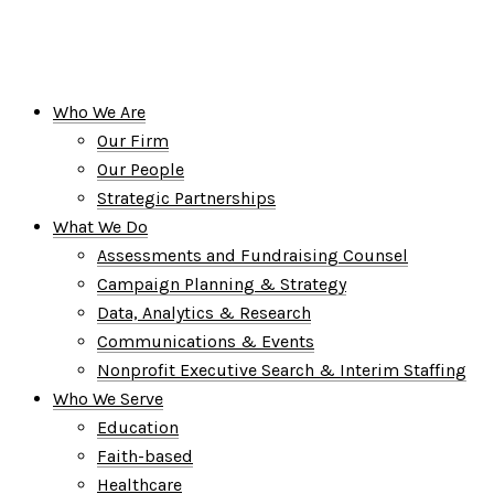
Who We Are
Our Firm
Our People
Strategic Partnerships
What We Do
Assessments and Fundraising Counsel
Campaign Planning & Strategy
Data, Analytics & Research
Communications & Events
Nonprofit Executive Search & Interim Staffing
Who We Serve
Education
Faith-based
Healthcare