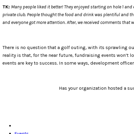
TK:
Many people liked it better! They enjoyed starting on hole 1 and 
private club. People thought the food and drink was plentiful and tha
and everyone got more attention. After, we received comments that we
There is no question that a golf outing, with its sprawling o
reality is that, for the near future, fundraising events won’t
events are key to success. In some ways, development officers
Has your organization hosted a suc
Events