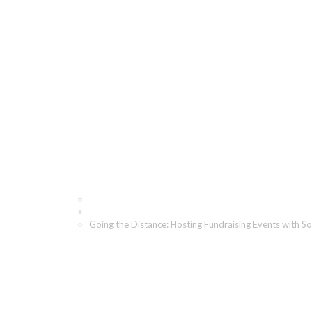
Going the Distance: Hos
Mind
Home
Blog
Going the Distance: Hosting Fundraising Events with So