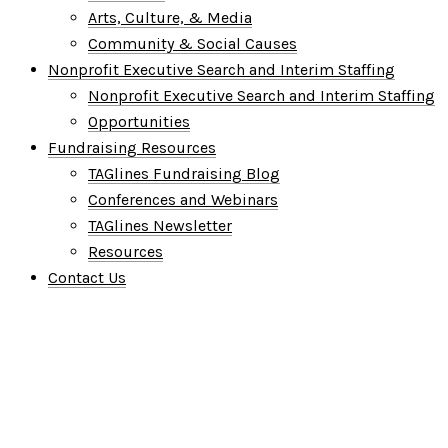
Arts, Culture, & Media
Community & Social Causes
Nonprofit Executive Search and Interim Staffing
Nonprofit Executive Search and Interim Staffing
Opportunities
Fundraising Resources
TAGlines Fundraising Blog
Conferences and Webinars
TAGlines Newsletter
Resources
Contact Us
Who We Are
What We Do
Who We Serve