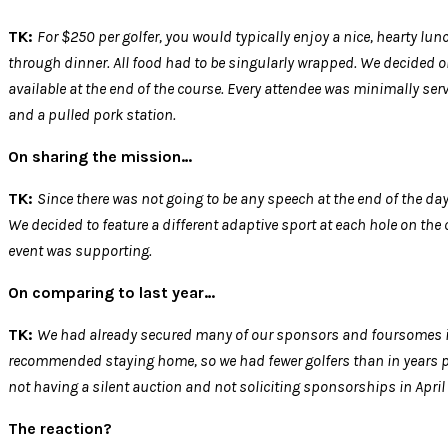
TK:
For $250 per golfer, you would typically enjoy a nice, hearty lun
through dinner. All food had to be singularly wrapped. We decided on 
available at the end of the course. Every attendee was minimally ser
and a pulled pork station.
On sharing the mission…
TK:
Since there was not going to be any speech at the end of the day
We decided to feature a different adaptive sport at each hole on the
event was supporting.
On comparing to last year…
TK:
We had already secured many of our sponsors and foursomes in
recommended staying home, so we had fewer golfers than in years pa
not having a silent auction and not soliciting sponsorships in April
The reaction?