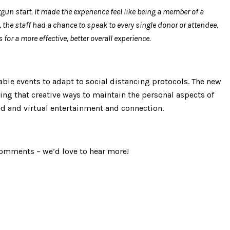
gun start. It made the experience feel like being a member of a
, the staff had a chance to speak to every single donor or attendee,
or a more effective, better overall experience.
able events to adapt to social distancing protocols. The new
nding that creative ways to maintain the personal aspects of
ced and virtual entertainment and connection.
 comments – we’d love to hear more!