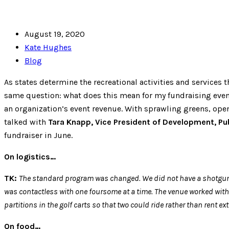
August 19, 2020
Kate Hughes
Blog
As states determine the recreational activities and services 
same question: what does this mean for my fundraising event
an organization’s event revenue. With sprawling greens, open
talked with
Tara Knapp, Vice President of Development, Pub
fundraiser in June.
On logistics…
TK:
The standard program was changed. We did not have a shotgun star
was contactless with one foursome at a time. The venue worked with 
partitions in the golf carts so that two could ride rather than ren
On food…