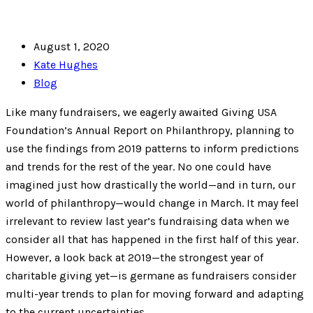
August 1, 2020
Kate Hughes
Blog
Like many fundraisers, we eagerly awaited Giving USA
Foundation’s Annual Report on Philanthropy, planning to
use the findings from 2019 patterns to inform predictions
and trends for the rest of the year. No one could have
imagined just how drastically the world—and in turn, our
world of philanthropy—would change in March. It may feel
irrelevant to review last year’s fundraising data when we
consider all that has happened in the first half of this year.
However, a look back at 2019—the strongest year of
charitable giving yet—is germane as fundraisers consider
multi-year trends to plan for moving forward and adapting
to the current uncertainties.