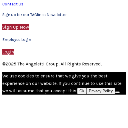
Contact Us
Sign up for our TAGlines Newsletter
Sign Up Now
Employee Login
Login
©2025 The Angeletti Group. All Rights Reserved.
We use cookies to ensure that we give you the best
experience on our website. If you continue to use this site
we will assume that you accept this.
Ok
Privacy Policy