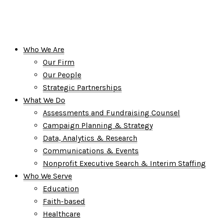
Who We Are
Our Firm
Our People
Strategic Partnerships
What We Do
Assessments and Fundraising Counsel
Campaign Planning & Strategy
Data, Analytics & Research
Communications & Events
Nonprofit Executive Search & Interim Staffing
Who We Serve
Education
Faith-based
Healthcare