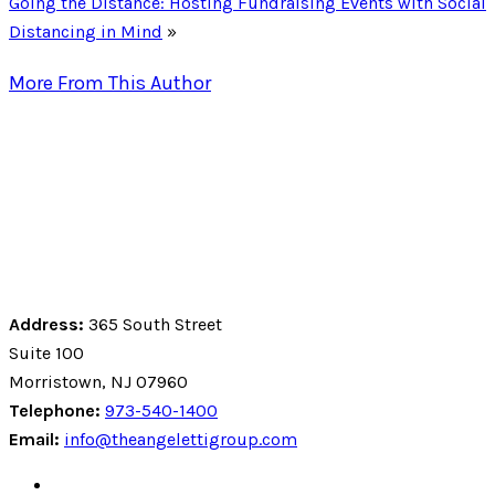
Going the Distance: Hosting Fundraising Events with Social
Distancing in Mind
»
More From This Author
Address:
365 South Street
Suite 100
Morristown, NJ 07960
Telephone:
973-540-1400
Email:
info@theangelettigroup.com