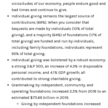
vicissitudes of our economy, people endure good and
bad times and continue to give.
Individual giving remains the largest source of
contributions (69%). When you consider that
bequests are made by individuals (10% of total
giving), and a majority (64%) of foundations (17% of
total giving) are funded and run by individuals,
including family foundations, individuals represent
95% of total giving.
Individual giving was bolstered by a robust economy:
a strong S&P 500, an increase of 4.3% in disposable
personal income, and 4.1% GDP growth; all
contributed to strong charitable giving.
Grantmaking by independent, community, and
operating foundations increased 2.5% from 2018 to an
estimated $75.69 billion in 2019.
Giving by independent foundations increased