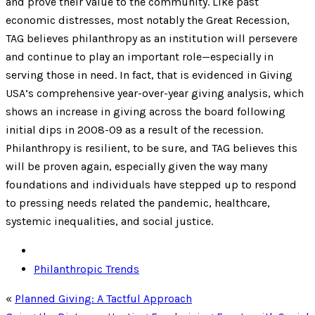
and prove their value to the community. Like past
economic distresses, most notably the Great Recession,
TAG believes philanthropy as an institution will persevere
and continue to play an important role—especially in
serving those in need. In fact, that is evidenced in Giving
USA’s comprehensive year-over-year giving analysis, which
shows an increase in giving across the board following
initial dips in 2008-09 as a result of the recession.
Philanthropy is resilient, to be sure, and TAG believes this
will be proven again, especially given the way many
foundations and individuals have stepped up to respond
to pressing needs related the pandemic, healthcare,
systemic inequalities, and social justice.
Philanthropic Trends
«
Planned Giving: A Tactful Approach