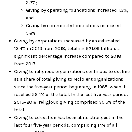
2.2%;
Giving by operating foundations increased 1.3%;
and
Giving by community foundations increased
5.6%
Giving by corporations increased by an estimated
13.4% in 2019 from 2018, totaling $21.09 billion, a
significant percentage increase compared to 2018
from 2017.
Giving to religious organizations continues to decline
as a share of total giving to recipient organizations
since the five-year period beginning in 1985, when it
reached 56.4% of the total. In the last five-year period,
2015–2019, religious giving comprised 30.5% of the
total.
Giving to education has been at its strongest in the
last four five-year periods, comprising 14% of all