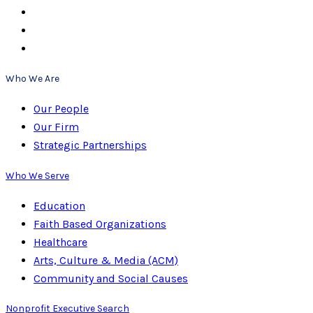
Who We Are
Our People
Our Firm
Strategic Partnerships
Who We Serve
Education
Faith Based Organizations
Healthcare
Arts, Culture & Media (ACM)
Community and Social Causes
Nonprofit Executive Search