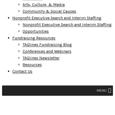
Arts, Culture, & Media
Community & Social Causes
Nonprofit Executive Search and Interim Staffing
Nonprofit Executive Search and Interim Staffing
Opportunities
Fundraising Resources
TAGlines Fundraising Blog
Conferences and Webinars
TAGlines Newsletter
Resources
Contact Us
MENU