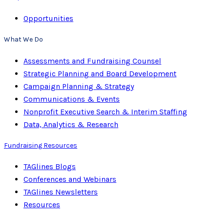
Opportunities
What We Do
Assessments and Fundraising Counsel
Strategic Planning and Board Development
Campaign Planning & Strategy
Communications & Events
Nonprofit Executive Search & Interim Staffing
Data, Analytics & Research
Fundraising Resources
TAGlines Blogs
Conferences and Webinars
TAGlines Newsletters
Resources