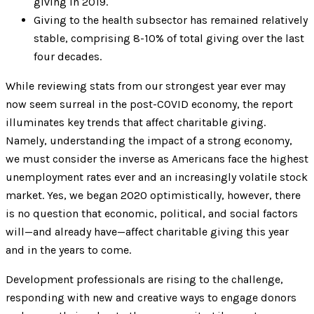
giving in 2019.
Giving to the health subsector has remained relatively
stable, comprising 8-10% of total giving over the last
four decades.
While reviewing stats from our strongest year ever may
now seem surreal in the post-COVID economy, the report
illuminates key trends that affect charitable giving.
Namely, understanding the impact of a strong economy,
we must consider the inverse as Americans face the highest
unemployment rates ever and an increasingly volatile stock
market. Yes, we began 2020 optimistically, however, there
is no question that economic, political, and social factors
will—and already have—affect charitable giving this year
and in the years to come.
Development professionals are rising to the challenge,
responding with new and creative ways to engage donors