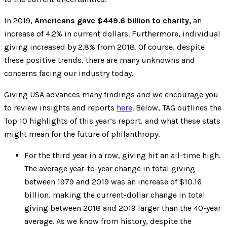
In 2019,
Americans gave $449.6 billion to charity,
an
increase of 4.2% in current dollars. Furthermore, individual
giving increased by 2.8% from 2018. Of course, despite
these positive trends, there are many unknowns and
concerns facing our industry today.
Giving USA advances many findings and we encourage you
to review insights and reports
here
. Below, TAG outlines the
Top 10 highlights of this year’s report, and what these stats
might mean for the future of philanthropy.
For the third year in a row, giving hit an all-time high.
The average year-to-year change in total giving
between 1979 and 2019 was an increase of $10.16
billion, making the current-dollar change in total
giving between 2018 and 2019 larger than the 40-year
average. As we know from history, despite the