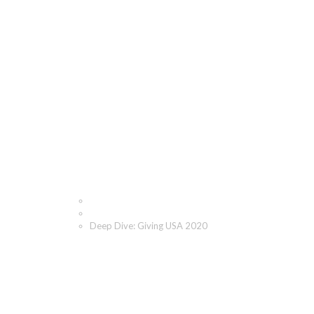
Deep Dive: Giving USA
2020
Home
Blog
Deep Dive: Giving USA 2020