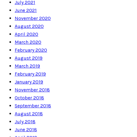
July 2021
June 2021
November 2020
August 2020
April 2020
March 2020
February 2020
August 2019
March 2019
February 2019
January 2019
November 2018
October 2018
September 2018
August 2018
July 2018
June 2018