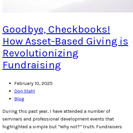
Goodbye, Checkbooks!
How Asset-Based Giving is
Revolutionizing
Fundraising
February 10, 2025
Don Stahl
Blog
During this past year, I have attended a number of
seminars and professional development events that
highlighted a simple but “Why not?” truth. Fundraisers