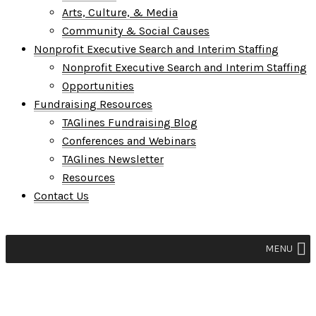
Arts, Culture, & Media
Community & Social Causes
Nonprofit Executive Search and Interim Staffing
Nonprofit Executive Search and Interim Staffing
Opportunities
Fundraising Resources
TAGlines Fundraising Blog
Conferences and Webinars
TAGlines Newsletter
Resources
Contact Us
MENU