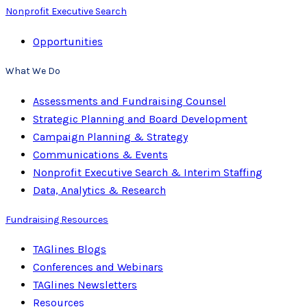
Nonprofit Executive Search
Opportunities
What We Do
Assessments and Fundraising Counsel
Strategic Planning and Board Development
Campaign Planning & Strategy
Communications & Events
Nonprofit Executive Search & Interim Staffing
Data, Analytics & Research
Fundraising Resources
TAGlines Blogs
Conferences and Webinars
TAGlines Newsletters
Resources