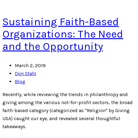
Sustaining Faith-Based
Organizations: The Need
and the Opportunity
March 2, 2019
Don Stahl
Blog
Recently, while reviewing the trends in philanthropy and
giving among the various not-for-profit sectors, the broad
faith-based category (categorized as "Religion" by Giving
USA) caught our eye, and revealed several thoughtful
takeaways.