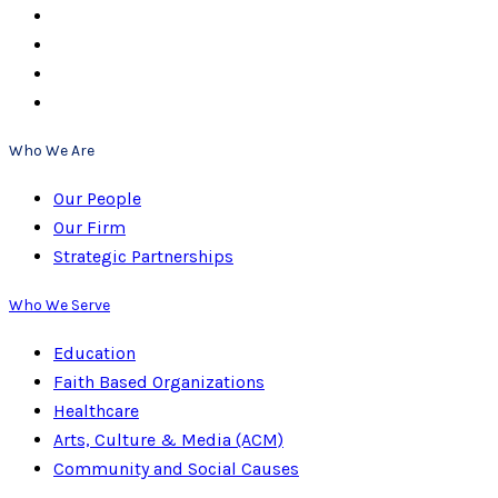
Who We Are
Our People
Our Firm
Strategic Partnerships
Who We Serve
Education
Faith Based Organizations
Healthcare
Arts, Culture & Media (ACM)
Community and Social Causes