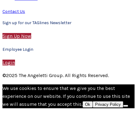
Contact Us
Sign up for our TAGlines Newsletter
Sign Up Now
Employee Login
Login
©2025 The Angeletti Group. All Rights Reserved.
We use cookies to ensure that we give you the best
experience on our website. If you continue to use this site
we will assume that you accept this.
Ok
Privacy Policy