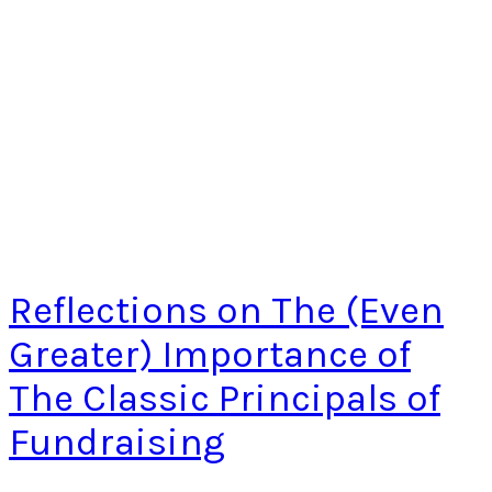
Reflections on The (Even
Greater) Importance of
The Classic Principals of
Fundraising