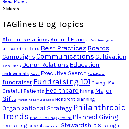
Read More...
2
March
TAGlines Blog Topics
Alumni Relations
Annual Fund
artificial intelligence
Best Practices
Boards
artsandculture
Communications
Campaigns
Cultivation
Donor Relations
Education
Digital Media
Executive Search
endowments
Events
Faith-Based
Fundraising 101
fundraiser
Giving USA
Healthcare
Major
Grateful Patients
hiring
Gifts
Nonprofit planning
Marketing
New Year Goals
Philanthropic
Organizational Strategy
Trends
Planned Giving
Physician Engagement
Stewardship
recruiting
Strategic
search
secure act