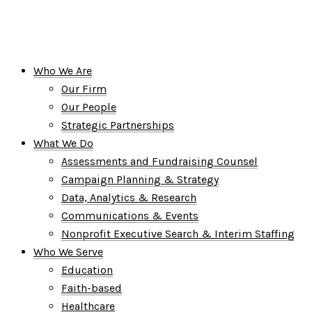
Who We Are
Our Firm
Our People
Strategic Partnerships
What We Do
Assessments and Fundraising Counsel
Campaign Planning & Strategy
Data, Analytics & Research
Communications & Events
Nonprofit Executive Search & Interim Staffing
Who We Serve
Education
Faith-based
Healthcare