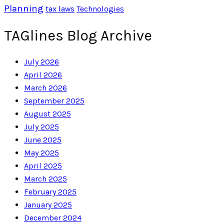
Planning
tax laws
Technologies
TAGlines Blog Archive
July 2026
April 2026
March 2026
September 2025
August 2025
July 2025
June 2025
May 2025
April 2025
March 2025
February 2025
January 2025
December 2024