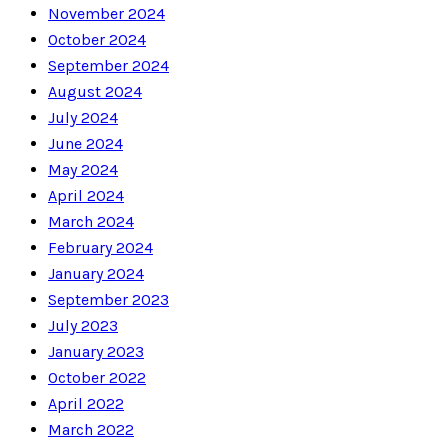
November 2024
October 2024
September 2024
August 2024
July 2024
June 2024
May 2024
April 2024
March 2024
February 2024
January 2024
September 2023
July 2023
January 2023
October 2022
April 2022
March 2022