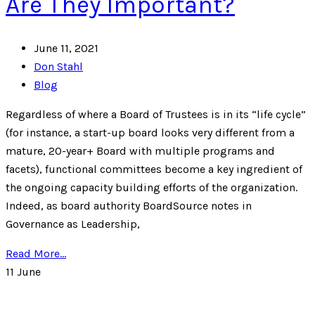
Are They Important?
June 11, 2021
Don Stahl
Blog
Regardless of where a Board of Trustees is in its “life cycle”
(for instance, a start-up board looks very different from a
mature, 20-year+ Board with multiple programs and
facets), functional committees become a key ingredient of
the ongoing capacity building efforts of the organization.
Indeed, as board authority BoardSource notes in
Governance as Leadership,
Read More...
11
June