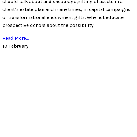
should talk about and encourage gifting of assets in a
client’s estate plan and many times, in capital campaigns
or transformational endowment gifts. Why not educate
prospective donors about the possibility
Read More...
10
February