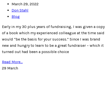
March 29, 2022
Don Stahl
Blog
Early in my 30 plus years of fundraising, I was given a copy
of a book which my experienced colleague at the time said
would “be the basis for your success.” Since I was brand
new and hungry to learn to be a great fundraiser – which it
turned out had been a possible choice
Read More...
29
March