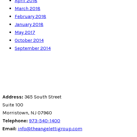
April 2018
March 2018
February 2018
January 2018
May 2017
October 2014
September 2014
Address:
365 South Street
Suite 100
Morristown, NJ 07960
Telephone:
973-540-1400
Email:
info@theangelettigroup.com