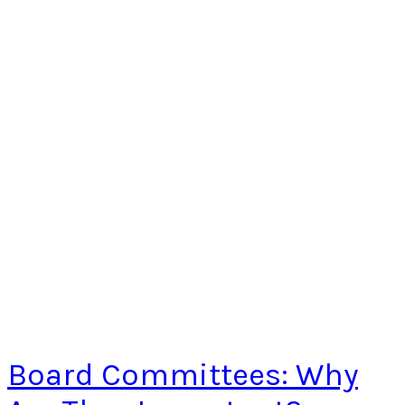
Board Committees: Why