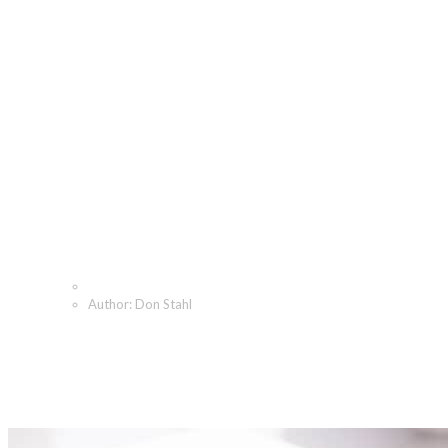
Don Stahl, Author at The
Angeletti Group
Home
Author: Don Stahl