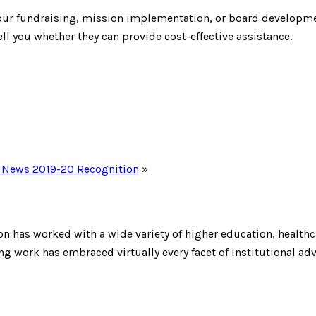
 your fundraising, mission implementation, or board developm
ll you whether they can provide cost-effective assistance.
S. News 2019-20 Recognition
»
on has worked with a wide variety of higher education, healthca
 work has embraced virtually every facet of institutional ad