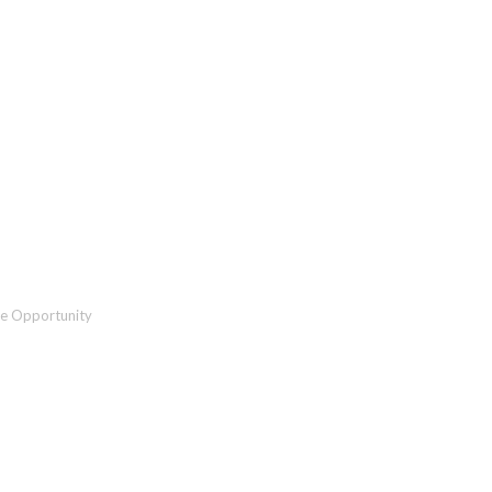
Organizations: The Need a
he Opportunity