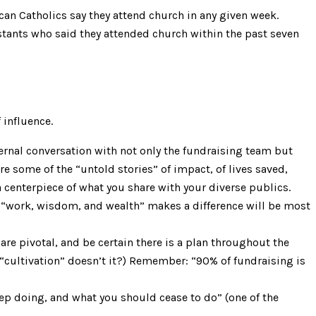
can Catholics say they attend church in any given week.
stants who said they attended church within the past seven
 influence.
nternal conversation with not only the fundraising team but
e some of the “untold stories” of impact, of lives saved,
centerpiece of what you share with your diverse publics.
r “work, wisdom, and wealth” makes a difference will be most
are pivotal, and be certain there is a plan throughout the
 “cultivation” doesn’t it?) Remember: “90% of fundraising is
ep doing, and what you should cease to do” (one of the