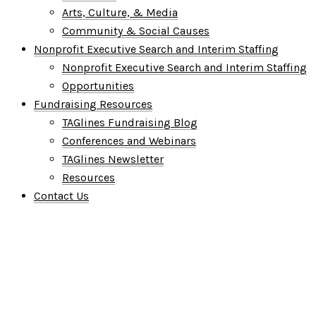
Arts, Culture, & Media
Community & Social Causes
Nonprofit Executive Search and Interim Staffing
Nonprofit Executive Search and Interim Staffing
Opportunities
Fundraising Resources
TAGlines Fundraising Blog
Conferences and Webinars
TAGlines Newsletter
Resources
Contact Us
Who We Are
What We Do
Who We Serve