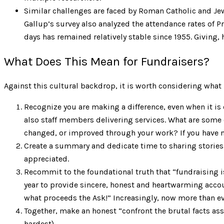
Similar challenges are faced by Roman Catholic and Jew
Gallup’s survey also analyzed the attendance rates of 
days has remained relatively stable since 1955. Giving,
What Does This Mean for Fundraisers?
Against this cultural backdrop, it is worth considering what 
Recognize you are making a difference, even when it is c
also staff members delivering services. What are some o
changed, or improved through your work? If you have no
Create a summary and dedicate time to sharing stories 
appreciated.
Recommit to the foundational truth that “fundraising is
year to provide sincere, honest and heartwarming accou
what proceeds the Ask!” Increasingly, now more than eve
Together, make an honest “confront the brutal facts as
hardest).