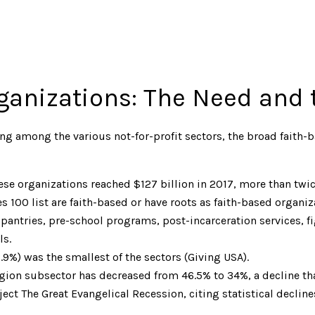
ganizations: The Need and 
ing among the various not-for-profit sectors, the broad faith-
these organizations reached $127 billion in 2017, more than twic
s 100 list are faith-based or have roots as faith-based organiza
pantries, pre-school programs, post-incarceration services, fig
ls.
.9%) was the smallest of the sectors (Giving USA).
ligion subsector has decreased from 46.5% to 34%, a decline that
ject The Great Evangelical Recession, citing statistical decline