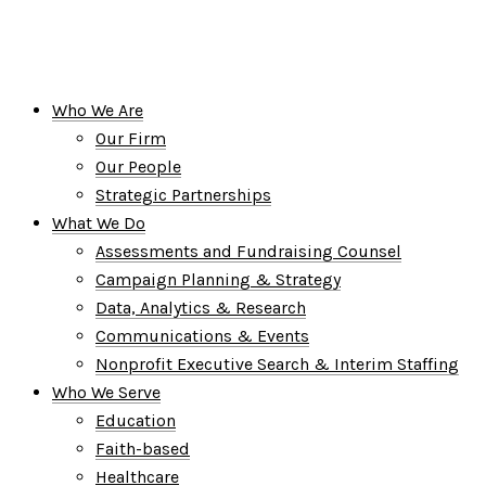
Who We Are
Our Firm
Our People
Strategic Partnerships
What We Do
Assessments and Fundraising Counsel
Campaign Planning & Strategy
Data, Analytics & Research
Communications & Events
Nonprofit Executive Search & Interim Staffing
Who We Serve
Education
Faith-based
Healthcare