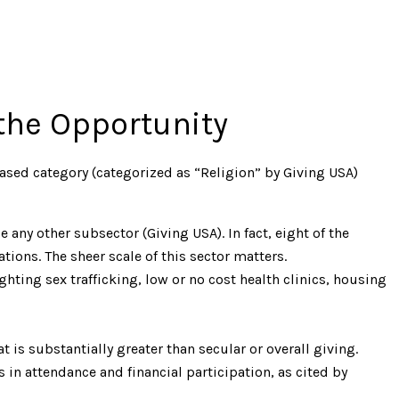
the Opportunity
based category (categorized as “Religion” by Giving USA)
e any other subsector (Giving USA). In fact, eight of the
tions. The sheer scale of this sector matters.
hting sex trafficking, low or no cost health clinics, housing
 is substantially greater than secular or overall giving.
s in attendance and financial participation, as cited by