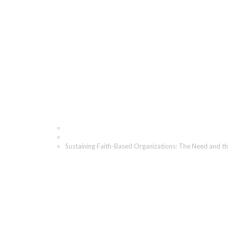
Sustaining Faith-Based 
Home
Blog
Sustaining Faith-Based Organizations: The Need and t