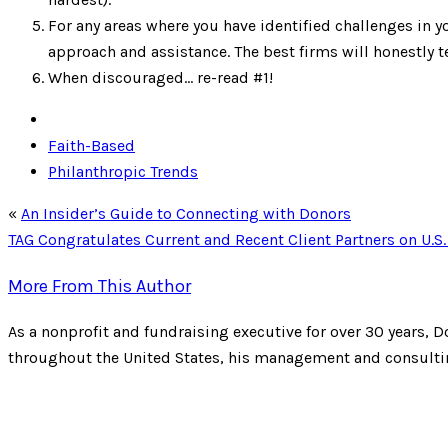
For any areas where you have identified challenges in
approach and assistance. The best firms will honestly te
When discouraged… re-read #1!
Faith-Based
Philanthropic Trends
«
An Insider’s Guide to Connecting with Donors
TAG Congratulates Current and Recent Client Partners on U.
More From This Author
As a nonprofit and fundraising executive for over 30 years, D
throughout the United States, his management and consulting