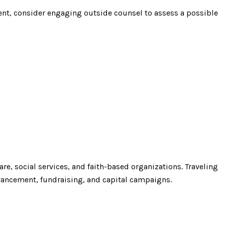
ent, consider engaging outside counsel to assess a possible
re, social services, and faith-based organizations. Traveling
vancement, fundraising, and capital campaigns.