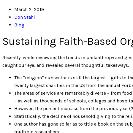
March 2, 2019
Don Stahl
Blog
Sustaining Faith-Based Or
Recently, while reviewing the trends in philanthropy and giv
caught our eye, and revealed several thoughtful takeaways:
The “religion” subsector is still the largest – gifts to 
twenty largest charities in the US from the annual Forbe
The areas of service are remarkably diverse – from food 
– as well as thousands of schools, colleges and hospita
However, the percent increase from the previous year (2
Statistically, the decline of household giving to the re
One author has gone so far as to title a book on the sub
multiple researchers.