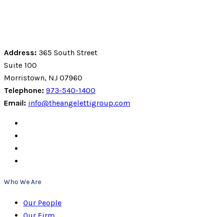
Address:
365 South Street
Suite 100
Morristown, NJ 07960
Telephone:
973-540-1400
Email:
info@theangelettigroup.com
Who We Are
Our People
Our Firm