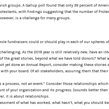
ish groups. A Gallup poll found that only 39 percent of Ameri
Protestants, with findings suggesting that the number of Prote
 however, is a challenge for many groups.
role fundraisers could or should play in each of our spheres of
hallenging. As the 2019 year is still relatively new, have an i
f the great stories, beyond what we have told donors? What ar
t yet done an Annual Report, consider making these stories a 
with your board. Of all stakeholders, assuring them that thei
 a process, not an event.” Consider those relationships which 
nt of your organization and its progress. (sounds better than
r, it is about relationships.
sessment of what has worked, what hasn’t, what you should ke