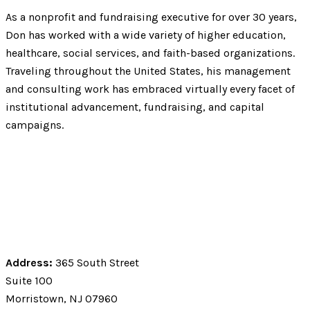
As a nonprofit and fundraising executive for over 30 years,
Don has worked with a wide variety of higher education,
healthcare, social services, and faith-based organizations.
Traveling throughout the United States, his management
and consulting work has embraced virtually every facet of
institutional advancement, fundraising, and capital
campaigns.
Address:
365 South Street
Suite 100
Morristown, NJ 07960