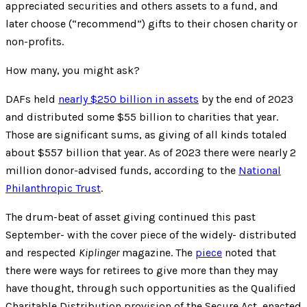
appreciated securities and others assets to a fund, and
later choose (“recommend”) gifts to their chosen charity or
non-profits.
How many, you might ask?
DAFs held
nearly $250 billion in assets
by the end of 2023
and distributed some $55 billion to charities that year.
Those are significant sums, as giving of all kinds totaled
about $557 billion that year. As of 2023 there were nearly 2
million donor-advised funds, according to the
National
Philanthropic Trust
.
The drum-beat of asset giving continued this past
September- with the cover piece of the widely- distributed
and respected
Kiplinger
magazine. The
piece
noted that
there were ways for retirees to give more than they may
have thought, through such opportunities as the Qualified
Charitable Distribution provision of the Secure Act, enacted