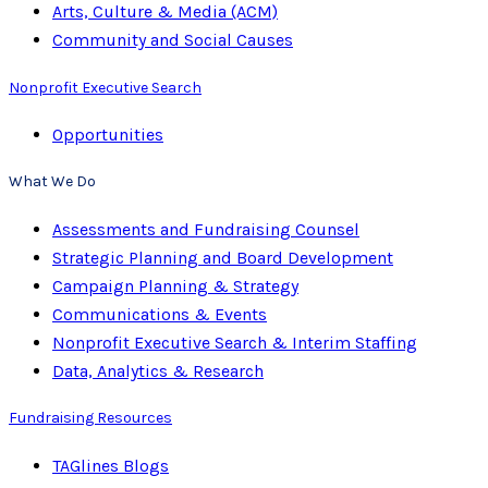
Arts, Culture & Media (ACM)
Community and Social Causes
Nonprofit Executive Search
Opportunities
What We Do
Assessments and Fundraising Counsel
Strategic Planning and Board Development
Campaign Planning & Strategy
Communications & Events
Nonprofit Executive Search & Interim Staffing
Data, Analytics & Research
Fundraising Resources
TAGlines Blogs