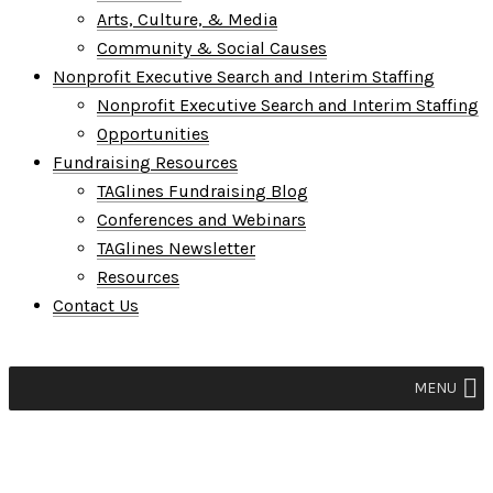
Arts, Culture, & Media
Community & Social Causes
Nonprofit Executive Search and Interim Staffing
Nonprofit Executive Search and Interim Staffing
Opportunities
Fundraising Resources
TAGlines Fundraising Blog
Conferences and Webinars
TAGlines Newsletter
Resources
Contact Us
MENU