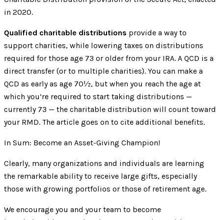
in 2020.
Qualified charitable distributions
provide a way to
support charities, while lowering taxes on distributions
required for those age 73 or older from your IRA. A QCD is a
direct transfer (or to multiple charities). You can make a
QCD as early as age 70½, but when you reach the age at
which you’re required to start taking distributions —
currently 73 — the charitable distribution will count toward
your RMD. The article goes on to cite additional benefits.
In Sum: Become an Asset-Giving Champion!
Clearly, many organizations and individuals are learning
the remarkable ability to receive large gifts, especially
those with growing portfolios or those of retirement age.
We encourage you and your team to become