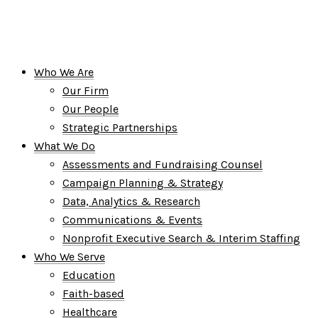
Who We Are
Our Firm
Our People
Strategic Partnerships
What We Do
Assessments and Fundraising Counsel
Campaign Planning & Strategy
Data, Analytics & Research
Communications & Events
Nonprofit Executive Search & Interim Staffing
Who We Serve
Education
Faith-based
Healthcare