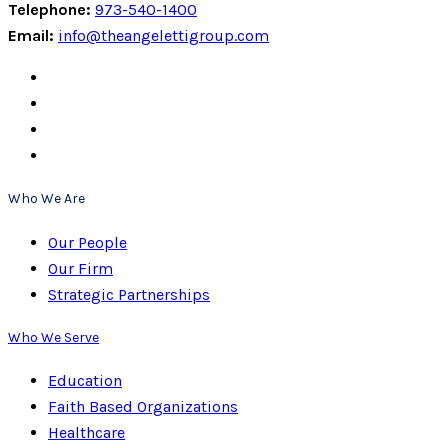
Telephone:
973-540-1400
Email:
info@theangelettigroup.com
Who We Are
Our People
Our Firm
Strategic Partnerships
Who We Serve
Education
Faith Based Organizations
Healthcare