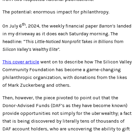
The potential: enormous impact for philanthropy.
th
On July 6
, 2024, the weekly financial paper
Barron’s
landed
in my driveway as it does each Saturday morning. The
headline: “
This Little-Noticed Nonprofit Takes in Billions from
Silicon Valley’s Wealthy Elite”.
This cover article
went on to describe how The Silicon Valley
Community Foundation has become a game-changing
philanthropic organization, with donations from the likes
of Mark Zuckerberg and others.
Then, however, the piece pivoted to point out that the
Donor-Advised Funds (DAF’s as they have become known)
provide opportunities not simply for the
uber
wealthy; a fact
that is being discovered by literally tens of thousands of
DAF account holders, who are uncovering the ability to gift