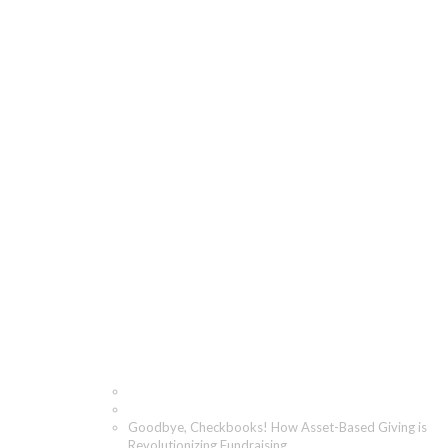
Goodbye, Checkbooks!
How Asset-Based
Giving is
Revolutionizing
Fundraising
Home
Blog
Goodbye, Checkbooks! How Asset-Based Giving is
Revolutionizing Fundraising