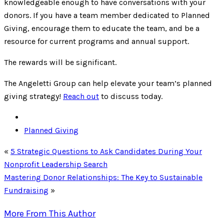
knowledgeable enough to have conversations with your
donors. If you have a team member dedicated to Planned
Giving, encourage them to educate the team, and be a
resource for current programs and annual support.
The rewards will be significant.
The Angeletti Group can help elevate your team’s planned
giving strategy!
Reach out
to discuss today.
Planned Giving
«
5 Strategic Questions to Ask Candidates During Your
Nonprofit Leadership Search
Mastering Donor Relationships: The Key to Sustainable
Fundraising
»
More From This Author