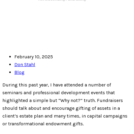
February 10, 2025
Don Stahl
Blog
During this past year, I have attended a number of
seminars and professional development events that
highlighted a simple but “Why not?” truth. Fundraisers
should talk about and encourage gifting of assets in a
client’s estate plan and many times, in capital campaigns
or transformational endowment gifts.