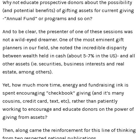
Why not
educate prospective donors about the possibility
(and potential benefits) of gifting assets for current giving
-“Annual Fund” or programs and so on?
And to be clear, the presenter of one of these sessions was
not a wild-eyed dreamer. One of the most eminent gift
planners in our field, she noted the incredible disparity
between wealth held in cash (about 5-7% in the US)- and all
other assets (ie. securities, business interests and real
estate, among others).
Yet, how much more time, energy and fundraising ink is
spent encouraging “checkbook” giving (and it’s many
cousins, credit card, text, etc), rather than patiently
working to encourage and educate donors on the power of
giving from assets?
Then, along came the reinforcement for this line of thinking
from two respected national publications.