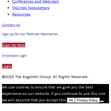
Conferences and Webinars
TAGlines Newsletters
Resources
Contact Us
Sign up for our TAGlines Newsletter
Sign Up Now
Employee Login
Login
©2025 The Angeletti Group. All Rights Reserved.
We use cookies to ensure that we give you the best
experience on our website. If you continue to use this site
we will assume that you accept this.
Ok
Privacy Policy