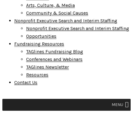
Arts, Culture, & Media
Community & Social Causes
Nonprofit Executive Search and Interim Staffing
Nonprofit Executive Search and Interim Staffing
Opportunities
Fundraising Resources
TAGlines Fundraising Blog
Conferences and Webinars
TAGlines Newsletter
Resources
Contact Us
MENU