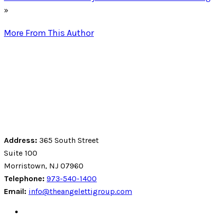
»
More From This Author
Address:
365 South Street
Suite 100
Morristown, NJ 07960
Telephone:
973-540-1400
Email:
info@theangelettigroup.com