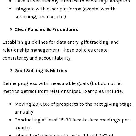
Have a user-friendly interface to encourage adoption
Integrate with other platforms (events, wealth
screening, finance, etc.)
Clear Policies & Procedures
Establish guidelines for data entry, gift tracking, and
relationship management. These policies create
consistency and accountability.
Goal Setting & Metrics
Define progress with measurable goals (but do not let
metrics detract from relationships). Examples include:
Moving 20-30% of prospects to the next giving stage
annually
Conducting at least 15-30 face-to-face meetings per
quarter
Interacting meaningfully with at least 75% of