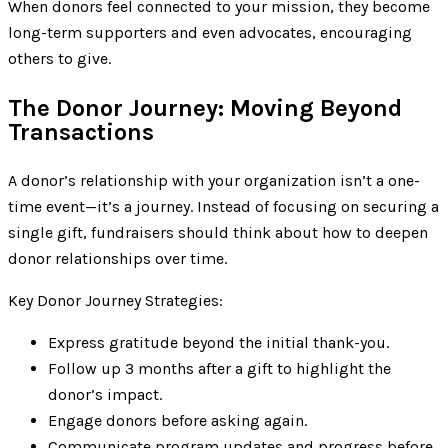
When donors feel connected to your mission, they become
long-term supporters and even advocates, encouraging
others to give.
The Donor Journey: Moving Beyond
Transactions
A donor’s relationship with your organization isn’t a one-
time event—it’s a journey. Instead of focusing on securing a
single gift, fundraisers should think about how to deepen
donor relationships over time.
Key Donor Journey Strategies:
Express gratitude beyond the initial thank-you.
Follow up 3 months after a gift to highlight the
donor’s impact.
Engage donors before asking again.
Communicate program updates and progress before