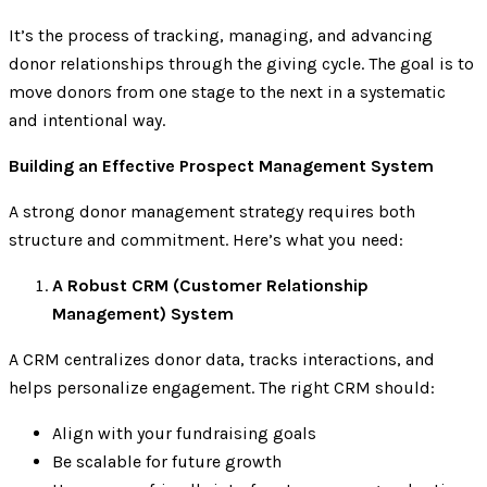
It’s the process of tracking, managing, and advancing
donor relationships through the giving cycle. The goal is to
move donors from one stage to the next in a systematic
and intentional way.
Building an Effective Prospect Management System
A strong donor management strategy requires both
structure and commitment. Here’s what you need:
A Robust CRM (Customer Relationship
Management) System
A CRM centralizes donor data, tracks interactions, and
helps personalize engagement. The right CRM should:
Align with your fundraising goals
Be scalable for future growth