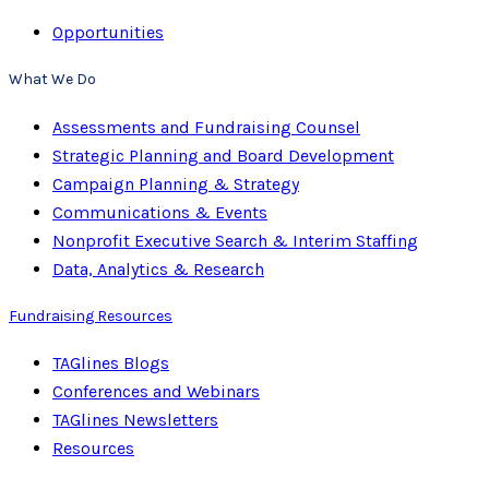
Opportunities
What We Do
Assessments and Fundraising Counsel
Strategic Planning and Board Development
Campaign Planning & Strategy
Communications & Events
Nonprofit Executive Search & Interim Staffing
Data, Analytics & Research
Fundraising Resources
TAGlines Blogs
Conferences and Webinars
TAGlines Newsletters
Resources