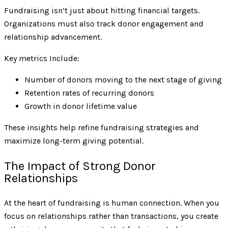
Fundraising isn’t just about hitting financial targets.
Organizations must also track donor engagement and
relationship advancement.
Key metrics Include:
Number of donors moving to the next stage of giving
Retention rates of recurring donors
Growth in donor lifetime value
These insights help refine fundraising strategies and
maximize long-term giving potential.
The Impact of Strong Donor
Relationships
At the heart of fundraising is human connection. When you
focus on relationships rather than transactions, you create