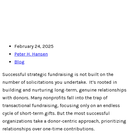
February 24, 2025
Peter H. Hansen
Blog
Successful strategic fundraising is not built on the
number of solicitations you undertake. It’s rooted in
building and nurturing long-term, genuine relationships
with donors. Many nonprofits fall into the trap of
transactional fundraising, focusing only on an endless
cycle of short-term gifts. But the most successful
organizations take a donor-centric approach, prioritizing
relationships over one-time contributions.