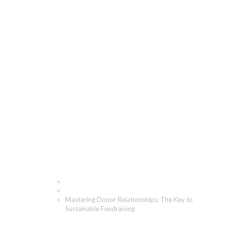
Mastering Donor
Relationships: The Key
to Sustainable
Fundraising
Home
Blog
Mastering Donor Relationships: The Key to
Sustainable Fundraising