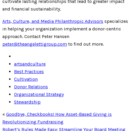
cultivate lasting relationships that lead to greater impact
and financial sustainability.
Arts, Culture, and Media Philanthropic Advisors
specializes
in helping your organization implement a donor-centric
approach. Contact Peter Hansen
peter@theangelettigroup.com
to find out more.
artsandculture
Best Practices
Cultivation
Donor Relations
Organizational Strategy
Stewardship
«
Goodbye, Checkbooks! How Asset-Based Giving is
Revolutionizing Fundraising
Robert’s Rules Made Easy: Streamline Your Board Meeting