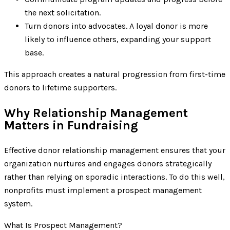
the next solicitation.
Turn donors into advocates. A loyal donor is more
likely to influence others, expanding your support
base.
This approach creates a natural progression from first-time
donors to lifetime supporters.
Why Relationship Management
Matters in Fundraising
Effective donor relationship management ensures that your
organization nurtures and engages donors strategically
rather than relying on sporadic interactions. To do this well,
nonprofits must implement a prospect management
system.
What Is Prospect Management?