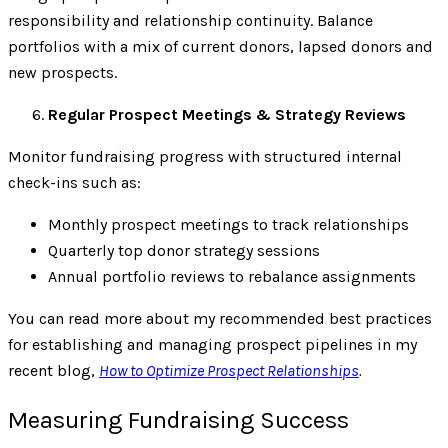
responsibility and relationship continuity. Balance
portfolios with a mix of current donors, lapsed donors and
new prospects.
Regular Prospect Meetings & Strategy Reviews
Monitor fundraising progress with structured internal
check-ins such as:
Monthly prospect meetings to track relationships
Quarterly top donor strategy sessions
Annual portfolio reviews to rebalance assignments
You can read more about my recommended best practices
for establishing and managing prospect pipelines in my
recent blog,
How to Optimize Prospect Relationships
.
Measuring Fundraising Success