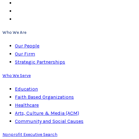
Who We Are
Our People
Our Firm
Strategic Partnerships
Who We Serve
Education
Faith Based Organizations
Healthcare
Arts, Culture & Media (ACM)
Community and Social Causes
Nonprofit Executive Search