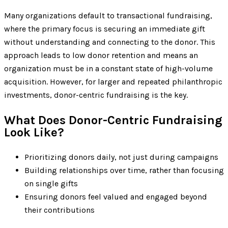
Many organizations default to transactional fundraising,
where the primary focus is securing an immediate gift
without understanding and connecting to the donor. This
approach leads to low donor retention and means an
organization must be in a constant state of high-volume
acquisition. However, for larger and repeated philanthropic
investments, donor-centric fundraising is the key.
What Does Donor-Centric Fundraising
Look Like?
Prioritizing donors daily, not just during campaigns
Building relationships over time, rather than focusing
on single gifts
Ensuring donors feel valued and engaged beyond
their contributions