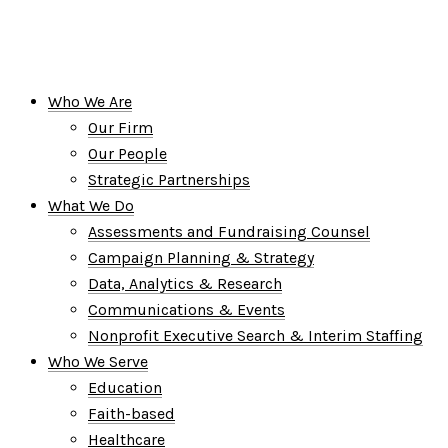
Who We Are
Our Firm
Our People
Strategic Partnerships
What We Do
Assessments and Fundraising Counsel
Campaign Planning & Strategy
Data, Analytics & Research
Communications & Events
Nonprofit Executive Search & Interim Staffing
Who We Serve
Education
Faith-based
Healthcare