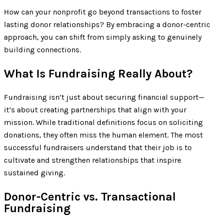
How can your nonprofit go beyond transactions to foster
lasting donor relationships? By embracing a donor-centric
approach, you can shift from simply asking to genuinely
building connections.
What Is Fundraising Really About?
Fundraising isn’t just about securing financial support—
it’s about creating partnerships that align with your
mission. While traditional definitions focus on soliciting
donations, they often miss the human element. The most
successful fundraisers understand that their job is to
cultivate and strengthen relationships that inspire
sustained giving.
Donor-Centric vs. Transactional
Fundraising