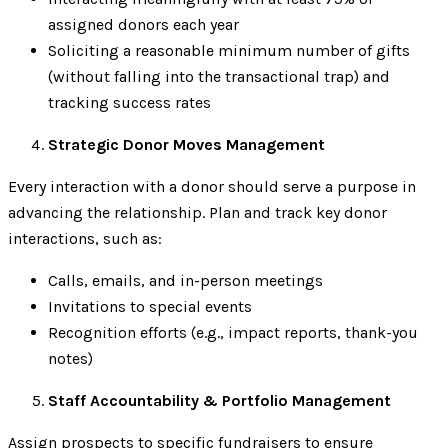
assigned donors each year
Soliciting a reasonable minimum number of gifts
(without falling into the transactional trap) and
tracking success rates
Strategic Donor Moves Management
Every interaction with a donor should serve a purpose in
advancing the relationship. Plan and track key donor
interactions, such as:
Calls, emails, and in-person meetings
Invitations to special events
Recognition efforts (e.g., impact reports, thank-you
notes)
Staff Accountability & Portfolio Management
Assign prospects to specific fundraisers to ensure