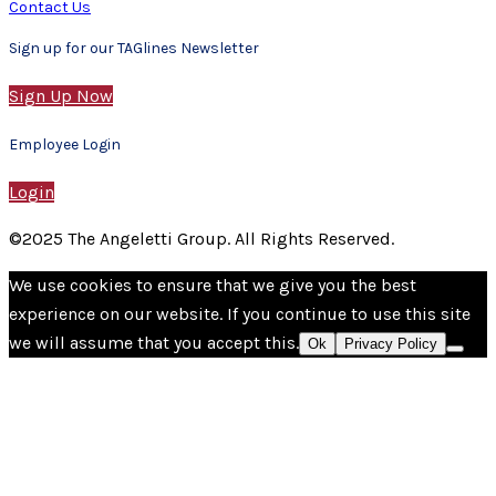
Contact Us
Sign up for our TAGlines Newsletter
Sign Up Now
Employee Login
Login
©2025 The Angeletti Group. All Rights Reserved.
We use cookies to ensure that we give you the best
experience on our website. If you continue to use this site
we will assume that you accept this.
Ok
Privacy Policy