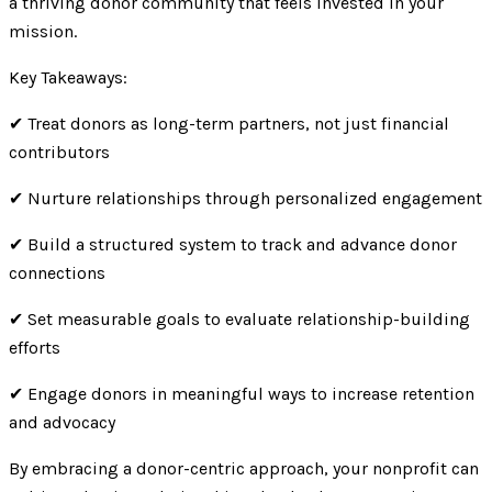
a thriving donor community that feels invested in your
mission.
Key Takeaways:
✔ Treat donors as long-term partners, not just financial
contributors
✔ Nurture relationships through personalized engagement
✔ Build a structured system to track and advance donor
connections
✔ Set measurable goals to evaluate relationship-building
efforts
✔ Engage donors in meaningful ways to increase retention
and advocacy
By embracing a donor-centric approach, your nonprofit can