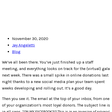
November 30, 2020
Jay Angeletti
Blog
We’ve all been there. You’ve just finished up a staff
meeting, and everything looks on track for the (virtual) gala
next week. There was a small spike in online donations last
night thanks to a new social media plan your team spent
weeks developing and rolling out. It’s a good day.
Then you see it. The email at the top of your inbox, from one
of your organization’s most loyal donors. The subject line is
in all caps.
“ON MY FACEBOOK?!? This is in an invasion of privacy!