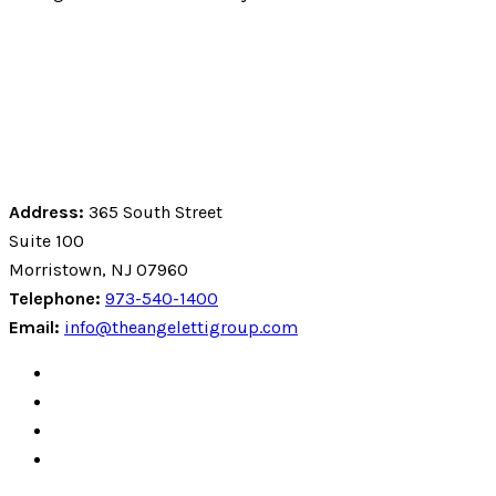
Address:
365 South Street
Suite 100
Morristown, NJ 07960
Telephone:
973-540-1400
Email:
info@theangelettigroup.com