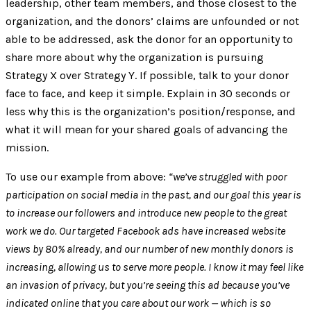
leadership, other team members, and those closest to the
organization, and the donors’ claims are unfounded or not
able to be addressed, ask the donor for an opportunity to
share more about why the organization is pursuing
Strategy X over Strategy Y. If possible, talk to your donor
face to face, and keep it simple. Explain in 30 seconds or
less why this is the organization’s position/response, and
what it will mean for your shared goals of advancing the
mission.
To use our example from above:
“we’ve struggled with poor
participation on social media in the past, and our goal this year is
to increase our followers and introduce new people to the great
work we do. Our targeted Facebook ads have increased website
views by 80% already, and our number of new monthly donors is
increasing, allowing us to serve more people. I know it may feel like
an invasion of privacy, but you’re seeing this ad because you’ve
indicated online that you care about our work — which is so