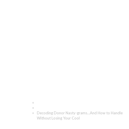
Decoding Donor Nasty-
grams…And How to
Handle Without Losing
Your Cool
Home
Blog
Decoding Donor Nasty-grams…And How to Handle
Without Losing Your Cool