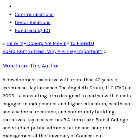
Communications
Donor Relations
Fundraising 101
«
Help! My Donors Are Moving to Florida!
Board Committees: Why Are They Important?
»
More From This Author
A development executive with more than 40 years of
experience, Jay launched The Angeletti Group, LLC (TAG) in
2006 – a consulting firm designed to partner with clients
engaged in independent and higher education, healthcare
and academic medicine, and community building
initiatives. Jay received his B.A. from Lake Forest College
and studied public administration and nonprofit
management at the University of Connecticut.