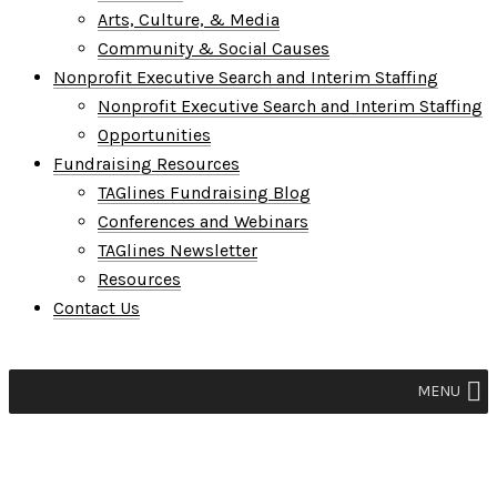
Arts, Culture, & Media
Community & Social Causes
Nonprofit Executive Search and Interim Staffing
Nonprofit Executive Search and Interim Staffing
Opportunities
Fundraising Resources
TAGlines Fundraising Blog
Conferences and Webinars
TAGlines Newsletter
Resources
Contact Us
MENU