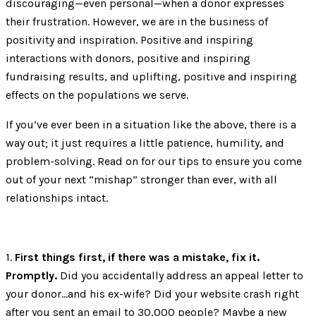
discouraging—even personal—when a donor expresses
their frustration. However, we are in the business of
positivity and inspiration. Positive and inspiring
interactions with donors, positive and inspiring
fundraising results, and uplifting, positive and inspiring
effects on the populations we serve.
If you’ve ever been in a situation like the above, there is a
way out; it just requires a little patience, humility, and
problem-solving. Read on for our tips to ensure you come
out of your next “mishap” stronger than ever, with all
relationships intact.
1.
First things first, if there was a mistake, fix it.
Promptly.
Did you accidentally address an appeal letter to
your donor…and his ex-wife? Did your website crash right
after you sent an email to 30,000 people? Maybe a new