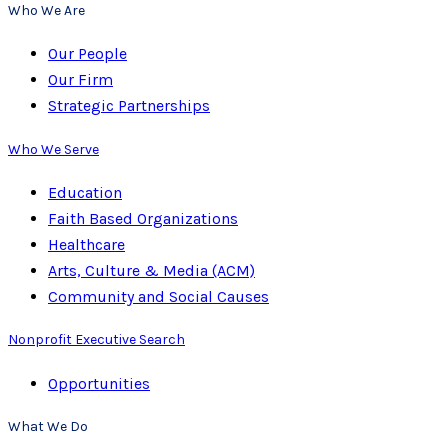
Who We Are
Our People
Our Firm
Strategic Partnerships
Who We Serve
Education
Faith Based Organizations
Healthcare
Arts, Culture & Media (ACM)
Community and Social Causes
Nonprofit Executive Search
Opportunities
What We Do