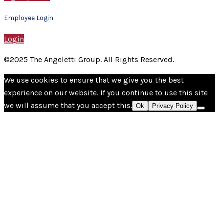
Employee Login
Login
©2025 The Angeletti Group. All Rights Reserved.
We use cookies to ensure that we give you the best
experience on our website. If you continue to use this site
we will assume that you accept this.
Ok
Privacy Policy