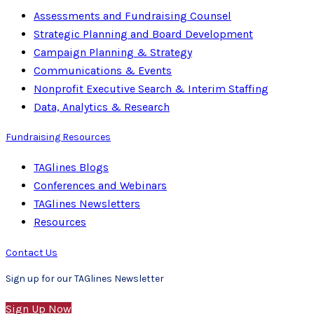
Assessments and Fundraising Counsel
Strategic Planning and Board Development
Campaign Planning & Strategy
Communications & Events
Nonprofit Executive Search & Interim Staffing
Data, Analytics & Research
Fundraising Resources
TAGlines Blogs
Conferences and Webinars
TAGlines Newsletters
Resources
Contact Us
Sign up for our TAGlines Newsletter
Sign Up Now