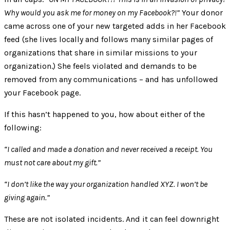
Why would you ask me for money on my Facebook?!”
Your donor
came across one of your new targeted adds in her Facebook
feed (she lives locally and follows many similar pages of
organizations that share in similar missions to your
organization.) She feels violated and demands to be
removed from any communications – and has unfollowed
your Facebook page.
If this hasn’t happened to you, how about either of the
following:
“I called and made a donation and never received a receipt. You
must not care about my gift.”
“I don’t like the way your organization handled XYZ. I won’t be
giving again.”
These are not isolated incidents. And it can feel downright