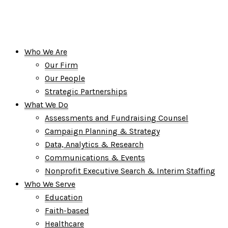
Who We Are
Our Firm
Our People
Strategic Partnerships
What We Do
Assessments and Fundraising Counsel
Campaign Planning & Strategy
Data, Analytics & Research
Communications & Events
Nonprofit Executive Search & Interim Staffing
Who We Serve
Education
Faith-based
Healthcare