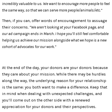
incredibly valuable to us. We want to encourage more people to feel
the same way, so that we can serve more people/animals/etc.”
Then, if you can, offer words of encouragement to assuage
their concerns.
“We aren’t looking at your Facebook page, and
our ad campaign ends in March. I hope you’ll still feel comfortable
helping us achieve our mission alongside what we hope is a new
cohort of advocates for our work.”
At the end of the day, your donors are your donors because
they care about your mission. While there may be hurdles
along the way, the underlying reason for your relationship
is the same: you both want to make a difference. Keep that
in mind when dealing with unexpected challenges, and
you’ll come out on the other side with a renewed
appreciation for your donors and their perspectives.