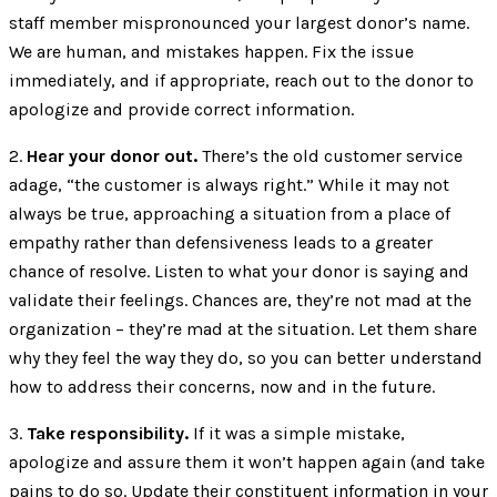
staff member mispronounced your largest donor’s name.
We are human, and mistakes happen. Fix the issue
immediately, and if appropriate, reach out to the donor to
apologize and provide correct information.
2.
Hear your donor out.
There’s the old customer service
adage, “the customer is always right.” While it may not
always be true, approaching a situation from a place of
empathy rather than defensiveness leads to a greater
chance of resolve. Listen to what your donor is saying and
validate their feelings. Chances are, they’re not mad at the
organization – they’re mad at the situation. Let them share
why they feel the way they do, so you can better understand
how to address their concerns, now and in the future.
3.
Take responsibility.
If it was a simple mistake,
apologize and assure them it won’t happen again (and take
pains to do so. Update their constituent information in your