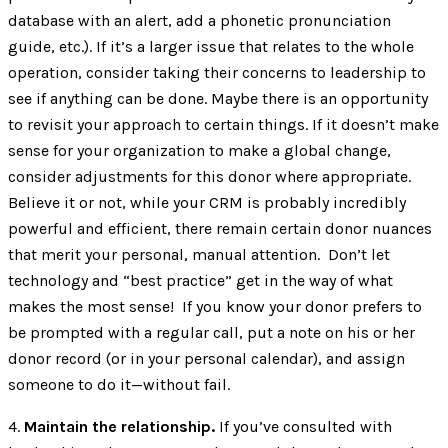
database with an alert, add a phonetic pronunciation
guide, etc.). If it’s a larger issue that relates to the whole
operation, consider taking their concerns to leadership to
see if anything can be done. Maybe there is an opportunity
to revisit your approach to certain things. If it doesn’t make
sense for your organization to make a global change,
consider adjustments for this donor where appropriate.
Believe it or not, while your CRM is probably incredibly
powerful and efficient, there remain certain donor nuances
that merit your personal, manual attention. Don’t let
technology and “best practice” get in the way of what
makes the most sense! If you know your donor prefers to
be prompted with a regular call, put a note on his or her
donor record (or in your personal calendar), and assign
someone to do it—without fail.
4.
Maintain the relationship.
If you’ve consulted with