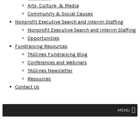
Arts, Culture, & Media
Community & Social Causes
Nonprofit Executive Search and Interim Staffing
Nonprofit Executive Search and Interim Staffing
Opportunities
Fundraising Resources
TAGlines Fundraising Blog
Conferences and Webinars
TAGlines Newsletter
Resources
Contact Us
MENU