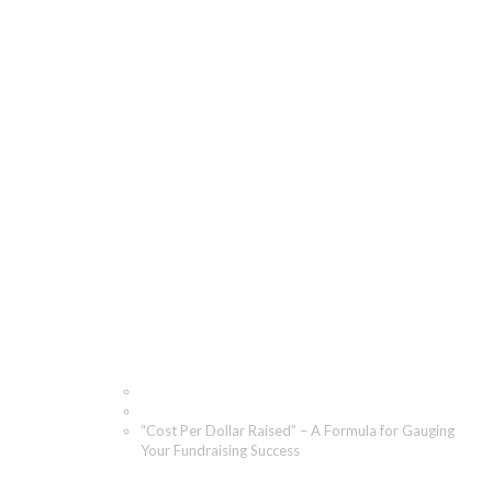
“Cost Per Dollar
Raised” – A Formula for
Gauging Your
Fundraising Success
Home
Blog
“Cost Per Dollar Raised” – A Formula for Gauging
Your Fundraising Success