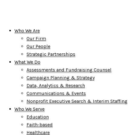
Who We Are
Our Firm
Our People
Strategic Partnerships
What We Do
Assessments and Fundraising Counsel
Campaign Planning & Strategy
Data, Analytics & Research
Communications & Events
Nonprofit Executive Search & Interim Staffing
Who We Serve
Education
Faith-based
Healthcare