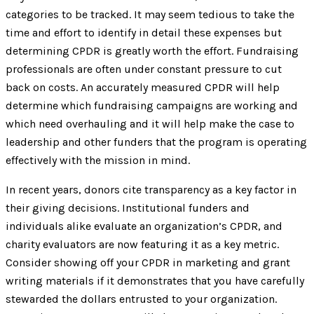
categories to be tracked. It may seem tedious to take the
time and effort to identify in detail these expenses but
determining CPDR is greatly worth the effort. Fundraising
professionals are often under constant pressure to cut
back on costs. An accurately measured CPDR will help
determine which fundraising campaigns are working and
which need overhauling and it will help make the case to
leadership and other funders that the program is operating
effectively with the mission in mind.
In recent years, donors cite transparency as a key factor in
their giving decisions. Institutional funders and
individuals alike evaluate an organization’s CPDR, and
charity evaluators are now featuring it as a key metric.
Consider showing off your CPDR in marketing and grant
writing materials if it demonstrates that you have carefully
stewarded the dollars entrusted to your organization.