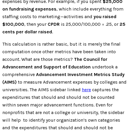
expenses by revenue. For example, if you spent
$25,000
on fundraising expenses
, which include everything from
staffing costs to marketing—activities and
you raised
$100,000
, then your
CPDR
is 25,000/100,000 = .25, or
25
cents per dollar raised
.
This calculation is rather basic, but it is merely the final
computation once other metrics have been taken into
account. What are those metrics?
The Council for
Advancement and Support of Education
undertook a
comprehensive
Advancement Investment Metrics Study
(AIMS)
to measure Advancement expenses by colleges and
universities. The AIMS sidebar linked
here
captures the
expenditures that should and should not be counted
within seven major advancement functions. Even for
nonprofits that are not a college or university, the sidebar
will help to identify your organization’s own categories
and the expenditures that should and should not be