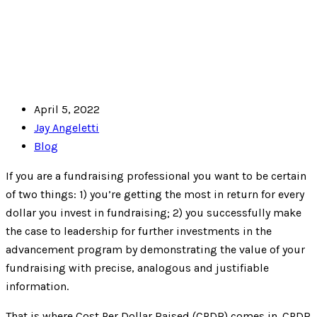
April 5, 2022
Jay Angeletti
Blog
If you are a fundraising professional you want to be certain
of two things: 1) you’re getting the most in return for every
dollar you invest in fundraising; 2) you successfully make
the case to leadership for further investments in the
advancement program by demonstrating the value of your
fundraising with precise, analogous and justifiable
information.
That is where Cost Per Dollar Raised (CPDR) comes in. CPDR