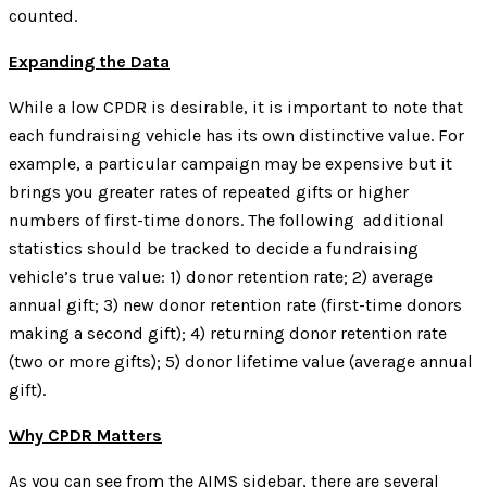
counted.
Expanding the Data
While a low CPDR is desirable, it is important to note that
each fundraising vehicle has its own distinctive value. For
example, a particular campaign may be expensive but it
brings you greater rates of repeated gifts or higher
numbers of first-time donors. The following additional
statistics should be tracked to decide a fundraising
vehicle’s true value: 1) donor retention rate; 2) average
annual gift; 3) new donor retention rate (first-time donors
making a second gift); 4) returning donor retention rate
(two or more gifts); 5) donor lifetime value (average annual
gift).
Why CPDR Matters
As you can see from the AIMS sidebar, there are several