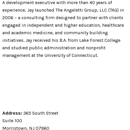
A development executive with more than 40 years of
experience, Jay launched The Angeletti Group, LLC (TAG) in
2006 – a consulting firm designed to partner with clients
engaged in independent and higher education, healthcare
and academic medicine, and community building
initiatives. Jay received his B.A. from Lake Forest College
and studied public administration and nonprofit
management at the University of Connecticut.
Address:
365 South Street
Suite 100
Morristown, NJ 07960