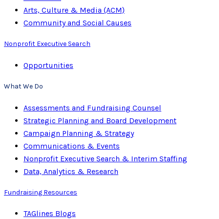
Arts, Culture & Media (ACM)
Community and Social Causes
Nonprofit Executive Search
Opportunities
What We Do
Assessments and Fundraising Counsel
Strategic Planning and Board Development
Campaign Planning & Strategy
Communications & Events
Nonprofit Executive Search & Interim Staffing
Data, Analytics & Research
Fundraising Resources
TAGlines Blogs