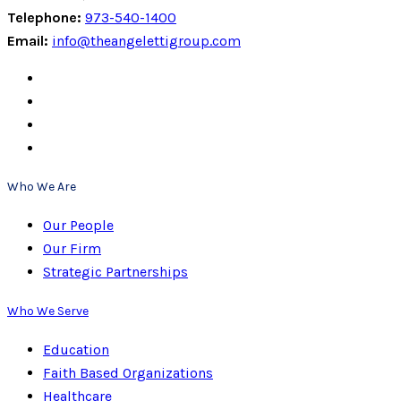
Telephone:
973-540-1400
Email:
info@theangelettigroup.com
Who We Are
Our People
Our Firm
Strategic Partnerships
Who We Serve
Education
Faith Based Organizations
Healthcare