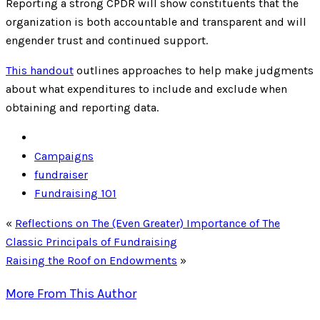
Reporting a strong CPDR will show constituents that the
organization is both accountable and transparent and will
engender trust and continued support.
This handout
outlines approaches to help make judgments
about what expenditures to include and exclude when
obtaining and reporting data.
Campaigns
fundraiser
Fundraising 101
«
Reflections on The (Even Greater) Importance of The
Classic Principals of Fundraising
Raising the Roof on Endowments
»
More From This Author