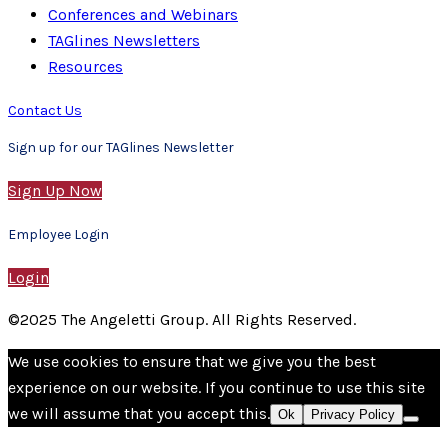
Conferences and Webinars
TAGlines Newsletters
Resources
Contact Us
Sign up for our TAGlines Newsletter
Sign Up Now
Employee Login
Login
©2025 The Angeletti Group. All Rights Reserved.
We use cookies to ensure that we give you the best
experience on our website. If you continue to use this site
we will assume that you accept this.
Ok
Privacy Policy