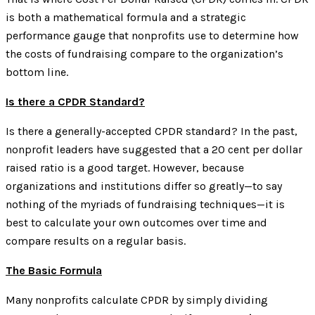
is both a mathematical formula and a strategic
performance gauge that nonprofits use to determine how
the costs of fundraising compare to the organization’s
bottom line.
Is there a CPDR Standard?
Is there a generally-accepted CPDR standard? In the past,
nonprofit leaders have suggested that a 20 cent per dollar
raised ratio is a good target. However, because
organizations and institutions differ so greatly—to say
nothing of the myriads of fundraising techniques—it is
best to calculate your own outcomes over time and
compare results on a regular basis.
The Basic Formula
Many nonprofits calculate CPDR by simply dividing