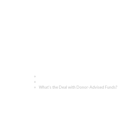
What’s the Deal with D
Home
Blog
What’s the Deal with Donor-Advised Funds?