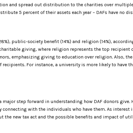
on and spread out distribution to the charities over multiple 
stribute 5 percent of their assets each year – DAFs have no di
8%), public-society benefit (14%) and religion (14%), accordi
haritable giving, where religion represents the top recipient
onors, emphasizing giving to education over religion. Also, t
of recipients. For instance, a university is more likely to hav
 a major step forward in understanding how DAF donors give. 
y connecting with the individuals who have them. As interest i
t the new tax act and the possible benefits and impact of util