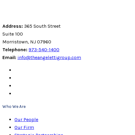
Address:
365 South Street
Suite 100
Morristown, NJ 07960
Telephone:
973-540-1400
Email:
info@theangelettigroup.com
Who We Are
Our People
Our Firm