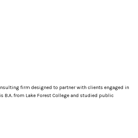
onsulting firm designed to partner with clients engaged in
s B.A. from Lake Forest College and studied public