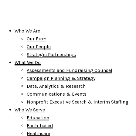
Who We Are
Our Firm
Our People
Strategic Partnerships
What We Do
Assessments and Fundraising Counsel
Campaign Planning & Strategy
Data, Analytics & Research
Communications & Events
Nonprofit Executive Search & Interim Staffing
Who We Serve
Education
Faith-based
Healthcare