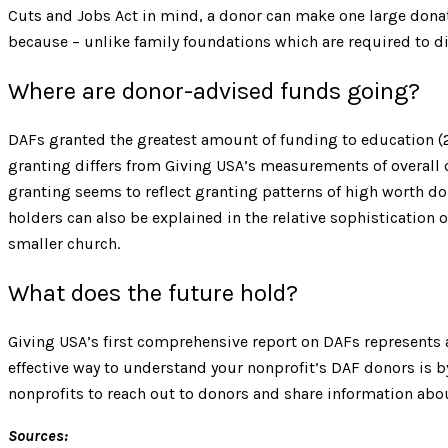
Cuts and Jobs Act in mind, a donor can make one large donati
because – unlike family foundations which are required to di
Where are donor-advised funds going?
DAFs granted the greatest amount of funding to education (2
granting differs from Giving USA’s measurements of overall c
granting seems to reflect granting patterns of high worth d
holders can also be explained in the relative sophistication 
smaller church.
What does the future hold?
Giving USA’s first comprehensive report on DAFs represents
effective way to understand your nonprofit’s DAF donors is b
nonprofits to reach out to donors and share information abou
Sources: