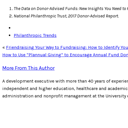
The Data on Donor-Advised Funds: New Insights You Need to 
National Philanthropic Trust, 2017 Donor-Advised Report.
Philanthropic Trends
«
Friendraising Your Way to Fundraising: How to Identify Yo
How to Use “Plannual Giving” to Encourage Annual Fund Don
More From This Author
A development executive with more than 40 years of experien
independent and higher education, healthcare and academic m
administration and nonprofit management at the University 