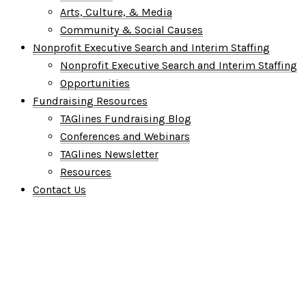
Arts, Culture, & Media
Community & Social Causes
Nonprofit Executive Search and Interim Staffing
Nonprofit Executive Search and Interim Staffing
Opportunities
Fundraising Resources
TAGlines Fundraising Blog
Conferences and Webinars
TAGlines Newsletter
Resources
Contact Us
Who We Are
What We Do
Who We Serve