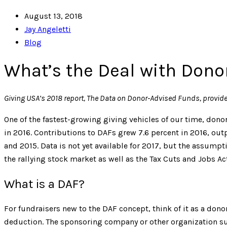
August 13, 2018
Jay Angeletti
Blog
What’s the Deal with Don
Giving USA’
s 2018 report, The Data on Donor-Advised Funds, provid
One of the fastest-growing giving vehicles of our time, dono
in 2016. Contributions to DAFs grew 7.6 percent in 2016, out
and 2015. Data is not yet available for 2017, but the assumpt
the rallying stock market as well as the Tax Cuts and Jobs Act
What is a DAF?
For fundraisers new to the DAF concept, think of it as a don
deduction. The sponsoring company or other organization su