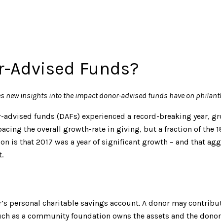
or-Advised Funds?
es new insights into the impact donor-advised funds have on philant
r-advised funds (DAFs) experienced a record-breaking year, gro
pacing the overall growth-rate in giving, but a fraction of th
ion is that 2017 was a year of significant growth – and that a
.
or’s personal charitable savings account. A donor may contribu
ch as a community foundation owns the assets and the donor r