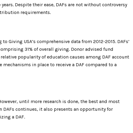
years. Despite their ease, DAFs are not without controversy
stribution requirements.
ng to Giving USA’s comprehensive data from 2012-2015. DAFs’
 comprising 31% of overall giving. Donor advised fund
he relative popularity of education causes among DAF account
e the mechanisms in place to receive a DAF compared to a
However, until more research is done, the best and most
n DAFs continues, it also presents an opportunity for
izing a DAF.