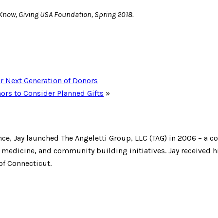
Know, Giving USA Foundation, Spring 2018.
ur Next Generation of Donors
ors to Consider Planned Gifts
»
ce, Jay launched The Angeletti Group, LLC (TAG) in 2006 – a c
edicine, and community building initiatives. Jay received hi
of Connecticut.