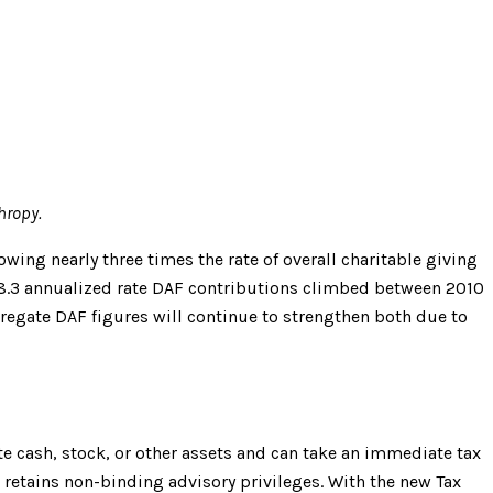
hropy.
wing nearly three times the rate of overall charitable giving
e 18.3 annualized rate DAF contributions climbed between 2010
ggregate DAF figures will continue to strengthen both due to
te cash, stock, or other assets and can take an immediate tax
etains non-binding advisory privileges. With the new Tax