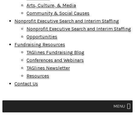
Arts, Culture, & Media
Community & Social Causes
Nonprofit Executive Search and Interim Staffing
Nonprofit Executive Search and Interim Staffing
Opportunities
Fundraising Resources
TAGlines Fundraising Blog
Conferences and Webinars
TAGlines Newsletter
Resources
Contact Us
MENU