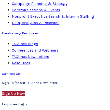
Campaign Planning & Strategy
Communications & Events
Nonprofit Executive Search & Interim Staffing
Data, Analytics & Research
Fundraising Resources
TAGlines Blogs
Conferences and Webinars
TAGlines Newsletters
Resources
Contact Us
Sign up for our TAGlines Newsletter
Sign Up Now
Employee Login