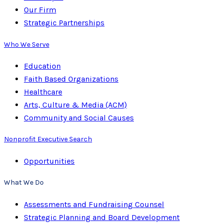
Our Firm
Strategic Partnerships
Who We Serve
Education
Faith Based Organizations
Healthcare
Arts, Culture & Media (ACM)
Community and Social Causes
Nonprofit Executive Search
Opportunities
What We Do
Assessments and Fundraising Counsel
Strategic Planning and Board Development