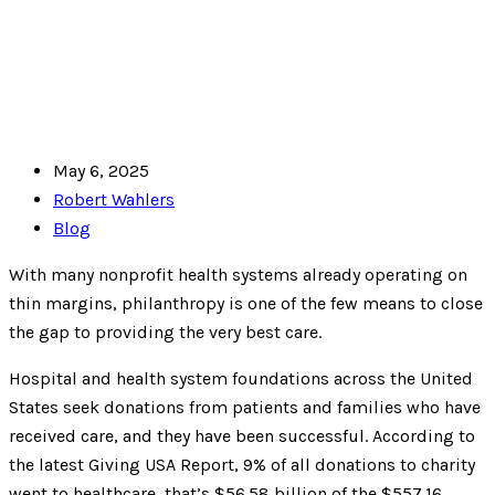
May 6, 2025
Robert Wahlers
Blog
With many nonprofit health systems already operating on
thin margins, philanthropy is one of the few means to close
the gap to providing the very best care.
Hospital and health system foundations across the United
States seek donations from patients and families who have
received care, and they have been successful. According to
the latest Giving USA Report, 9% of all donations to charity
went to healthcare, that’s $56.58 billion of the $557.16