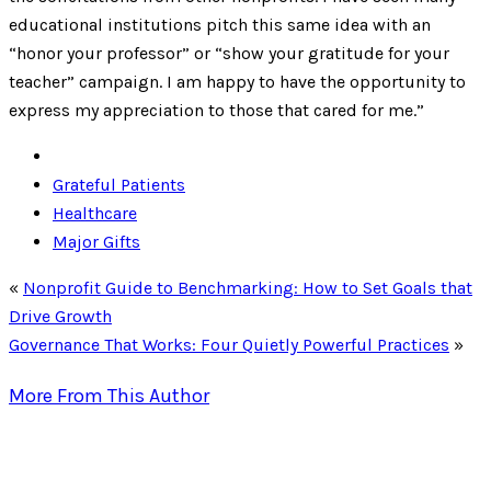
educational institutions pitch this same idea with an
“honor your professor” or “show your gratitude for your
teacher” campaign. I am happy to have the opportunity to
express my appreciation to those that cared for me.”
Grateful Patients
Healthcare
Major Gifts
«
Nonprofit Guide to Benchmarking: How to Set Goals that
Drive Growth
Governance That Works: Four Quietly Powerful Practices
»
More From This Author