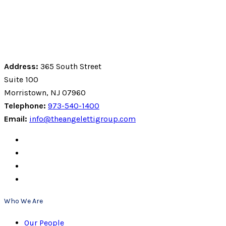
Address:
365 South Street
Suite 100
Morristown, NJ 07960
Telephone:
973-540-1400
Email:
info@theangelettigroup.com
Who We Are
Our People