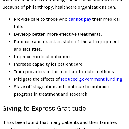
Because of philanthropy, healthcare organizations can:
Provide care to those who
cannot pay
their medical
bills.
Develop better, more effective treatments.
Purchase and maintain state-of-the-art equipment
and facilities.
Improve medical outcomes.
Increase capacity for patient care.
Train providers in the most up-to-date methods.
Mitigate the effects of
reduced government funding
.
Stave off stagnation and continue to embrace
progress in treatment and research.
Giving to Express Gratitude
It has been found that many patients and their families