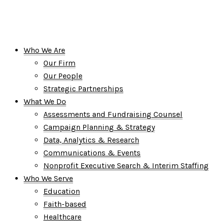
Who We Are
Our Firm
Our People
Strategic Partnerships
What We Do
Assessments and Fundraising Counsel
Campaign Planning & Strategy
Data, Analytics & Research
Communications & Events
Nonprofit Executive Search & Interim Staffing
Who We Serve
Education
Faith-based
Healthcare