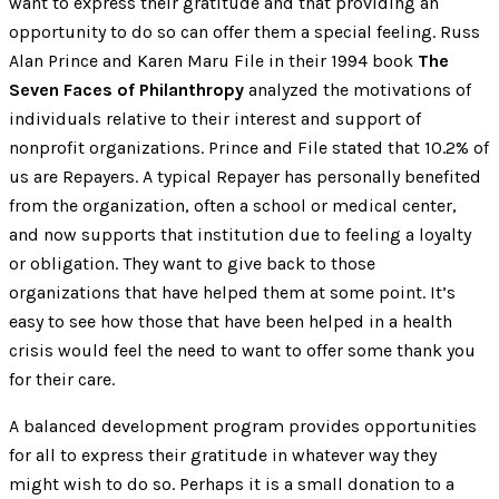
want to express their gratitude and that providing an
opportunity to do so can offer them a special feeling. Russ
Alan Prince and Karen Maru File in their 1994 book
The
Seven Faces of Philanthropy
analyzed the motivations of
individuals relative to their interest and support of
nonprofit organizations. Prince and File stated that 10.2% of
us are Repayers. A typical Repayer has personally benefited
from the organization, often a school or medical center,
and now supports that institution due to feeling a loyalty
or obligation. They want to give back to those
organizations that have helped them at some point. It’s
easy to see how those that have been helped in a health
crisis would feel the need to want to offer some thank you
for their care.
A balanced development program provides opportunities
for all to express their gratitude in whatever way they
might wish to do so. Perhaps it is a small donation to a