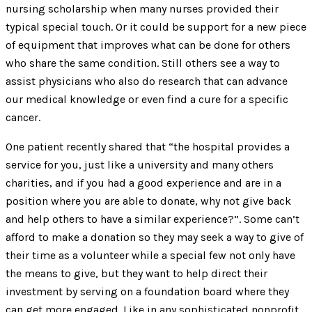
nursing scholarship when many nurses provided their
typical special touch. Or it could be support for a new piece
of equipment that improves what can be done for others
who share the same condition. Still others see a way to
assist physicians who also do research that can advance
our medical knowledge or even find a cure for a specific
cancer.
One patient recently shared that “the hospital provides a
service for you, just like a university and many others
charities, and if you had a good experience and are in a
position where you are able to donate, why not give back
and help others to have a similar experience?”. Some can’t
afford to make a donation so they may seek a way to give of
their time as a volunteer while a special few not only have
the means to give, but they want to help direct their
investment by serving on a foundation board where they
can get more engaged. Like in any sophisticated nonprofit