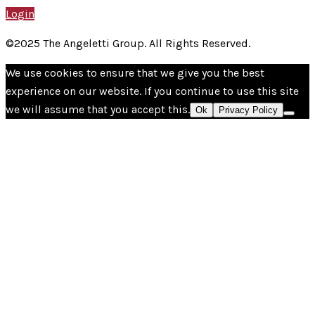
Login
©2025 The Angeletti Group. All Rights Reserved.
We use cookies to ensure that we give you the best
experience on our website. If you continue to use this site
we will assume that you accept this.
Ok
Privacy Policy