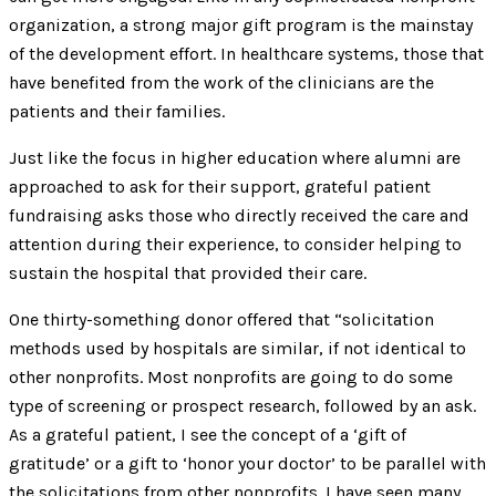
organization, a strong major gift program is the mainstay
of the development effort. In healthcare systems, those that
have benefited from the work of the clinicians are the
patients and their families.
Just like the focus in higher education where alumni are
approached to ask for their support, grateful patient
fundraising asks those who directly received the care and
attention during their experience, to consider helping to
sustain the hospital that provided their care.
One thirty-something donor offered that “solicitation
methods used by hospitals are similar, if not identical to
other nonprofits. Most nonprofits are going to do some
type of screening or prospect research, followed by an ask.
As a grateful patient, I see the concept of a ‘gift of
gratitude’ or a gift to ‘honor your doctor’ to be parallel with
the solicitations from other nonprofits. I have seen many