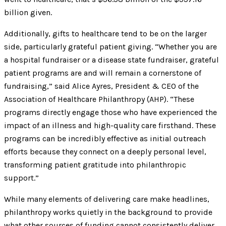
billion given.
Additionally, gifts to healthcare tend to be on the larger
side, particularly grateful patient giving. “Whether you are
a hospital fundraiser or a disease state fundraiser, grateful
patient programs are and will remain a cornerstone of
fundraising,” said Alice Ayres, President & CEO of the
Association of Healthcare Philanthropy (AHP). “These
programs directly engage those who have experienced the
impact of an illness and high-quality care firsthand. These
programs can be incredibly effective as initial outreach
efforts because they connect on a deeply personal level,
transforming patient gratitude into philanthropic
support.”
While many elements of delivering care make headlines,
philanthropy works quietly in the background to provide
what other sources of funding cannot consistently deliver.