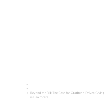
Beyond the Bill: The
Case for Gratitude-
Driven Giving in
Healthcare
Home
Blog
Beyond the Bill: The Case for Gratitude-Driven Giving
in Healthcare