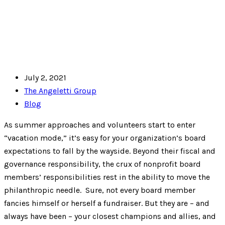
July 2, 2021
The Angeletti Group
Blog
As summer approaches and volunteers start to enter
“vacation mode,” it’s easy for your organization’s board
expectations to fall by the wayside. Beyond their fiscal and
governance responsibility, the crux of nonprofit board
members’ responsibilities rest in the ability to move the
philanthropic needle. Sure, not every board member
fancies himself or herself a fundraiser. But they are – and
always have been – your closest champions and allies, and