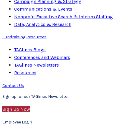
Campaign Planning & Strategy
Communications & Events
Nonprofit Executive Search & Interim Staffing
Data, Analytics & Research
Fundraising Resources
TAGlines Blogs
Conferences and Webinars
TAGlines Newsletters
Resources
Contact Us
Sign up for our TAGlines Newsletter
Sign Up Now
Employee Login