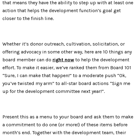
that means they have the ability to step up with at least one
action that helps the development function’s goal get
closer to the finish line.
Whether it’s donor outreach, cultivation, solicitation, or
offering advocacy in some other way, here are 10 things any
board member can do
right now
to help the development
effort. To make it easier, we’ve ranked them from Board 101
“Sure, I can make that happen!” to a moderate push “Ok,
you’ve twisted my arm” to all-star board actions “Sign me
up for the development committee next year!”.
Present this as a menu to your board and ask them to make
a commitment to do one (or more!) of these items before
month’s end. Together with the development team, their