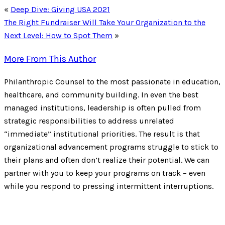
«
Deep Dive: Giving USA 2021
The Right Fundraiser Will Take Your Organization to the
Next Level: How to Spot Them
»
More From This Author
Philanthropic Counsel to the most passionate in education,
healthcare, and community building. In even the best
managed institutions, leadership is often pulled from
strategic responsibilities to address unrelated
“immediate” institutional priorities. The result is that
organizational advancement programs struggle to stick to
their plans and often don’t realize their potential. We can
partner with you to keep your programs on track – even
while you respond to pressing intermittent interruptions.