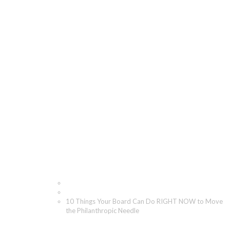
10 Things Your Board
Can Do RIGHT NOW to
Move the Philanthropic
Needle
Home
Blog
10 Things Your Board Can Do RIGHT NOW to Move
the Philanthropic Needle