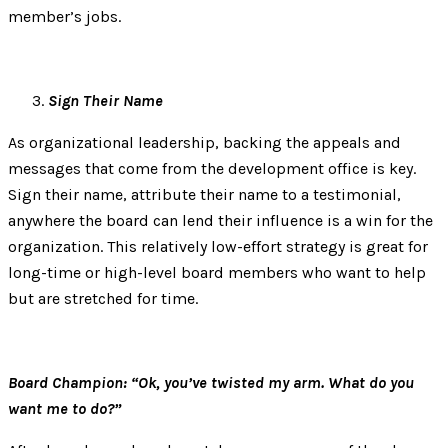
member’s jobs.
Sign Their Name
As organizational leadership, backing the appeals and
messages that come from the development office is key.
Sign their name, attribute their name to a testimonial,
anywhere the board can lend their influence is a win for the
organization. This relatively low-effort strategy is great for
long-time or high-level board members who want to help
but are stretched for time.
Board Champion: “Ok, you’ve twisted my arm. What do you
want me to do?”