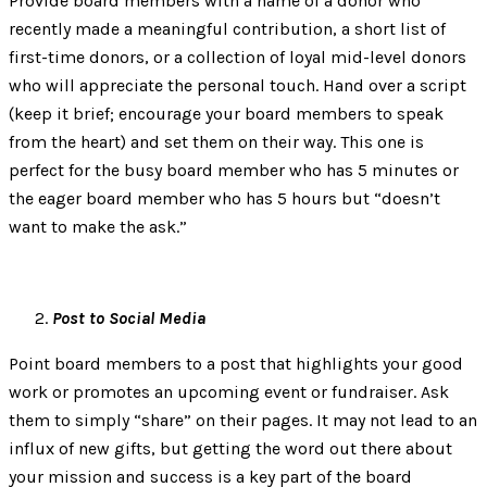
Provide board members with a name of a donor who
recently made a meaningful contribution, a short list of
first-time donors, or a collection of loyal mid-level donors
who will appreciate the personal touch. Hand over a script
(keep it brief; encourage your board members to speak
from the heart) and set them on their way. This one is
perfect for the busy board member who has 5 minutes or
the eager board member who has 5 hours but “doesn’t
want to make the ask.”
Post to Social Media
Point board members to a post that highlights your good
work or promotes an upcoming event or fundraiser. Ask
them to simply “share” on their pages. It may not lead to an
influx of new gifts, but getting the word out there about
your mission and success is a key part of the board