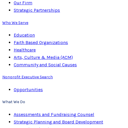
Our Firm
Strategic Partnerships
Who We Serve
Education
Faith Based Organizations
Healthcare
Arts, Culture & Media (ACM)
Community and Social Causes
Nonprofit Executive Search
Opportunities
What We Do
Assessments and Fundraising Counsel
Strategic Planning and Board Development