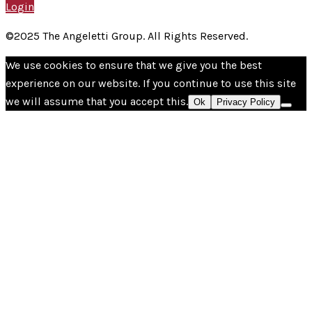
Login
©2025 The Angeletti Group. All Rights Reserved.
We use cookies to ensure that we give you the best
experience on our website. If you continue to use this site
we will assume that you accept this.
Ok
Privacy Policy