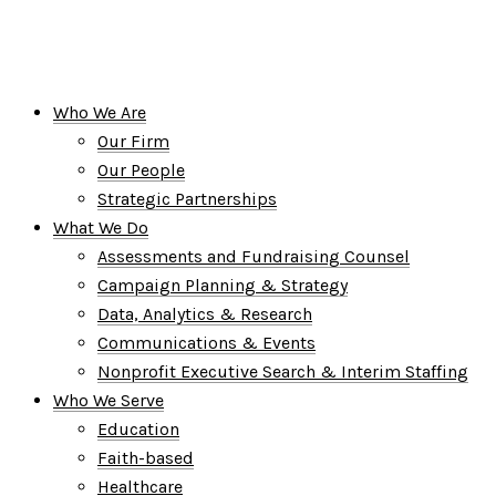
Who We Are
Our Firm
Our People
Strategic Partnerships
What We Do
Assessments and Fundraising Counsel
Campaign Planning & Strategy
Data, Analytics & Research
Communications & Events
Nonprofit Executive Search & Interim Staffing
Who We Serve
Education
Faith-based
Healthcare