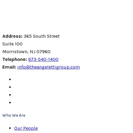
Address:
365 South Street
Suite 100
Morristown, NJ 07960
Telephone:
973-540-1400
Email:
info@theangelettigroup.com
Who We Are
Our People