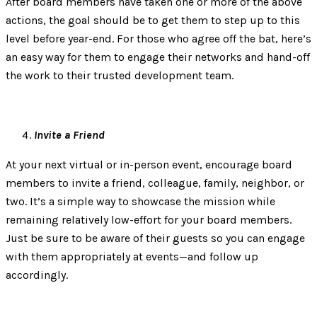
After board members have taken one or more of the above
actions, the goal should be to get them to step up to this
level before year-end. For those who agree off the bat, here’s
an easy way for them to engage their networks and hand-off
the work to their trusted development team.
Invite a Friend
At your next virtual or in-person event, encourage board
members to invite a friend, colleague, family, neighbor, or
two. It’s a simple way to showcase the mission while
remaining relatively low-effort for your board members.
Just be sure to be aware of their guests so you can engage
with them appropriately at events—and follow up
accordingly.