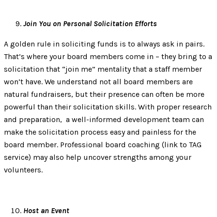
Join You on Personal Solicitation Efforts
A golden rule in soliciting funds is to always ask in pairs.
That’s where your board members come in – they bring to a
solicitation that “join me” mentality that a staff member
won’t have. We understand not all board members are
natural fundraisers, but their presence can often be more
powerful than their solicitation skills. With proper research
and preparation, a well-informed development team can
make the solicitation process easy and painless for the
board member. Professional board coaching (link to TAG
service) may also help uncover strengths among your
volunteers.
Host an Event