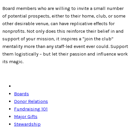
Board members who are willing to invite a small number
of potential prospects, either to their home, club, or some
other desirable venue, can have replicative effects for
nonprofits. Not only does this reinforce their belief in and
support of your mission, it inspires a “join the club”
mentality more than any staff-led event ever could. Support
them logistically – but let their passion and influence work
its magic.
Boards
Donor Relations
Fundraising 101
Major Gifts
Stewardship