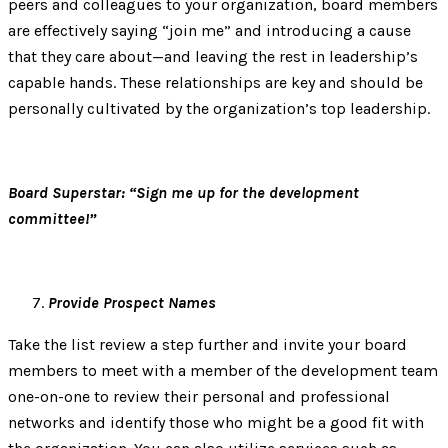
peers and colleagues to your organization, board members
are effectively saying “join me” and introducing a cause
that they care about—and leaving the rest in leadership’s
capable hands. These relationships are key and should be
personally cultivated by the organization’s top leadership.
Board Superstar: “Sign me up for the development
committee!”
Provide Prospect Names
Take the list review a step further and invite your board
members to meet with a member of the development team
one-on-one to review their personal and professional
networks and identify those who might be a good fit with