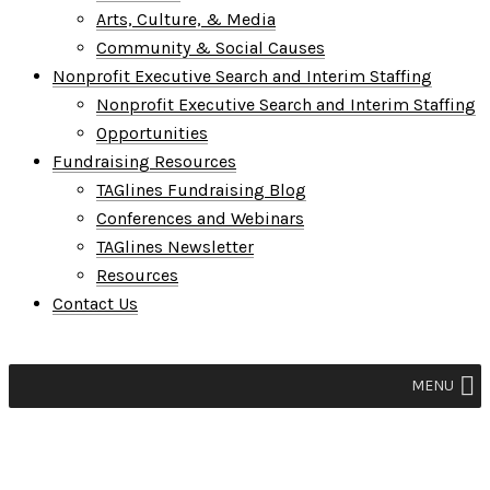
Arts, Culture, & Media
Community & Social Causes
Nonprofit Executive Search and Interim Staffing
Nonprofit Executive Search and Interim Staffing
Opportunities
Fundraising Resources
TAGlines Fundraising Blog
Conferences and Webinars
TAGlines Newsletter
Resources
Contact Us
MENU