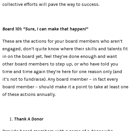
collective efforts will pave the way to success.
Board 101: “Sure, I can make that happen!”
These are the actions for your board members who aren’t
engaged, don’t quite know where their skills and talents fit
in on the board yet, feel they’ve done enough and want
other board members to step up, or who have told you
time and time again they’re here for one reason only (and
it’s not to fundraise). Any board member – in fact every
board member – should make it a point to take at least one
of these actions annually.
Thank A Donor