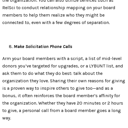
the organization. You can also utilize services such as
RelSci to conduct relationship mapping on your board
members to help them realize who they might be
connected to, even with a few degrees of separation.
Make Solicitation Phone Calls
Arm your board members with a script, a list of mid-level
donors you’ve targeted for upgrades, or a LYBUNT list, and
ask them to do what they do best: talk about the
organization they love. Sharing their own reasons for giving
is a proven way to inspire others to give too—and as a
bonus, it often reinforces the board member’s affinity for
the organization. Whether they have 20 minutes or 2 hours
to give, a personal call from a board member goes a long
way.