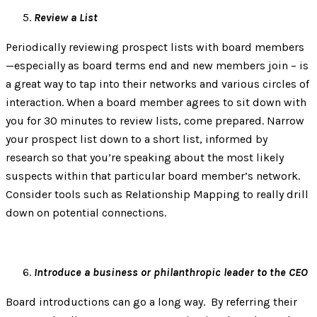
Review a List
Periodically reviewing prospect lists with board members
—especially as board terms end and new members join – is
a great way to tap into their networks and various circles of
interaction. When a board member agrees to sit down with
you for 30 minutes to review lists, come prepared. Narrow
your prospect list down to a short list, informed by
research so that you’re speaking about the most likely
suspects within that particular board member’s network.
Consider tools such as Relationship Mapping to really drill
down on potential connections.
Introduce a business or philanthropic leader to the CEO
Board introductions can go a long way. By referring their