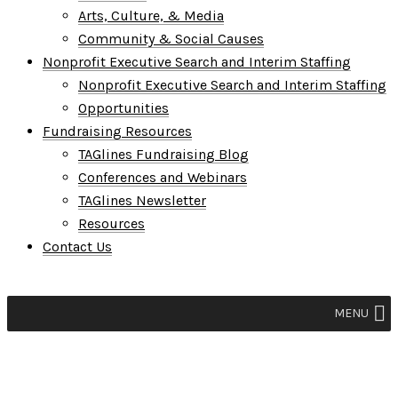
Arts, Culture, & Media
Community & Social Causes
Nonprofit Executive Search and Interim Staffing
Nonprofit Executive Search and Interim Staffing
Opportunities
Fundraising Resources
TAGlines Fundraising Blog
Conferences and Webinars
TAGlines Newsletter
Resources
Contact Us
MENU