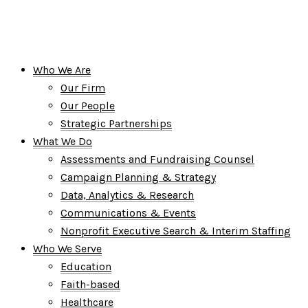
Who We Are
Our Firm
Our People
Strategic Partnerships
What We Do
Assessments and Fundraising Counsel
Campaign Planning & Strategy
Data, Analytics & Research
Communications & Events
Nonprofit Executive Search & Interim Staffing
Who We Serve
Education
Faith-based
Healthcare