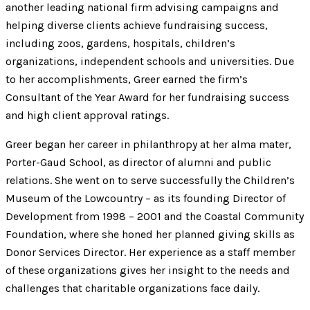
another leading national firm advising campaigns and
helping diverse clients achieve fundraising success,
including zoos, gardens, hospitals, children’s
organizations, independent schools and universities. Due
to her accomplishments, Greer earned the firm’s
Consultant of the Year Award for her fundraising success
and high client approval ratings.
Greer began her career in philanthropy at her alma mater,
Porter-Gaud School, as director of alumni and public
relations. She went on to serve successfully the Children’s
Museum of the Lowcountry – as its founding Director of
Development from 1998 – 2001 and the Coastal Community
Foundation, where she honed her planned giving skills as
Donor Services Director. Her experience as a staff member
of these organizations gives her insight to the needs and
challenges that charitable organizations face daily.