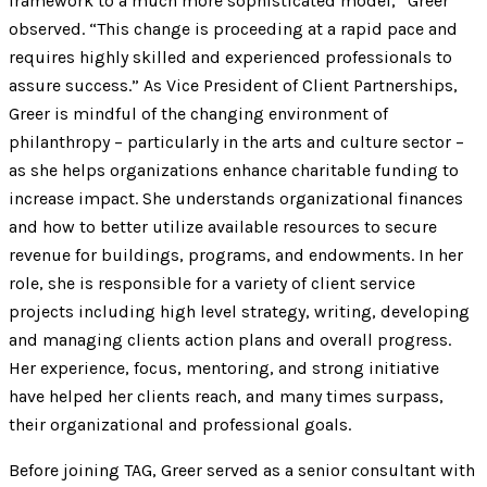
framework to a much more sophisticated model,” Greer
observed. “This change is proceeding at a rapid pace and
requires highly skilled and experienced professionals to
assure success.” As Vice President of Client Partnerships,
Greer is mindful of the changing environment of
philanthropy – particularly in the arts and culture sector –
as she helps organizations enhance charitable funding to
increase impact. She understands organizational finances
and how to better utilize available resources to secure
revenue for buildings, programs, and endowments. In her
role, she is responsible for a variety of client service
projects including high level strategy, writing, developing
and managing clients action plans and overall progress.
Her experience, focus, mentoring, and strong initiative
have helped her clients reach, and many times surpass,
their organizational and professional goals.
Before joining TAG, Greer served as a senior consultant with