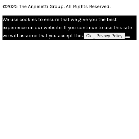
©2025 The Angeletti Group. All Rights Reserved.
We use cookies to ensure that we give you the best
experience on our website. If you continue to use this site
we will assume that you accept this.
Ok
Privacy Policy