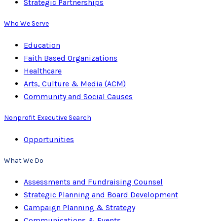
Strategic Partnerships
Who We Serve
Education
Faith Based Organizations
Healthcare
Arts, Culture & Media (ACM)
Community and Social Causes
Nonprofit Executive Search
Opportunities
What We Do
Assessments and Fundraising Counsel
Strategic Planning and Board Development
Campaign Planning & Strategy
Communications & Events