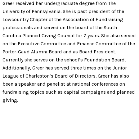
Greer received her undergraduate degree from The
University of Pennsylvania. She is past president of the
Lowcountry Chapter of the Association of Fundraising
professionals and served on the board of the South
Carolina Planned Giving Council for 7 years. She also served
on the Executive Committee and Finance Committee of the
Porter-Gaud Alumni Board and as Board President.
Currently she serves on the school’s Foundation Board.
Additionally, Greer has served three times on the Junior
League of Charleston’s Board of Directors. Greer has also
been a speaker and panelist at national conferences on
fundraising topics such as capital campaigns and planned
giving.