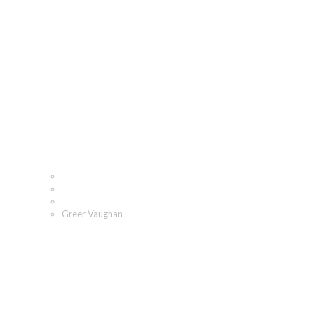
Greer Vaughan
Home
Who We Are
Our People
Greer Vaughan