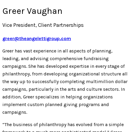
Greer Vaughan
Vice President, Client Partnerships
greer@theangelettigroup.com
Greer has vast experience in all aspects of planning,
leading, and advising comprehensive fundraising
campaigns. She has developed expertise in every stage of
philanthropy, from developing organizational structure all
the way up to successfully completing multimillion dollar
campaigns, particularly in the arts and culture sectors. In
addition, Greer specializes in helping organizations
implement custom planned giving programs and
campaigns.
“The business of philanthropy has evolved from a simple