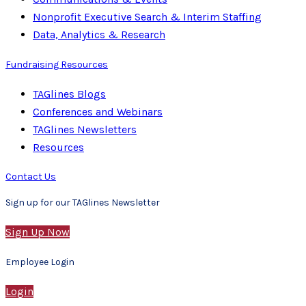
Nonprofit Executive Search & Interim Staffing
Data, Analytics & Research
Fundraising Resources
TAGlines Blogs
Conferences and Webinars
TAGlines Newsletters
Resources
Contact Us
Sign up for our TAGlines Newsletter
Sign Up Now
Employee Login
Login