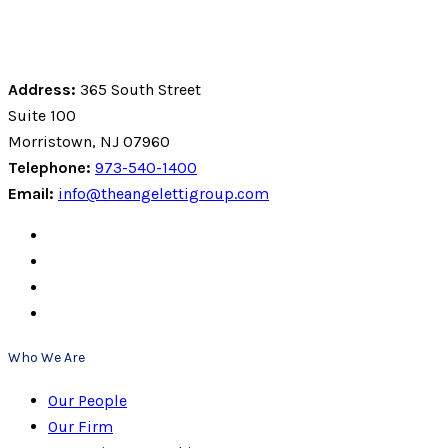
Address:
365 South Street
Suite 100
Morristown, NJ 07960
Telephone:
973-540-1400
Email:
info@theangelettigroup.com
Who We Are
Our People
Our Firm