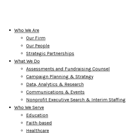
Who We Are
Our Firm
Our People
Strategic Partnerships
What We Do
Assessments and Fundraising Counsel
Campaign Planning & Strategy
Data, Analytics & Research
Communications & Events
Nonprofit Executive Search & Interim Staffing
Who We Serve
Education
Faith-based
Healthcare