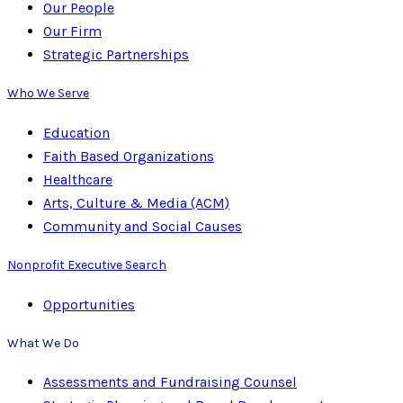
Our People
Our Firm
Strategic Partnerships
Who We Serve
Education
Faith Based Organizations
Healthcare
Arts, Culture & Media (ACM)
Community and Social Causes
Nonprofit Executive Search
Opportunities
What We Do
Assessments and Fundraising Counsel