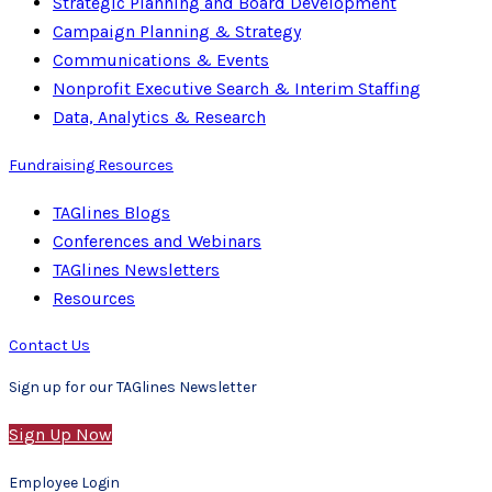
Strategic Planning and Board Development
Campaign Planning & Strategy
Communications & Events
Nonprofit Executive Search & Interim Staffing
Data, Analytics & Research
Fundraising Resources
TAGlines Blogs
Conferences and Webinars
TAGlines Newsletters
Resources
Contact Us
Sign up for our TAGlines Newsletter
Sign Up Now
Employee Login