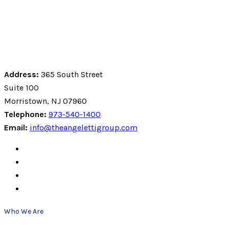
Address:
365 South Street
Suite 100
Morristown, NJ 07960
Telephone:
973-540-1400
Email:
info@theangelettigroup.com
Who We Are