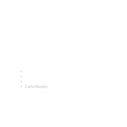
Carla Murphy
Home
Who We Are
Our People
Carla Murphy