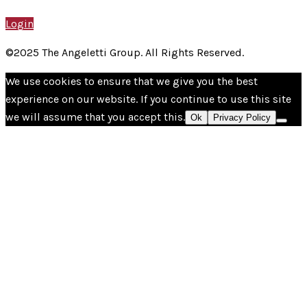
Login
©2025 The Angeletti Group. All Rights Reserved.
We use cookies to ensure that we give you the best
experience on our website. If you continue to use this site
we will assume that you accept this.
Ok
Privacy Policy