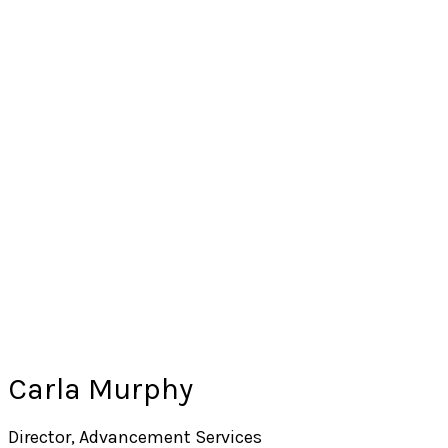
Carla Murphy
Director, Advancement Services