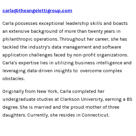
carla@theangelettigroup.com
Carla possesses exceptional leadership skills and boasts
an extensive background of more than twenty years in
philanthropic operations. Throughout her career, she has
tackled the industry’s data management and software
application challenges faced by non-profit organizations.
Carla’s expertise lies in utilizing business intelligence and
leveraging data-driven insights to overcome complex
obstacles.
Originally from New York, Carla completed her
undergraduate studies at Clarkson University, earning a BS
degree. She is married and the proud mother of three
daughters. Currently, she resides in Connecticut.