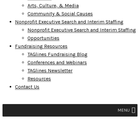
Arts, Culture, & Media
Community & Social Causes
Nonprofit Executive Search and Interim Staffing
Nonprofit Executive Search and Interim Staffing
Opportunities
Fundraising Resources
TAGlines Fundraising Blog
Conferences and Webinars
TAGlines Newsletter
Resources
Contact Us
MENU