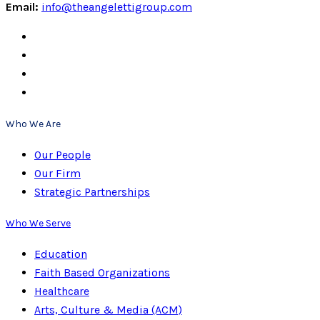
Email:
info@theangelettigroup.com
Who We Are
Our People
Our Firm
Strategic Partnerships
Who We Serve
Education
Faith Based Organizations
Healthcare
Arts, Culture & Media (ACM)