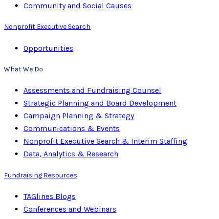
Community and Social Causes
Nonprofit Executive Search
Opportunities
What We Do
Assessments and Fundraising Counsel
Strategic Planning and Board Development
Campaign Planning & Strategy
Communications & Events
Nonprofit Executive Search & Interim Staffing
Data, Analytics & Research
Fundraising Resources
TAGlines Blogs
Conferences and Webinars