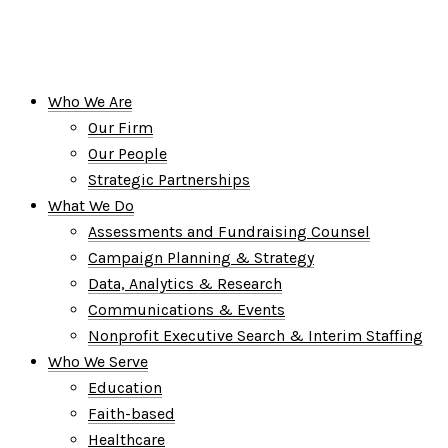
Who We Are
Our Firm
Our People
Strategic Partnerships
What We Do
Assessments and Fundraising Counsel
Campaign Planning & Strategy
Data, Analytics & Research
Communications & Events
Nonprofit Executive Search & Interim Staffing
Who We Serve
Education
Faith-based
Healthcare