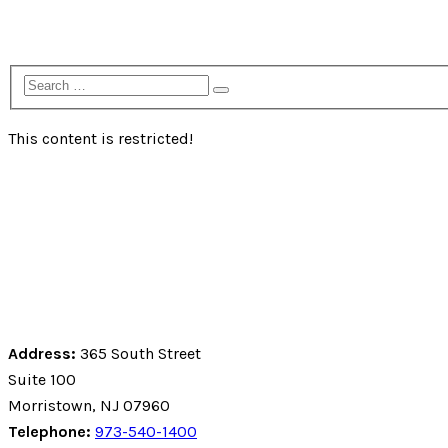
Fundraising Resources
Contact Us
This content is restricted!
Address:
365 South Street
Suite 100
Morristown, NJ 07960
Telephone:
973-540-1400