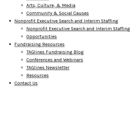
Arts, Culture, & Media
Community & Social Causes
Nonprofit Executive Search and Interim Staffing
Nonprofit Executive Search and Interim Staffing
Opportunities
Fundraising Resources
TAGlines Fundraising Blog
Conferences and Webinars
TAGlines Newsletter
Resources
Contact Us
Who We Are
What We Do
Who We Serve