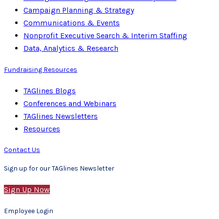
Campaign Planning & Strategy
Communications & Events
Nonprofit Executive Search & Interim Staffing
Data, Analytics & Research
Fundraising Resources
TAGlines Blogs
Conferences and Webinars
TAGlines Newsletters
Resources
Contact Us
Sign up for our TAGlines Newsletter
Sign Up Now
Employee Login