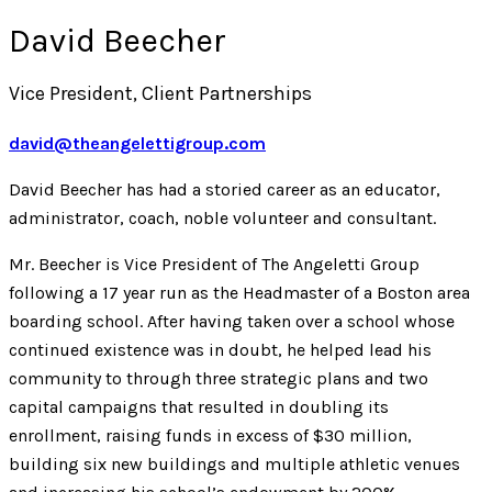
David Beecher
Vice President, Client Partnerships
david@theangelettigroup.com
David Beecher has had a storied career as an educator,
administrator, coach, noble volunteer and consultant.
Mr. Beecher is Vice President of The Angeletti Group
following a 17 year run as the Headmaster of a Boston area
boarding school. After having taken over a school whose
continued existence was in doubt, he helped lead his
community to through three strategic plans and two
capital campaigns that resulted in doubling its
enrollment, raising funds in excess of $30 million,
building six new buildings and multiple athletic venues