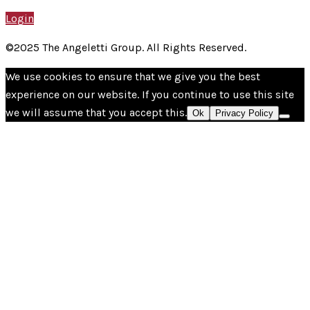
Login
©2025 The Angeletti Group. All Rights Reserved.
We use cookies to ensure that we give you the best
experience on our website. If you continue to use this site
we will assume that you accept this.
Ok
Privacy Policy