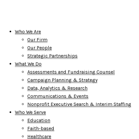
Who We Are
Our Firm
Our People
Strategic Partnerships
What We Do
Assessments and Fundraising Counsel
Campaign Planning & Strategy
Data, Analytics & Research
Communications & Events
Nonprofit Executive Search & Interim Staffing
Who We Serve
Education
Faith-based
Healthcare