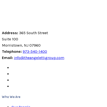
Address:
365 South Street
Suite 100
Morristown, NJ 07960
Telephone:
973-540-1400
Email:
info@theangelettigroup.com
Who We Are