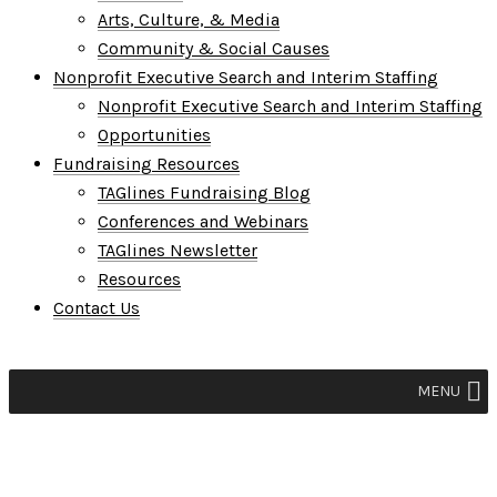
Arts, Culture, & Media
Community & Social Causes
Nonprofit Executive Search and Interim Staffing
Nonprofit Executive Search and Interim Staffing
Opportunities
Fundraising Resources
TAGlines Fundraising Blog
Conferences and Webinars
TAGlines Newsletter
Resources
Contact Us
MENU