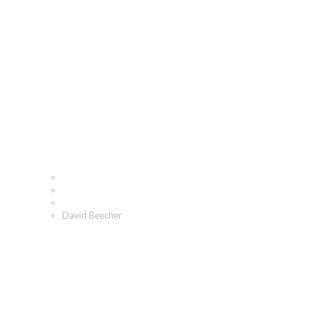
David Beecher
Home
Who We Are
Our People
David Beecher