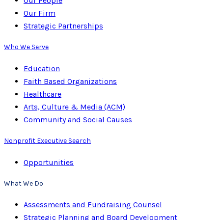
Our People
Our Firm
Strategic Partnerships
Who We Serve
Education
Faith Based Organizations
Healthcare
Arts, Culture & Media (ACM)
Community and Social Causes
Nonprofit Executive Search
Opportunities
What We Do
Assessments and Fundraising Counsel
Strategic Planning and Board Development