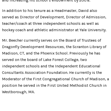
and increasing his school’s endowment by 200%.
In addition to his tenure as a Headmaster, David also
served as Director of Development, Director of Admission,
teacher/coach at three independent schools as well as
hockey coach and athletic administrator at Yale University.
Mr. Beecher currently serves on the Board of Trustees of
Dragonfly Development Resources, the Scranton Library of
Madison, CT, and the Phoenix School. Previously he has
served on the board of Lake Forest College, two
independent schools and the Independent Educational
Consultants Association Foundation. He currently is the
Moderator of the First Congregational Church of Madison, a
position he served in the First United Methodist Church in
Westborough, MA.