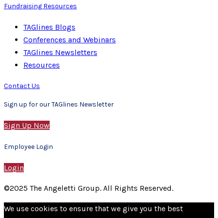
Fundraising Resources
TAGlines Blogs
Conferences and Webinars
TAGlines Newsletters
Resources
Contact Us
Sign up for our TAGlines Newsletter
Sign Up Now
Employee Login
Login
©2025 The Angeletti Group. All Rights Reserved.
We use cookies to ensure that we give you the best