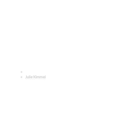
Julie Kimmel
Home
Julie Kimmel