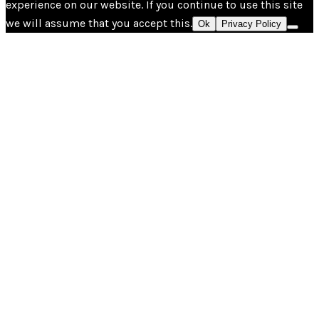
experience on our website. If you continue to use this site
we will assume that you accept this.
Ok
Privacy Policy