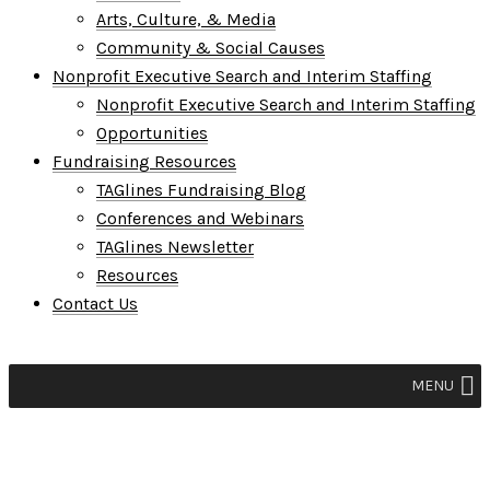
Arts, Culture, & Media
Community & Social Causes
Nonprofit Executive Search and Interim Staffing
Nonprofit Executive Search and Interim Staffing
Opportunities
Fundraising Resources
TAGlines Fundraising Blog
Conferences and Webinars
TAGlines Newsletter
Resources
Contact Us
MENU