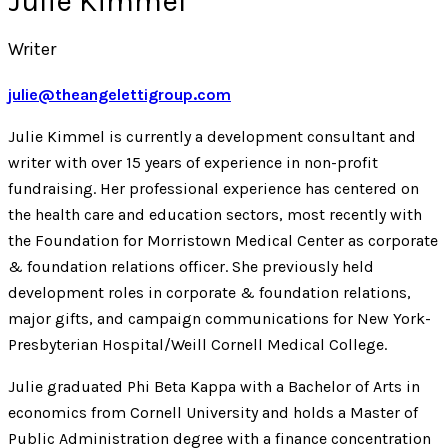
Julie Kimmel
Writer
julie@theangelettigroup.com
Julie Kimmel is currently a development consultant and
writer with over 15 years of experience in non-profit
fundraising. Her professional experience has centered on
the health care and education sectors, most recently with
the Foundation for Morristown Medical Center as corporate
& foundation relations officer. She previously held
development roles in corporate & foundation relations,
major gifts, and campaign communications for New York-
Presbyterian Hospital/Weill Cornell Medical College.
Julie graduated Phi Beta Kappa with a Bachelor of Arts in
economics from Cornell University and holds a Master of
Public Administration degree with a finance concentration