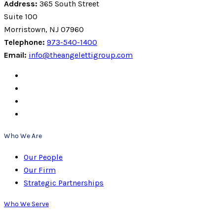
Address:
365 South Street
Suite 100
Morristown, NJ 07960
Telephone:
973-540-1400
Email:
info@theangelettigroup.com
Who We Are
Our People
Our Firm
Strategic Partnerships
Who We Serve