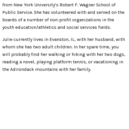
from New York University’s Robert F. Wagner School of
Public Service. She has volunteered with and served on the
boards of a number of non-profit organizations in the
youth education/athletics and social services fields.
Julie currently lives in Evanston, IL, with her husband, with
whom she has two adult children. In her spare time, you
will probably find her walking or hiking with her two dogs,
reading a novel, playing platform tennis, or vacationing in
the Adirondack mountains with her family.