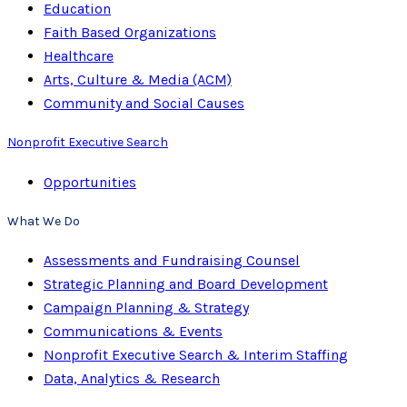
Education
Faith Based Organizations
Healthcare
Arts, Culture & Media (ACM)
Community and Social Causes
Nonprofit Executive Search
Opportunities
What We Do
Assessments and Fundraising Counsel
Strategic Planning and Board Development
Campaign Planning & Strategy
Communications & Events
Nonprofit Executive Search & Interim Staffing
Data, Analytics & Research