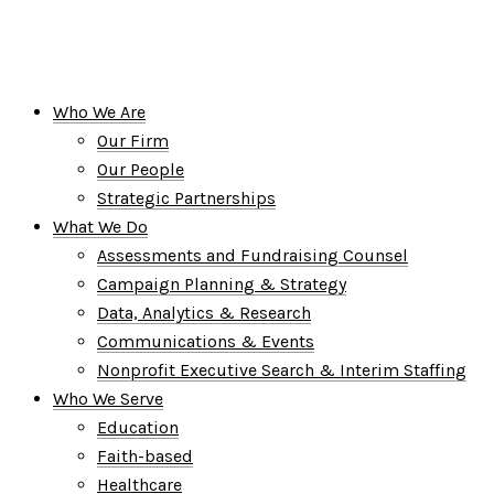
Who We Are
Our Firm
Our People
Strategic Partnerships
What We Do
Assessments and Fundraising Counsel
Campaign Planning & Strategy
Data, Analytics & Research
Communications & Events
Nonprofit Executive Search & Interim Staffing
Who We Serve
Education
Faith-based
Healthcare